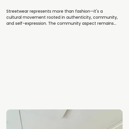
Streetwear represents more than fashion—it's a
cultural movement rooted in authenticity, community,
and self-expression. The community aspect remains
central, with drops, collaborations, and limited releases
creating shared experiences among enthusiasts.