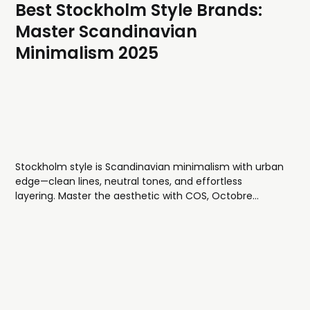
Best Stockholm Style Brands:
Master Scandinavian
Minimalism 2025
Stockholm style is Scandinavian minimalism with urban
edge—clean lines, neutral tones, and effortless
layering. Master the aesthetic with COS, Octobre
Éditions, and NN07 for quality pieces that work season
after season.