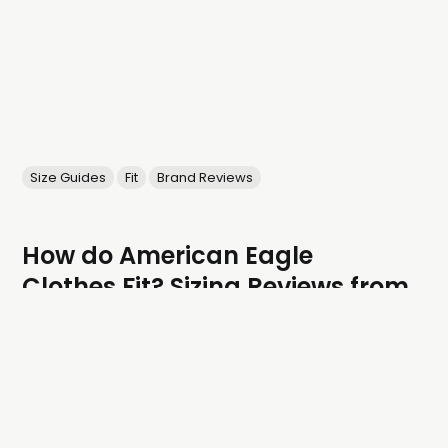
Size Guides
Fit
Brand Reviews
How do American Eagle
Clothes Fit? Sizing Reviews from
Real People