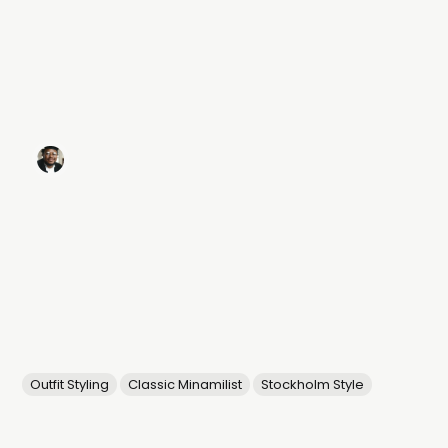
Outfit Styling
Classic Minamilist
Stockholm Style