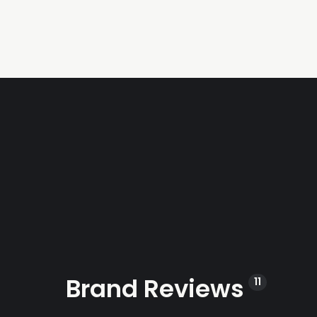
Brand Reviews
11