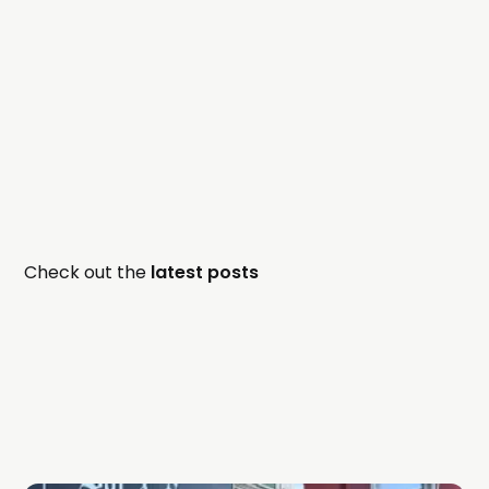
Check out the
latest posts