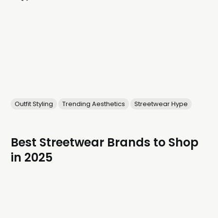
Outfit Styling
Trending Aesthetics
Streetwear Hype
Best Streetwear Brands to Shop
in 2025