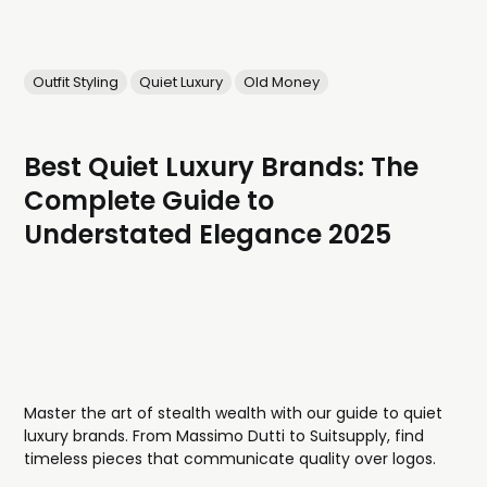
Outfit Styling
Quiet Luxury
Old Money
Best Quiet Luxury Brands: The
Complete Guide to
Understated Elegance 2025
Master the art of stealth wealth with our guide to quiet
luxury brands. From Massimo Dutti to Suitsupply, find
timeless pieces that communicate quality over logos.