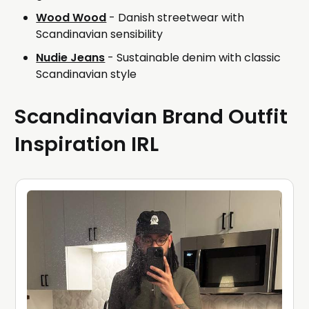
Wood Wood
- Danish streetwear with
Scandinavian sensibility
Nudie Jeans
- Sustainable denim with classic
Scandinavian style
Scandinavian Brand Outfit
Inspiration IRL