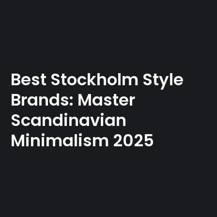
Best Stockholm Style
Brands: Master
Scandinavian
Minimalism 2025