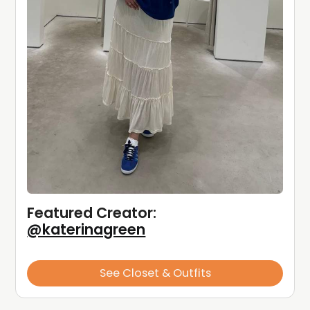
Featured Creator: 
@katerinagreen
See Closet & Outfits