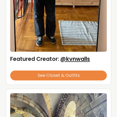
Featured Creator: 
@kvnwalls
See Closet & Outfits