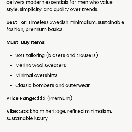
delivers modern essentials for men who value
style, simplicity, and quality over trends.
Best For
: Timeless Swedish minimalism, sustainable
fashion, premium basics
Must-Buy Items
:
Soft tailoring (blazers and trousers)
Merino wool sweaters
Minimal overshirts
Classic bombers and outerwear
Price Range
: $$$ (Premium)
Vibe
: Stockholm heritage, refined minimalism,
sustainable luxury