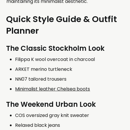
maintaining its minimalist aesthetic.
Quick Style Guide & Outfit
Planner
The Classic Stockholm Look
Filippa K wool overcoat in charcoal
ARKET merino turtleneck
NN07 tailored trousers
Minimalist leather Chelsea boots
The Weekend Urban Look
COS oversized gray knit sweater
Relaxed black jeans