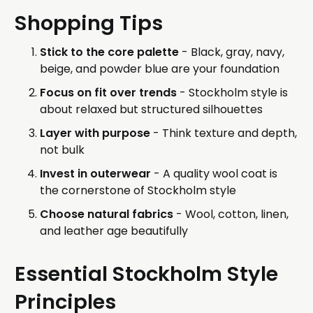
Shopping Tips
Stick to the core palette
- Black, gray, navy,
beige, and powder blue are your foundation
Focus on fit over trends
- Stockholm style is
about relaxed but structured silhouettes
Layer with purpose
- Think texture and depth,
not bulk
Invest in outerwear
- A quality wool coat is
the cornerstone of Stockholm style
Choose natural fabrics
- Wool, cotton, linen,
and leather age beautifully
Essential Stockholm Style
Principles