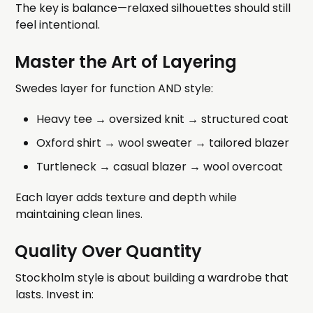
The key is balance—relaxed silhouettes should still
feel intentional.
Master the Art of Layering
Swedes layer for function AND style:
Heavy tee → oversized knit → structured coat
Oxford shirt → wool sweater → tailored blazer
Turtleneck → casual blazer → wool overcoat
Each layer adds texture and depth while
maintaining clean lines.
Quality Over Quantity
Stockholm style is about building a wardrobe that
lasts. Invest in: