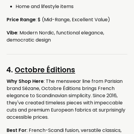
Home and lifestyle items
Price Range
: $ (Mid-Range, Excellent Value)
Vibe
: Modern Nordic, functional elegance,
democratic design
4.
Octobre Éditions
Why Shop Here
: The menswear line from Parisian
brand Sézane, Octobre Éditions brings French
elegance to Scandinavian simplicity. Since 2016,
they've created timeless pieces with impeccable
cuts and premium European fabrics at surprisingly
accessible prices.
Best For
: French-Scandi fusion, versatile classics,