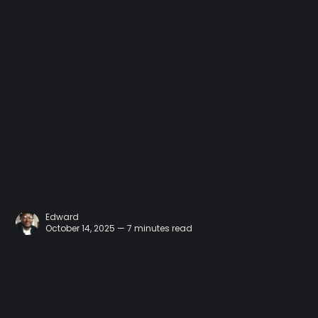
Edward
October 14, 2025 — 7 minutes read