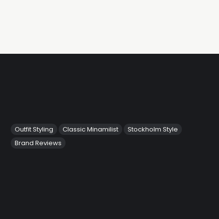
Outfit Styling
Classic Minamilist
Stockholm Style
Brand Reviews