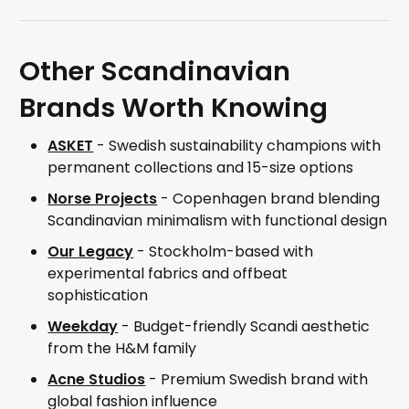
Other Scandinavian
Brands Worth Knowing
ASKET
- Swedish sustainability champions with
permanent collections and 15-size options
Norse Projects
- Copenhagen brand blending
Scandinavian minimalism with functional design
Our Legacy
- Stockholm-based with
experimental fabrics and offbeat
sophistication
Weekday
- Budget-friendly Scandi aesthetic
from the H&M family
Acne Studios
- Premium Swedish brand with
global fashion influence