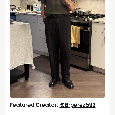
Featured Creator: 
@Brperez592