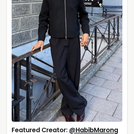
Featured Creator: 
@HabibMarong