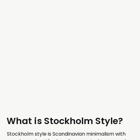
What is Stockholm Style?
Stockholm style is Scandinavian minimalism with