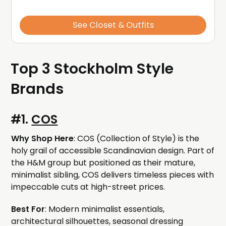
See Closet & Outfits
Top 3 Stockholm Style
Brands
#1.
COS
Why Shop Here
: COS (Collection of Style) is the
holy grail of accessible Scandinavian design. Part of
the H&M group but positioned as their mature,
minimalist sibling, COS delivers timeless pieces with
impeccable cuts at high-street prices.
Best For
: Modern minimalist essentials,
architectural silhouettes, seasonal dressing