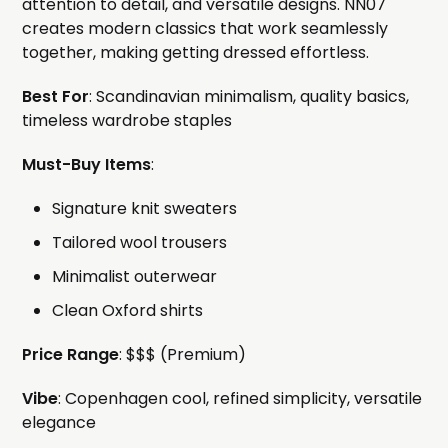
attention to detail, and versatile designs. NN07
creates modern classics that work seamlessly
together, making getting dressed effortless.
Best For
: Scandinavian minimalism, quality basics,
timeless wardrobe staples
Must-Buy Items
:
Signature knit sweaters
Tailored wool trousers
Minimalist outerwear
Clean Oxford shirts
Price Range
: $$$ (Premium)
Vibe
: Copenhagen cool, refined simplicity, versatile
elegance