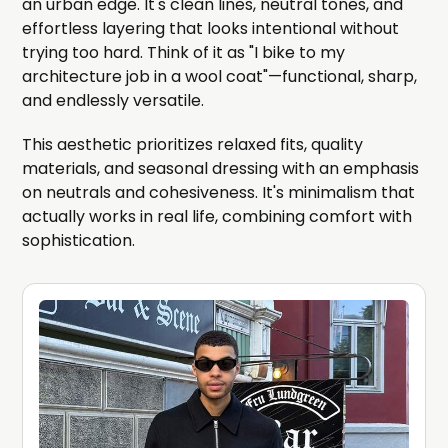
an urban edge. It's clean lines, neutral tones, and
effortless layering that looks intentional without
trying too hard. Think of it as "I bike to my
architecture job in a wool coat"—functional, sharp,
and endlessly versatile.
This aesthetic prioritizes relaxed fits, quality
materials, and seasonal dressing with an emphasis
on neutrals and cohesiveness. It's minimalism that
actually works in real life, combining comfort with
sophistication.