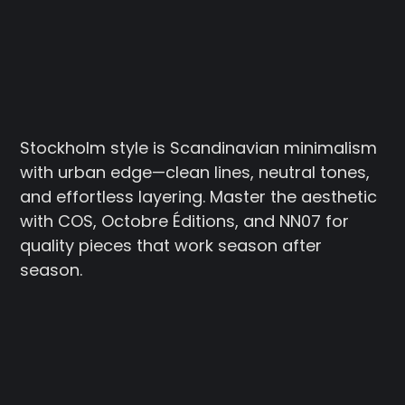
Stockholm style is Scandinavian minimalism
with urban edge—clean lines, neutral tones,
and effortless layering. Master the aesthetic
with COS, Octobre Éditions, and NN07 for
quality pieces that work season after
season.