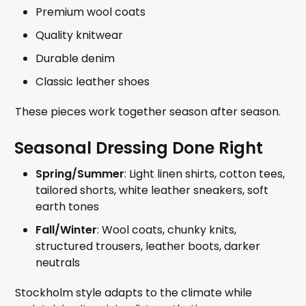
Premium wool coats
Quality knitwear
Durable denim
Classic leather shoes
These pieces work together season after season.
Seasonal Dressing Done Right
Spring/Summer
: Light linen shirts, cotton tees,
tailored shorts, white leather sneakers, soft
earth tones
Fall/Winter
: Wool coats, chunky knits,
structured trousers, leather boots, darker
neutrals
Stockholm style adapts to the climate while