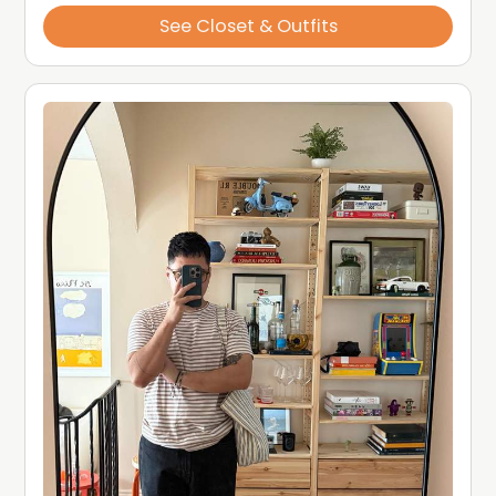
See Closet & Outfits