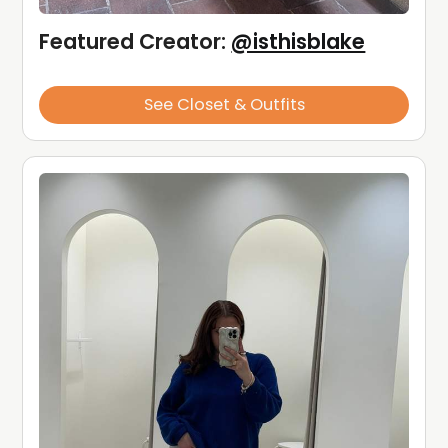
Featured Creator: 
@isthisblake
See Closet & Outfits