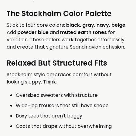
The Stockholm Color Palette
Stick to four core colors:
black, gray, navy, beige
.
Add
powder blue
and
muted earth tones
for
variation. These colors work together effortlessly
and create that signature Scandinavian cohesion.
Relaxed But Structured Fits
Stockholm style embraces comfort without
looking sloppy. Think:
Oversized sweaters with structure
Wide-leg trousers that still have shape
Boxy tees that aren't baggy
Coats that drape without overwhelming