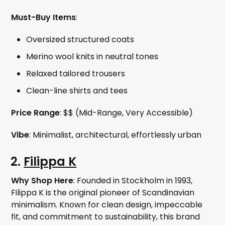
Must-Buy Items
:
Oversized structured coats
Merino wool knits in neutral tones
Relaxed tailored trousers
Clean-line shirts and tees
Price Range
: $$ (Mid-Range, Very Accessible)
Vibe
: Minimalist, architectural, effortlessly urban
2.
Filippa K
Why Shop Here
: Founded in Stockholm in 1993,
Filippa K is the original pioneer of Scandinavian
minimalism. Known for clean design, impeccable
fit, and commitment to sustainability, this brand