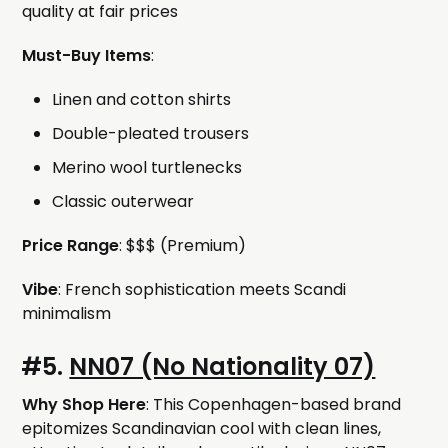
quality at fair prices
Must-Buy Items
:
Linen and cotton shirts
Double-pleated trousers
Merino wool turtlenecks
Classic outerwear
Price Range
: $$$ (Premium)
Vibe
: French sophistication meets Scandi
minimalism
#5.
NN07 (No Nationality 07)
Why Shop Here
: This Copenhagen-based brand
epitomizes Scandinavian cool with clean lines,