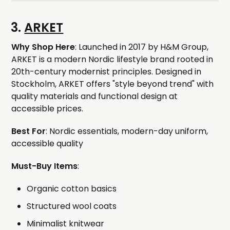
3.
ARKET
Why Shop Here
: Launched in 2017 by H&M Group,
ARKET is a modern Nordic lifestyle brand rooted in
20th-century modernist principles. Designed in
Stockholm, ARKET offers "style beyond trend" with
quality materials and functional design at
accessible prices.
Best For
: Nordic essentials, modern-day uniform,
accessible quality
Must-Buy Items
:
Organic cotton basics
Structured wool coats
Minimalist knitwear