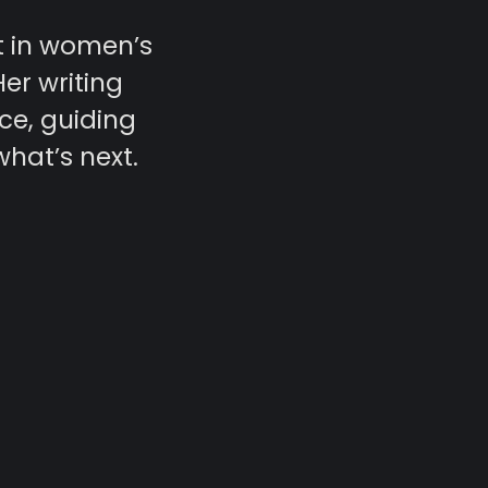
t in women’s
Her writing
ce, guiding
what’s next.