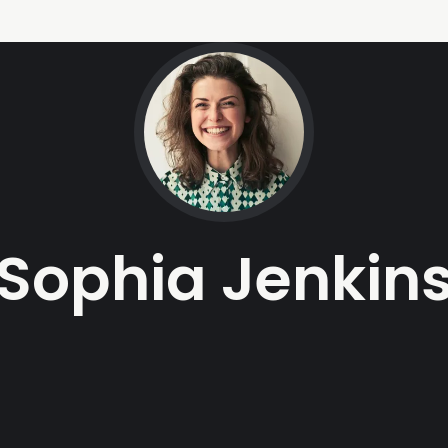
Sophia Jenkin