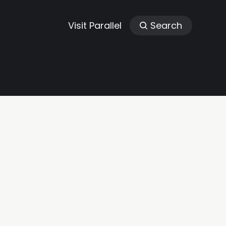
Visit Parallel
Search