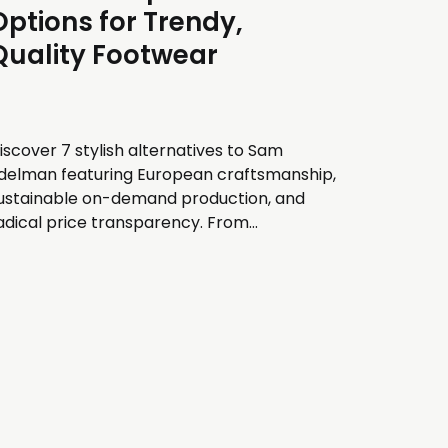
Options for Trendy,
Quality Footwear
iscover 7 stylish alternatives to Sam
delman featuring European craftsmanship,
ustainable on-demand production, and
adical price transparency. From
arcelona-made ballet flats to Montreal-
esigned clogs, explore trendy footwear
rands with unique value propositions.