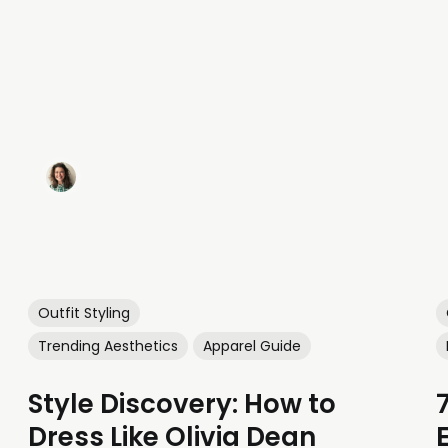
Outfit Styling
Trending Aesthetics
Apparel Guide
Style Discovery: How to
Dress Like Olivia Dean