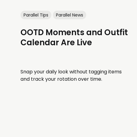
Parallel Tips
Parallel News
OOTD Moments and Outfit
Calendar Are Live
Snap your daily look without tagging items
and track your rotation over time.