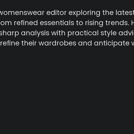
 womenswear editor exploring the lates
rom refined essentials to rising trends. 
harp analysis with practical style advi
refine their wardrobes and anticipate 