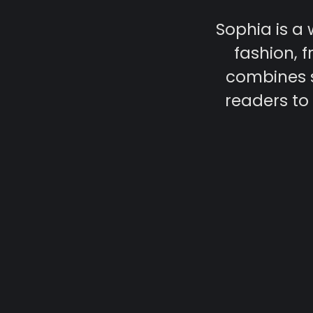
Sophia is a
fashion, f
combines s
readers to 