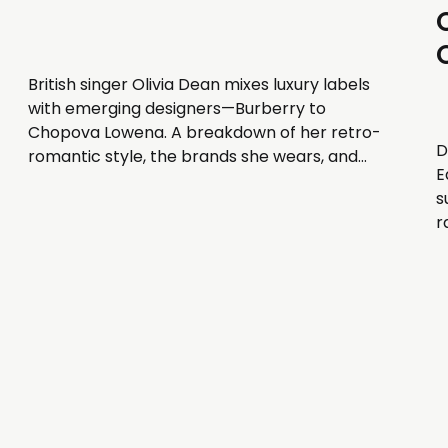
British singer Olivia Dean mixes luxury labels
with emerging designers—Burberry to
Chopova Lowena. A breakdown of her retro-
D
romantic style, the brands she wears, and
E
how stylist Simone Beyene builds her
s
wardrobe.
r
B
d
b