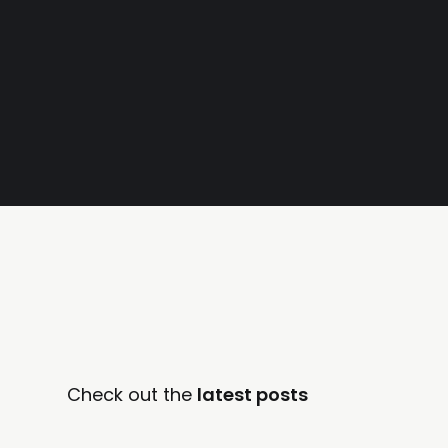
Check out the
latest posts