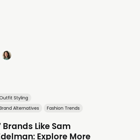
Outfit Styling
Brand Alternatives
Fashion Trends
7 Brands Like Sam
Edelman: Explore More