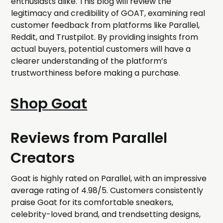
enthusiasts alike. This blog will review the
legitimacy and credibility of GOAT, examining real
customer feedback from platforms like Parallel,
Reddit, and Trustpilot. By providing insights from
actual buyers, potential customers will have a
clearer understanding of the platform’s
trustworthiness before making a purchase.
Shop Goat
Reviews from Parallel
Creators
Goat is highly rated on Parallel, with an impressive
average rating of 4.98/5. Customers consistently
praise Goat for its comfortable sneakers,
celebrity-loved brand, and trendsetting designs,