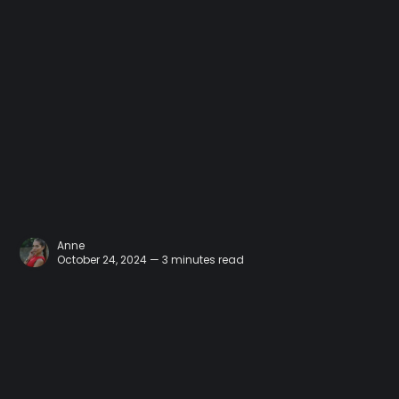
Anne
October 24, 2024 — 3 minutes read