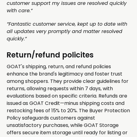
customer support my issues are resolved quickly
with care.”
”Fantastic customer service, kept up to date with
all updates very promptly and matter resolved
quickly.”
Return/refund policites
GOAT's shipping, return, and refund policies
enhance the brand's legitimacy and foster trust
among shoppers. They provide clear guidelines for
returns, allowing requests within 7 days, with
evaluations based on specific criteria. Refunds are
issued as GOAT Credit—minus shipping costs and
restocking fees of 15% to 20%. The Buyer Protection
Policy safeguards customers against
unsatisfactory purchases, while GOAT Storage
offers secure item storage until ready for listing or