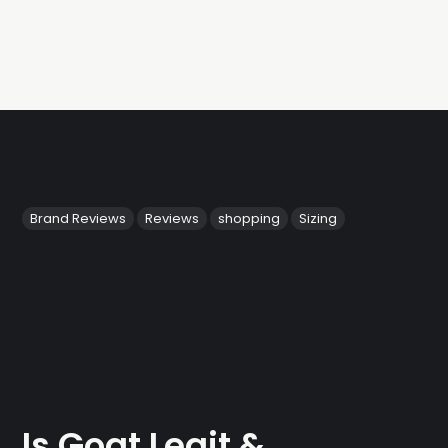
Brand Reviews
Reviews
shopping
Sizing
Is Goat Legit &