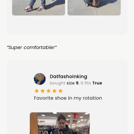
”Super comfortable!”