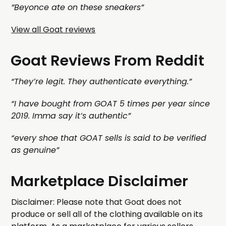
”Beyonce ate on these sneakers”
View all Goat reviews
Goat Reviews From Reddit
“They’re legit. They authenticate everything.”
“I have bought from GOAT 5 times per year since
2019. Imma say it’s authentic”
“every shoe that GOAT sells is said to be verified
as genuine”
Marketplace Disclaimer
Disclaimer: Please note that Goat does not
produce or sell all of the clothing available on its