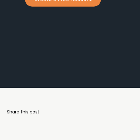
Share this post