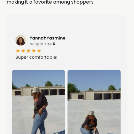
making it a favorite among shoppers.