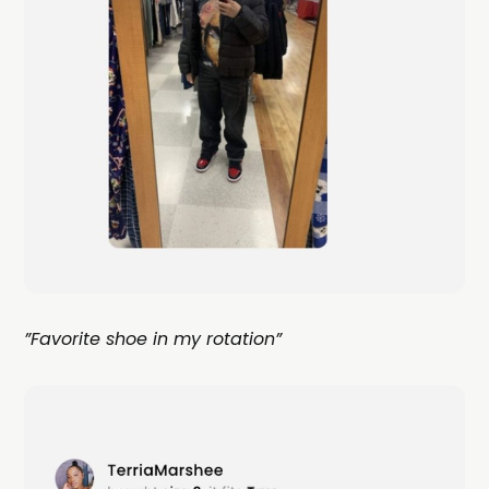
”Favorite shoe in my rotation”