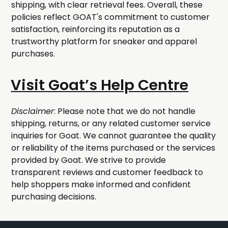
shipping, with clear retrieval fees. Overall, these
policies reflect GOAT's commitment to customer
satisfaction, reinforcing its reputation as a
trustworthy platform for sneaker and apparel
purchases.
Visit Goat’s Help Centre
Disclaimer
: Please note that we do not handle
shipping, returns, or any related customer service
inquiries for Goat. We cannot guarantee the quality
or reliability of the items purchased or the services
provided by Goat. We strive to provide
transparent reviews and customer feedback to
help shoppers make informed and confident
purchasing decisions.