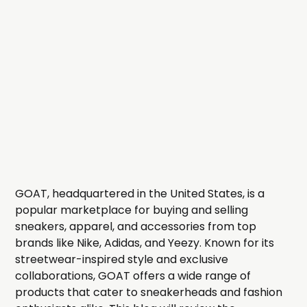
GOAT, headquartered in the United States, is a
popular marketplace for buying and selling
sneakers, apparel, and accessories from top
brands like Nike, Adidas, and Yeezy. Known for its
streetwear-inspired style and exclusive
collaborations, GOAT offers a wide range of
products that cater to sneakerheads and fashion