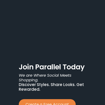
Join Parallel Today
We are Where Social Meets 
Shopping.
Discover Styles. Share Looks. Get 
Rewarded.
Create a Free Account