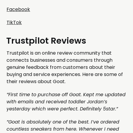
Facebook
TikTok
Trustpilot Reviews
Trustpilot is an online review community that
connects businesses and consumers through
genuine feedback from customers about their
buying and service experiences. Here are some of
their reviews about Goat.
”First time to purchase off Goat. Kept me updated
with emails and received toddler Jordan’s
yesterday which were perfect. Definitely 5star.”
”Goat is absolutely one of the best. I’ve ordered
countless sneakers from here. Whenever I need