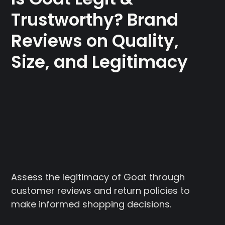
Trustworthy? Brand
Reviews on Quality,
Size, and Legitimacy
Assess the legitimacy of Goat through
customer reviews and return policies to
make informed shopping decisions.