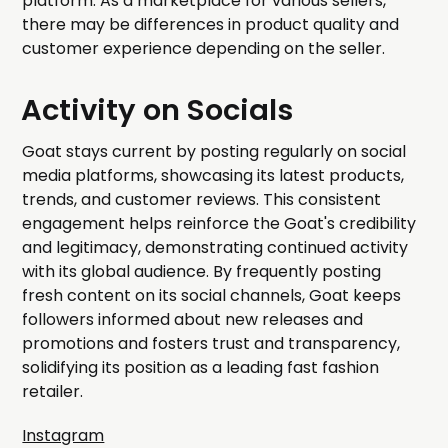
platform. As a marketplace for various sellers,
there may be differences in product quality and
customer experience depending on the seller.
Activity on Socials
Goat stays current by posting regularly on social
media platforms, showcasing its latest products,
trends, and customer reviews. This consistent
engagement helps reinforce the Goat's credibility
and legitimacy, demonstrating continued activity
with its global audience. By frequently posting
fresh content on its social channels, Goat keeps
followers informed about new releases and
promotions and fosters trust and transparency,
solidifying its position as a leading fast fashion
retailer.
Instagram