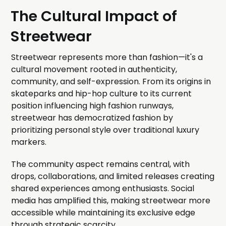
The Cultural Impact of
Streetwear
Streetwear represents more than fashion—it's a
cultural movement rooted in authenticity,
community, and self-expression. From its origins in
skateparks and hip-hop culture to its current
position influencing high fashion runways,
streetwear has democratized fashion by
prioritizing personal style over traditional luxury
markers.
The community aspect remains central, with
drops, collaborations, and limited releases creating
shared experiences among enthusiasts. Social
media has amplified this, making streetwear more
accessible while maintaining its exclusive edge
through strategic scarcity.