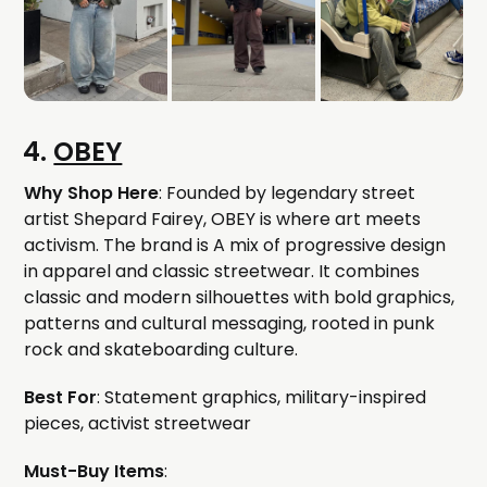
4.
OBEY
Why Shop Here
: Founded by legendary street
artist Shepard Fairey, OBEY is where art meets
activism. The brand is A mix of progressive design
in apparel and classic streetwear. It combines
classic and modern silhouettes with bold graphics,
patterns and cultural messaging, rooted in punk
rock and skateboarding culture.
Best For
: Statement graphics, military-inspired
pieces, activist streetwear
Must-Buy Items
: