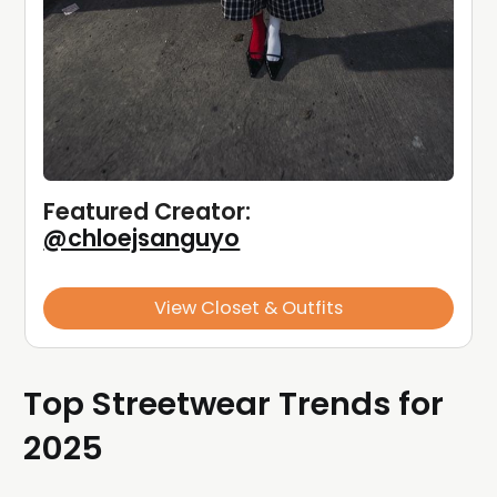
Featured Creator: 
@chloejsanguyo
View Closet & Outfits
Top Streetwear Trends for
2025