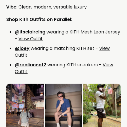
Vibe
: Clean, modern, versatile luxury
Shop Kith Outfits on Parallel:
@itsclairelng
wearing a KITH Mesh Leon Jersey
-
View Outfit
@joey
wearing a matching KITH set -
View
Outfit
@realianno12
wearing KITH sneakers -
View
Outfit