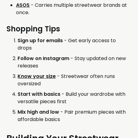
ASOS
- Carries multiple streetwear brands at
once.
Shopping Tips
Sign up for emails
- Get early access to
drops
Follow on Instagram
- Stay updated on new
releases
Know your size
- Streetwear often runs
oversized
Start with basics
- Build your wardrobe with
versatile pieces first
Mix high and low
- Pair premium pieces with
affordable basics