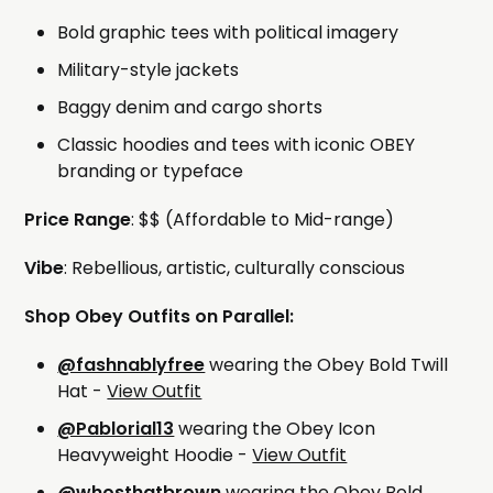
Bold graphic tees with political imagery
Military-style jackets
Baggy denim and cargo shorts
Classic hoodies and tees with iconic OBEY
branding or typeface
Price Range
: $$ (Affordable to Mid-range)
Vibe
: Rebellious, artistic, culturally conscious
Shop Obey Outfits on Parallel:
@fashnablyfree
wearing the Obey Bold Twill
Hat -
View Outfit
@Pablorial13
wearing the Obey Icon
Heavyweight Hoodie -
View Outfit
@whosthatbrown
wearing the Obey Bold