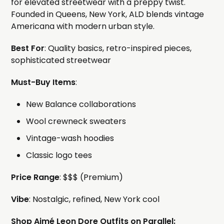
for elevated streetwear with a preppy twist.
Founded in Queens, New York, ALD blends vintage
Americana with modern urban style.
Best For
: Quality basics, retro-inspired pieces,
sophisticated streetwear
Must-Buy Items
:
New Balance collaborations
Wool crewneck sweaters
Vintage-wash hoodies
Classic logo tees
Price Range
: $$$ (Premium)
Vibe
: Nostalgic, refined, New York cool
Shop Aimé Leon Dore Outfits on Parallel: