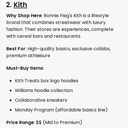
2.
Kith
Why Shop Here
: Ronnie Fieg's Kith is a lifestyle
brand that combines streetwear with luxury
fashion. Their stores are experiences, complete
with cereal bars and restaurants.
Best For
: High-quality basics, exclusive collabs,
premium athleisure
Must-Buy Items
:
Kith Treats box logo hoodies
Williams hoodie collection
Collaborative sneakers
Monday Program (affordable basics line)
Price Range
: $$ (Mid to Premium)