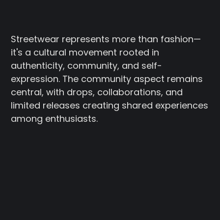
Streetwear represents more than fashion—
it's a cultural movement rooted in
authenticity, community, and self-
expression. The community aspect remains
central, with drops, collaborations, and
limited releases creating shared experiences
among enthusiasts.