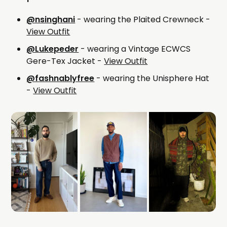
@nsinghani
- wearing the Plaited Crewneck -
View Outfit
@Lukepeder
- wearing a Vintage ECWCS
Gere-Tex Jacket -
View Outfit
@fashnablyfree
- wearing the Unisphere Hat
-
View Outfit