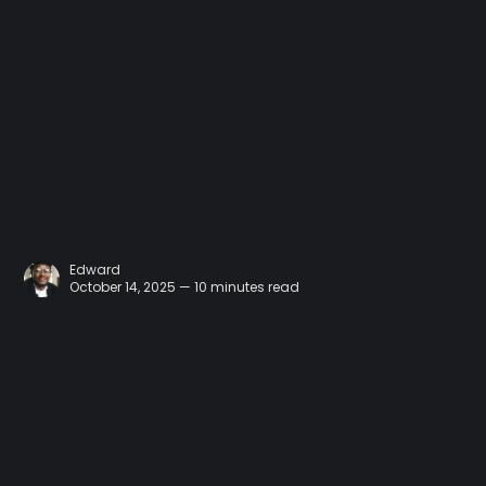
Edward
October 14, 2025 — 10 minutes read