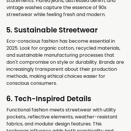
statements. Flared jeans, distressed denim, and
vintage washes capture the essence of 90s
streetwear while feeling fresh and modern.
5. Sustainable Streetwear
Eco-conscious fashion has become essential in
2025. Look for organic cotton, recycled materials,
and sustainable manufacturing processes that
don't compromise on style or durability. Brands are
increasingly transparent about their production
methods, making ethical choices easier for
conscious consumers.
6. Tech-Inspired Details
Functional fashion meets streetwear with utility
pockets, reflective elements, weather-resistant
fabrics, and modular design features. This
techwear influence adds both practicality and