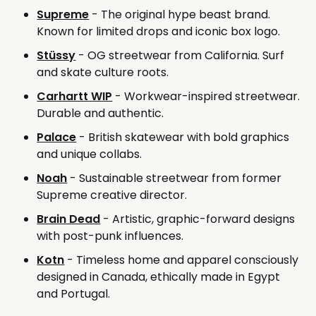
Supreme
- The original hype beast brand.
Known for limited drops and iconic box logo.
Stüssy
- OG streetwear from California. Surf
and skate culture roots.
Carhartt WIP
- Workwear-inspired streetwear.
Durable and authentic.
Palace
- British skatewear with bold graphics
and unique collabs.
Noah
- Sustainable streetwear from former
Supreme creative director.
Brain Dead
- Artistic, graphic-forward designs
with post-punk influences.
Kotn
- Timeless home and apparel consciously
designed in Canada, ethically made in Egypt
and Portugal.