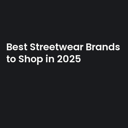
Best Streetwear Brands
to Shop in 2025