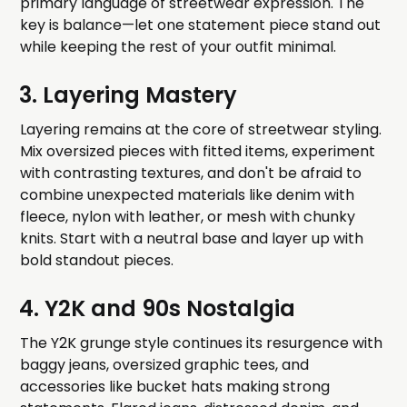
primary language of streetwear expression. The
key is balance—let one statement piece stand out
while keeping the rest of your outfit minimal.
3. Layering Mastery
Layering remains at the core of streetwear styling.
Mix oversized pieces with fitted items, experiment
with contrasting textures, and don't be afraid to
combine unexpected materials like denim with
fleece, nylon with leather, or mesh with chunky
knits. Start with a neutral base and layer up with
bold standout pieces.
4. Y2K and 90s Nostalgia
The Y2K grunge style continues its resurgence with
baggy jeans, oversized graphic tees, and
accessories like bucket hats making strong