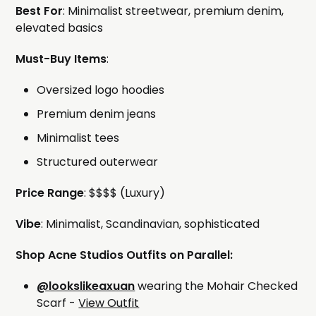
Best For
: Minimalist streetwear, premium denim,
elevated basics
Must-Buy Items
:
Oversized logo hoodies
Premium denim jeans
Minimalist tees
Structured outerwear
Price Range
: $$$$ (Luxury)
Vibe
: Minimalist, Scandinavian, sophisticated
Shop Acne Studios Outfits on Parallel:
@lookslikeaxuan
wearing the Mohair Checked
Scarf -
View Outfit