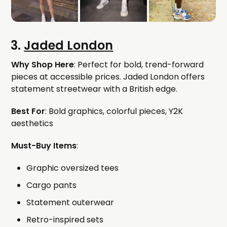
3.
Jaded London
Why Shop Here
: Perfect for bold, trend-forward
pieces at accessible prices. Jaded London offers
statement streetwear with a British edge.
Best For
: Bold graphics, colorful pieces, Y2K
aesthetics
Must-Buy Items
:
Graphic oversized tees
Cargo pants
Statement outerwear
Retro-inspired sets