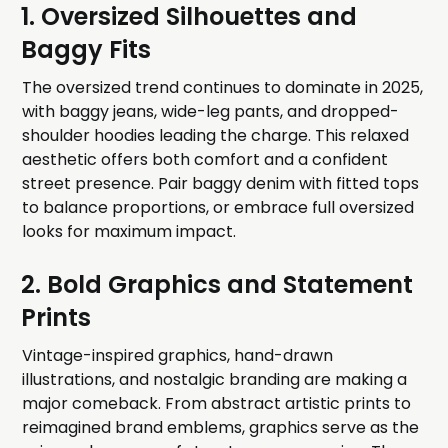
1. Oversized Silhouettes and
Baggy Fits
The oversized trend continues to dominate in 2025,
with baggy jeans, wide-leg pants, and dropped-
shoulder hoodies leading the charge. This relaxed
aesthetic offers both comfort and a confident
street presence. Pair baggy denim with fitted tops
to balance proportions, or embrace full oversized
looks for maximum impact.
2. Bold Graphics and Statement
Prints
Vintage-inspired graphics, hand-drawn
illustrations, and nostalgic branding are making a
major comeback. From abstract artistic prints to
reimagined brand emblems, graphics serve as the