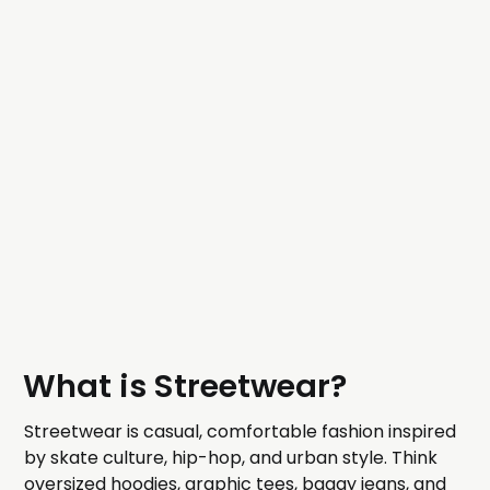
What is Streetwear?
Streetwear is casual, comfortable fashion inspired
by skate culture, hip-hop, and urban style. Think
oversized hoodies, graphic tees, baggy jeans, and