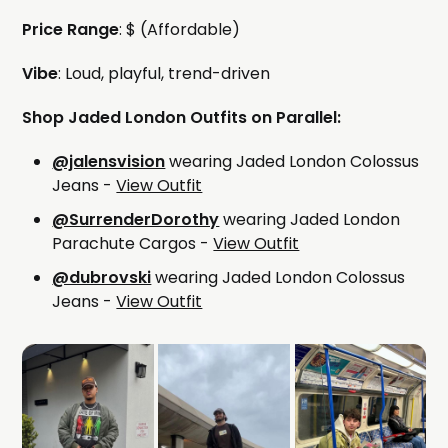
Price Range
: $ (Affordable)
Vibe
: Loud, playful, trend-driven
Shop Jaded London Outfits on Parallel:
@jalensvision
wearing Jaded London Colossus
Jeans -
View Outfit
@SurrenderDorothy
wearing Jaded London
Parachute Cargos -
View Outfit
@dubrovski
wearing Jaded London Colossus
Jeans -
View Outfit