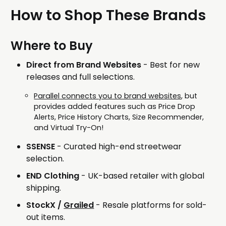
How to Shop These Brands
Where to Buy
Direct from Brand Websites
- Best for new
releases and full selections.
Parallel connects you to brand websites
, but
provides added features such as Price Drop
Alerts, Price History Charts, Size Recommender,
and Virtual Try-On!
SSENSE
- Curated high-end streetwear
selection.
END Clothing
- UK-based retailer with global
shipping.
StockX /
Grailed
- Resale platforms for sold-
out items.