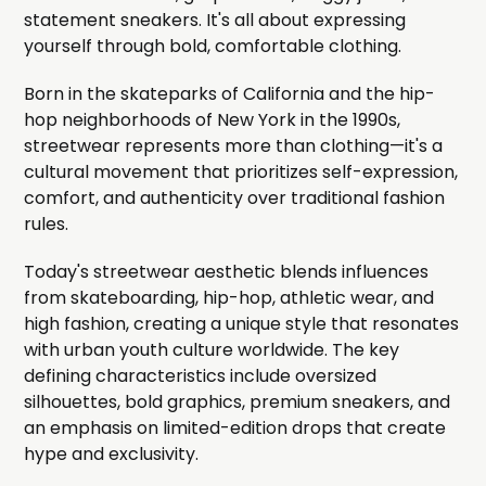
statement sneakers. It's all about expressing
yourself through bold, comfortable clothing.
Born in the skateparks of California and the hip-
hop neighborhoods of New York in the 1990s,
streetwear represents more than clothing—it's a
cultural movement that prioritizes self-expression,
comfort, and authenticity over traditional fashion
rules.
Today's streetwear aesthetic blends influences
from skateboarding, hip-hop, athletic wear, and
high fashion, creating a unique style that resonates
with urban youth culture worldwide. The key
defining characteristics include oversized
silhouettes, bold graphics, premium sneakers, and
an emphasis on limited-edition drops that create
hype and exclusivity.