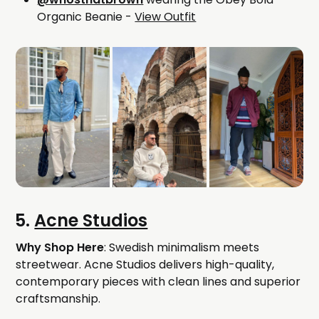
Organic Beanie -
View Outfit
5.
Acne Studios
Why Shop Here
: Swedish minimalism meets
streetwear. Acne Studios delivers high-quality,
contemporary pieces with clean lines and superior
craftsmanship.