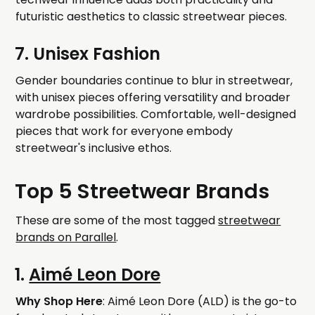
futuristic aesthetics to classic streetwear pieces.
7. Unisex Fashion
Gender boundaries continue to blur in streetwear,
with unisex pieces offering versatility and broader
wardrobe possibilities. Comfortable, well-designed
pieces that work for everyone embody
streetwear's inclusive ethos.
Top 5 Streetwear Brands
These are some of the most tagged
streetwear
brands on Parallel
.
1.
Aimé Leon Dore
Why Shop Here
: Aimé Leon Dore (ALD) is the go-to