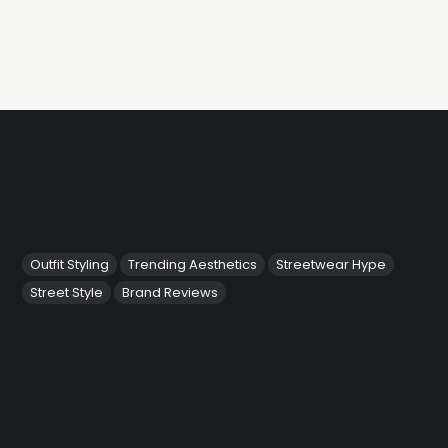
Outfit Styling
Trending Aesthetics
Streetwear Hype
Street Style
Brand Reviews