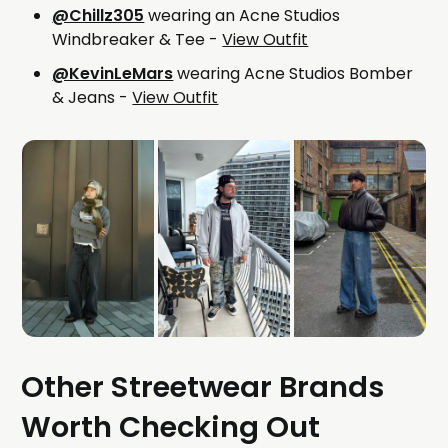
@Chillz305
wearing an Acne Studios
Windbreaker & Tee -
View Outfit
@KevinLeMars
wearing Acne Studios Bomber
& Jeans -
View Outfit
Other Streetwear Brands
Worth Checking Out