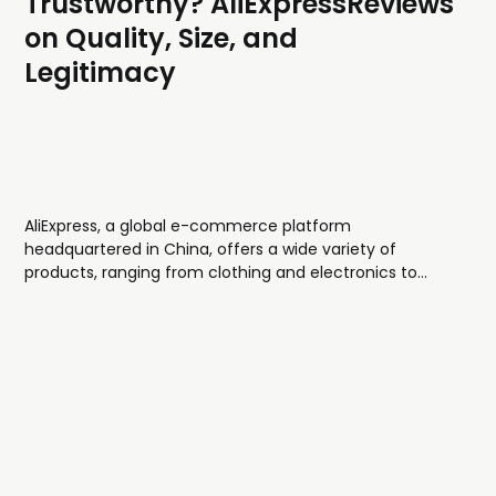
Trustworthy? AliExpressReviews
on Quality, Size, and
Legitimacy
AliExpress, a global e-commerce platform
headquartered in China, offers a wide variety of
products, ranging from clothing and electronics to
home goods and beauty items. Known for its
affordable prices, AliExpress features a diverse range of
clothing styles, often trendy, street-inspired, and fast-
fashion in nature. In this...