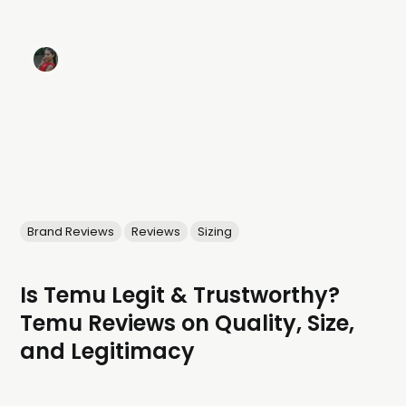
Brand Reviews
Reviews
Sizing
Is Temu Legit & Trustworthy?
Temu Reviews on Quality, Size,
and Legitimacy