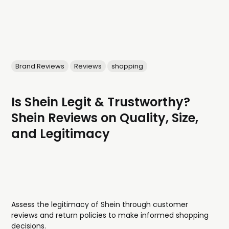
Brand Reviews
Reviews
shopping
Is Shein Legit & Trustworthy?
Shein Reviews on Quality, Size,
and Legitimacy
Assess the legitimacy of Shein through customer
reviews and return policies to make informed shopping
decisions.