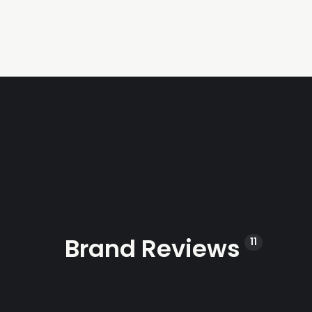
Brand Reviews
11