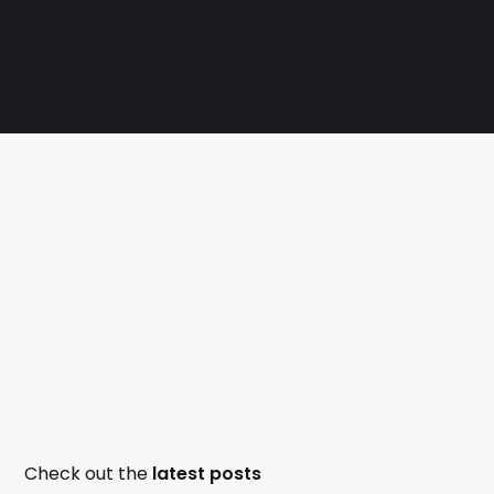
Check out the
latest posts