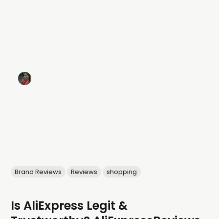
Brand Reviews
Reviews
shopping
Is AliExpress Legit &