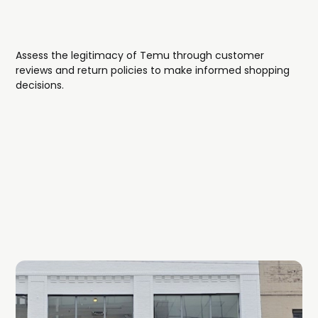
Assess the legitimacy of Temu through customer
reviews and return policies to make informed shopping
decisions.