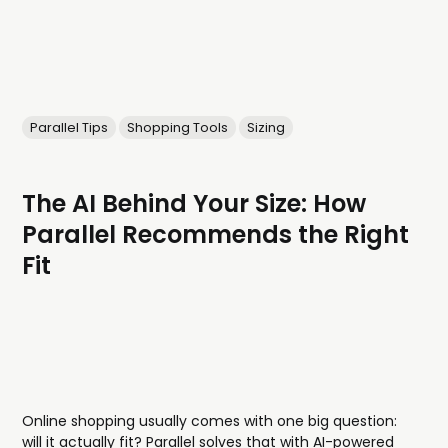
Parallel Tips
Shopping Tools
Sizing
The AI Behind Your Size: How
Parallel Recommends the Right
Fit
Online shopping usually comes with one big question:
will it actually fit? Parallel solves that with AI-powered