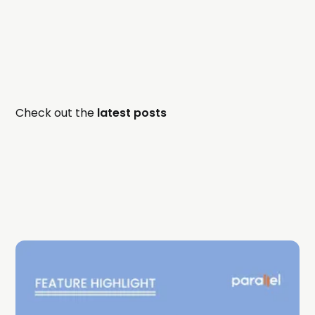
Check out the
latest posts