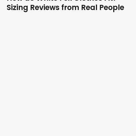
Sizing Reviews from Real People
A comprehensive guide to White Fox's sizing
architecture and how their clothes fit.