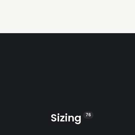
Sizing
76