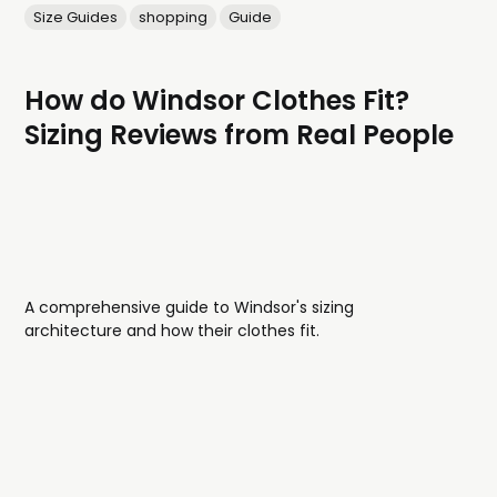
Size Guides
shopping
Guide
How do Windsor Clothes Fit?
Sizing Reviews from Real People
A comprehensive guide to Windsor's sizing
architecture and how their clothes fit.