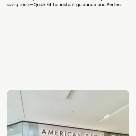
sizing tools—Quick Fit for instant guidance and Perfect
Fit for ultra-precise recommendations—so you can
shop with confidence.