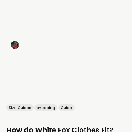
Size Guides
shopping
Guide
How do White Fox Clothes Fit?