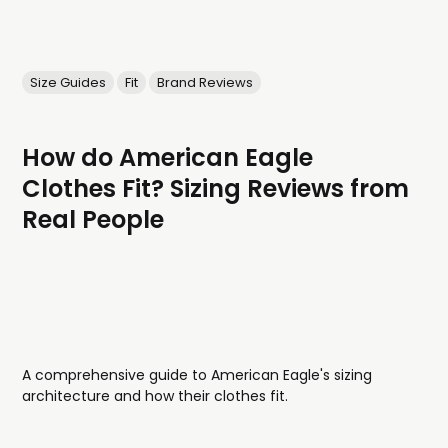
Size Guides
Fit
Brand Reviews
How do American Eagle
Clothes Fit? Sizing Reviews from
Real People
A comprehensive guide to American Eagle's sizing
architecture and how their clothes fit.