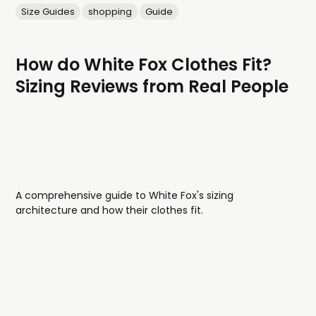
Size Guides
shopping
Guide
How do White Fox Clothes Fit?
Sizing Reviews from Real People
A comprehensive guide to White Fox's sizing
architecture and how their clothes fit.