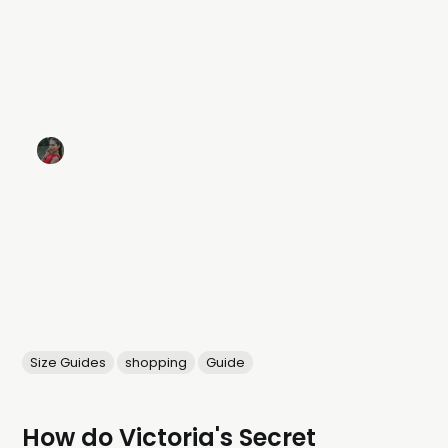
Size Guides
shopping
Guide
How do Victoria's Secret