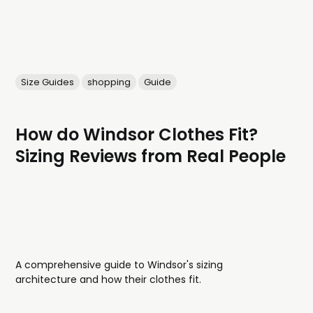
Size Guides
shopping
Guide
How do Windsor Clothes Fit?
Sizing Reviews from Real People
A comprehensive guide to Windsor's sizing
architecture and how their clothes fit.