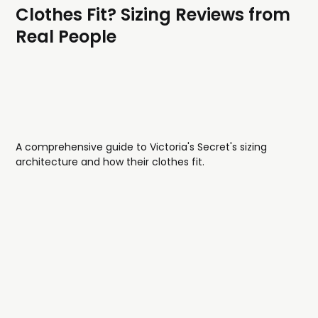
Clothes Fit? Sizing Reviews from
Real People
A comprehensive guide to Victoria's Secret's sizing
architecture and how their clothes fit.