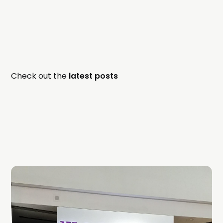
Check out the
latest posts