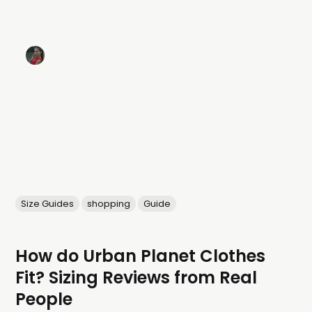
Size Guides
shopping
Guide
How do Urban Planet Clothes
Fit? Sizing Reviews from Real
People