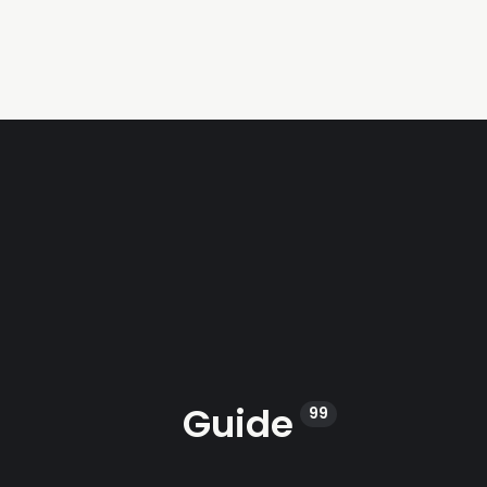
Guide
99