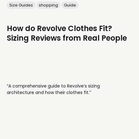
Size Guides
shopping
Guide
How do Revolve Clothes Fit?
Sizing Reviews from Real People
“A comprehensive guide to Revolve’s sizing
architecture and how their clothes fit.”