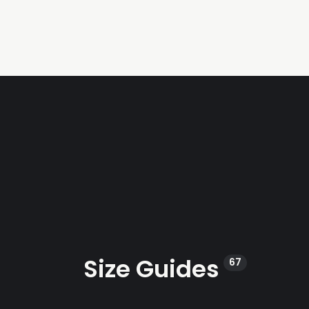
Size Guides
67