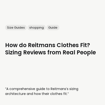
Size Guides
shopping
Guide
How do Reitmans Clothes Fit?
Sizing Reviews from Real People
“A comprehensive guide to Reitmans’s sizing
architecture and how their clothes fit.”