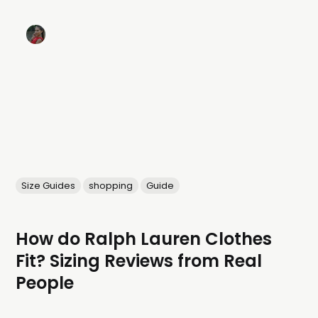
Size Guides
shopping
Guide
How do Ralph Lauren Clothes
Fit? Sizing Reviews from Real
People