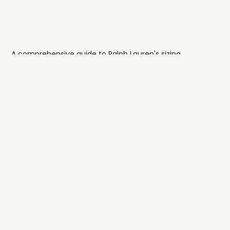
A comprehensive guide to Ralph Lauren's sizing
architecture and how their clothes fit.