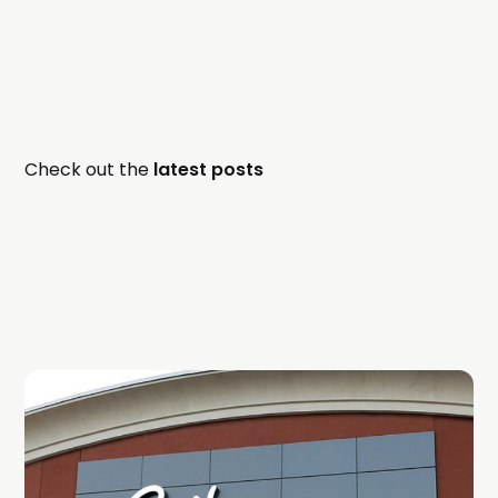
Check out the
latest posts