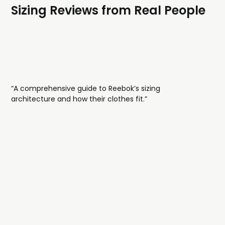
Sizing Reviews from Real People
“A comprehensive guide to Reebok’s sizing
architecture and how their clothes fit.”