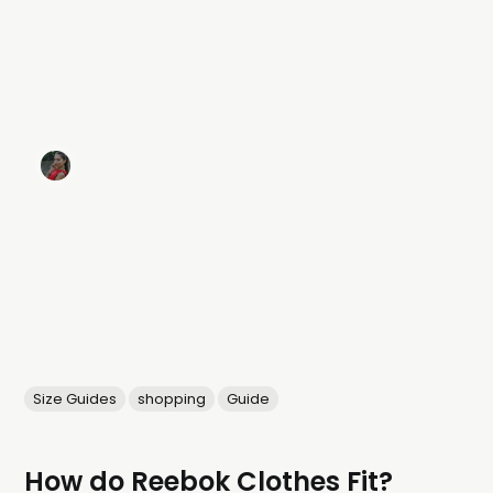
Size Guides
shopping
Guide
How do Reebok Clothes Fit?