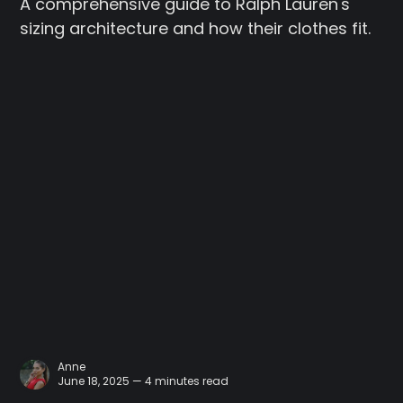
A comprehensive guide to Ralph Lauren's
sizing architecture and how their clothes fit.
Anne
June 18, 2025 — 4 minutes read