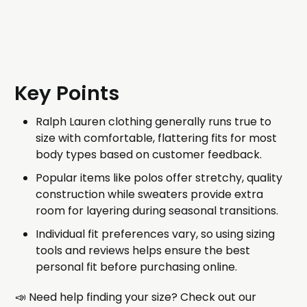
Key Points
Ralph Lauren clothing generally runs true to
size with comfortable, flattering fits for most
body types based on customer feedback.
Popular items like polos offer stretchy, quality
construction while sweaters provide extra
room for layering during seasonal transitions.
Individual fit preferences vary, so using sizing
tools and reviews helps ensure the best
personal fit before purchasing online.
📣 Need help finding your size? Check out our