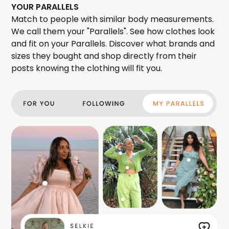
YOUR PARALLELS
Match to people with similar body measurements.
We call them your "Parallels". See how clothes look
and fit on your Parallels. Discover what brands and
sizes they bought and shop directly from their
posts knowing the clothing will fit you.