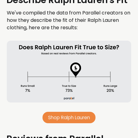
Describe Ralph Lauren's Fit
We've compiled the data from Parallel creators on
how they describe the fit of their Ralph Lauren
clothing, here are the results:
Shop Ralph Lauren