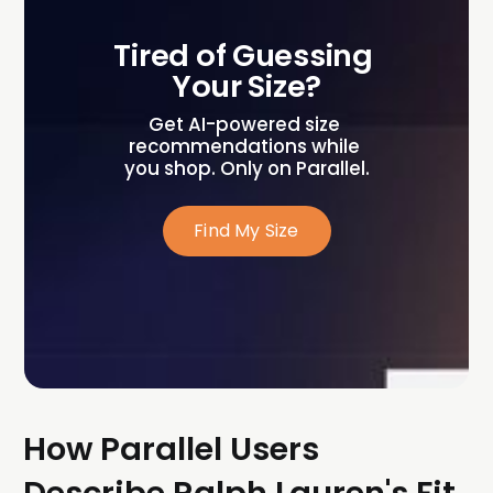
Tired of Guessing 
Your Size?
Get AI-powered size 
recommendations while 
you shop. Only on Parallel.
Find My Size
How Parallel Users