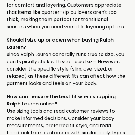
for comfort and layering. Customers appreciate
that items like quarter-zip pullovers aren't too
thick, making them perfect for transitional
seasons when you need versatile layering options.
Should I size up or down when buying Ralph
Lauren?
Since Ralph Lauren generally runs true to size, you
can typically stick with your usual size. However,
consider the specific style (slim, oversized, or
relaxed) as these different fits can affect how the
garment looks and feels on your body.
How can I ensure the best fit when shopping
Ralph Lauren online?
Use sizing tools and read customer reviews to
make informed decisions. Consider your body
measurements, preferred fit style, and read
feedback from customers with similar body types