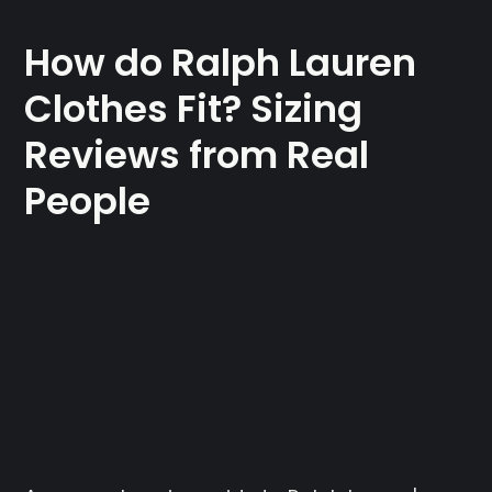
How do Ralph Lauren
Clothes Fit? Sizing
Reviews from Real
People