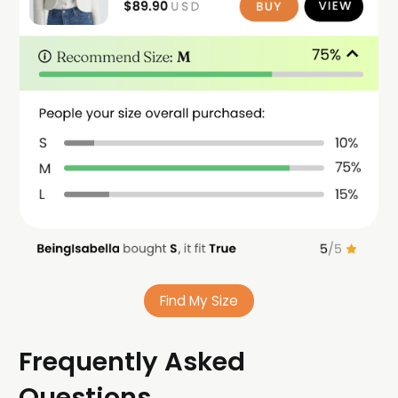
Find My Size
Frequently Asked
Questions