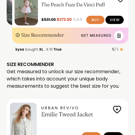
SIZE RECOMMENDER
Get measured to unlock our size recommender,
which takes into account your unique body
measurements to suggest the best size for you.