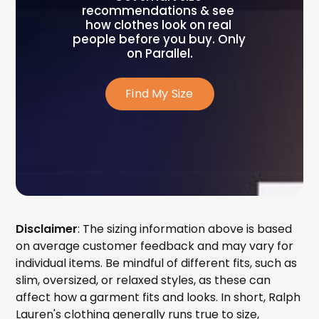
recommendations & see 
how clothes look on real 
people before you buy. Only 
on Parallel.
Find My Size
Disclaimer
: The sizing information above is based
on average customer feedback and may vary for
individual items. Be mindful of different fits, such as
slim, oversized, or relaxed styles, as these can
affect how a garment fits and looks. In short, Ralph
Lauren's clothing generally runs true to size,