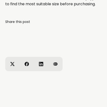
to find the most suitable size before purchasing.
Share this post