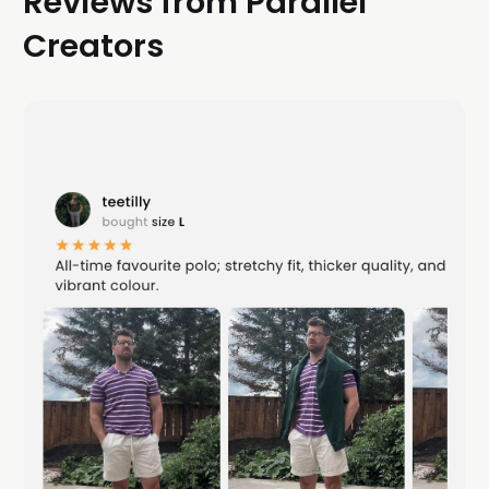
Reviews from Parallel
Creators