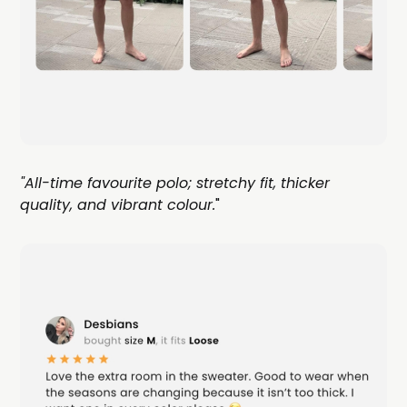
"All-time favourite polo; stretchy fit, thicker
quality, and vibrant colour.
"