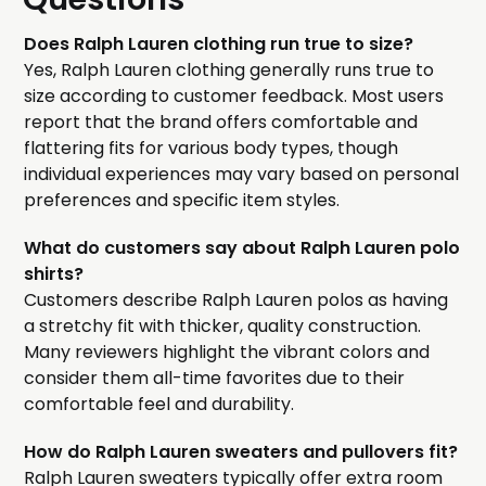
Does Ralph Lauren clothing run true to size?
Yes, Ralph Lauren clothing generally runs true to
size according to customer feedback. Most users
report that the brand offers comfortable and
flattering fits for various body types, though
individual experiences may vary based on personal
preferences and specific item styles.
What do customers say about Ralph Lauren polo
shirts?
Customers describe Ralph Lauren polos as having
a stretchy fit with thicker, quality construction.
Many reviewers highlight the vibrant colors and
consider them all-time favorites due to their
comfortable feel and durability.
How do Ralph Lauren sweaters and pullovers fit?
Ralph Lauren sweaters typically offer extra room