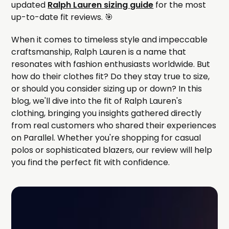
updated
Ralph Lauren sizing guide
for the most
up-to-date fit reviews. 🎯
When it comes to timeless style and impeccable
craftsmanship, Ralph Lauren is a name that
resonates with fashion enthusiasts worldwide. But
how do their clothes fit? Do they stay true to size,
or should you consider sizing up or down? In this
blog, we'll dive into the fit of Ralph Lauren's
clothing, bringing you insights gathered directly
from real customers who shared their experiences
on Parallel. Whether you're shopping for casual
polos or sophisticated blazers, our review will help
you find the perfect fit with confidence.