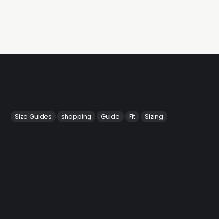
Size Guides
shopping
Guide
Fit
Sizing