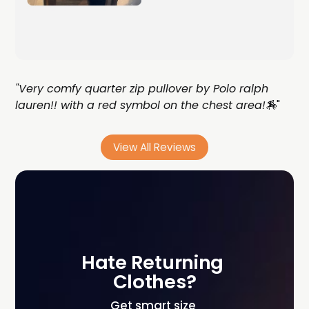
"Very comfy quarter zip pullover by Polo ralph
lauren!! with a red symbol on the chest area!🏇
"
View All Reviews
Hate Returning 
Clothes?
Get smart size 