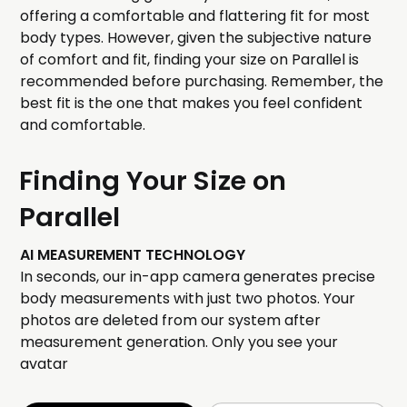
offering a comfortable and flattering fit for most
body types. However, given the subjective nature
of comfort and fit, finding your size on Parallel is
recommended before purchasing. Remember, the
best fit is the one that makes you feel confident
and comfortable.
Finding Your Size on
Parallel
AI MEASUREMENT TECHNOLOGY
In seconds, our in-app camera generates precise
body measurements with just two photos. Your
photos are deleted from our system after
measurement generation. Only you see your
avatar