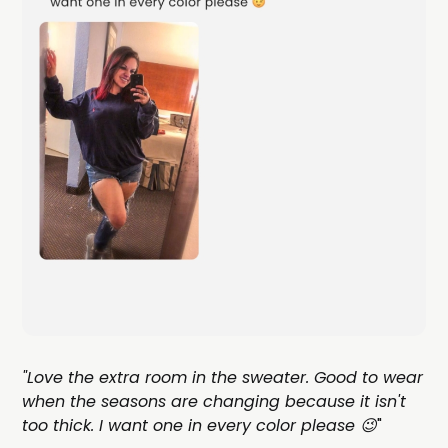
"Love the extra room in the sweater. Good to wear
when the seasons are changing because it isn't
too thick. I want one in every color please 😉
"