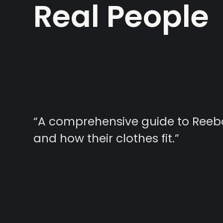
Real People
“A comprehensive guide to Reebok
and how their clothes fit.”