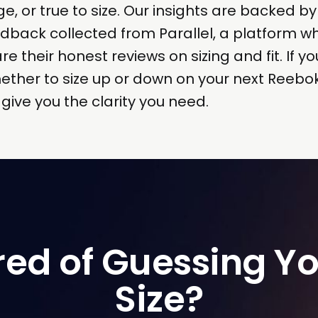
ge, or true to size. Our insights are backed by
dback collected from Parallel, a platform w
 their honest reviews on sizing and fit. If yo
ther to size up or down on your next Reebo
l give you the clarity you need.
red of Guessing Yo
Size?