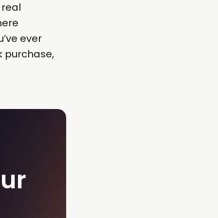
 real
here
u’ve ever
k purchase,
ur 