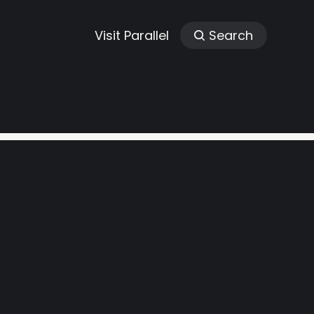
Visit Parallel
Search