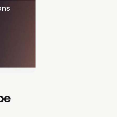
ns 
be