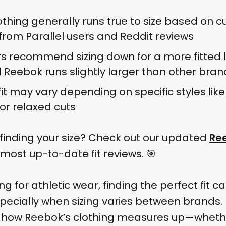
thing generally runs true to size based on 
rom Parallel users and Reddit reviews
 recommend sizing down for a more fitted l
d Reebok runs slightly larger than other bran
fit may vary depending on specific styles like
 or relaxed cuts
finding your size? Check out our updated
Ree
 most up-to-date fit reviews. 🎯
 for athletic wear, finding the perfect fit c
pecially when sizing varies between brands. I
to how Reebok’s clothing measures up—whethe