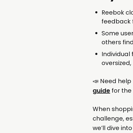
Reebok clo
feedback f
Some users
others fin
Individual 
oversized,
📣 Need help 
guide
for the
When shopping
challenge, es
we’ll dive in