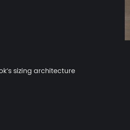
’s sizing architecture