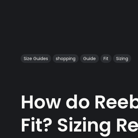
Size Guides
shopping
Guide
Fit
Sizing
How do Reeb
Fit? Sizing 