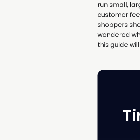
run small, lar
customer fee
shoppers share
wondered whe
this guide wil
Ti