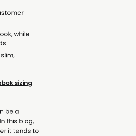
customer
ook, while
ds
 slim,
bok sizing
an be a
n this blog,
r it tends to