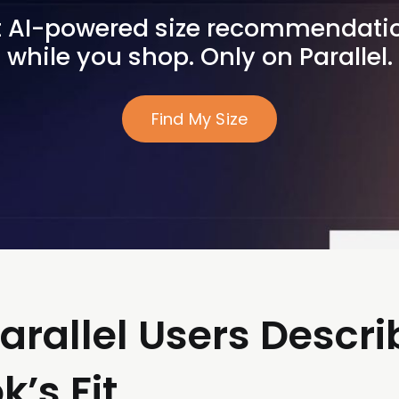
 AI-powered size recommendatio
while you shop. Only on Parallel.
Find My Size
arallel Users Descri
’s Fit