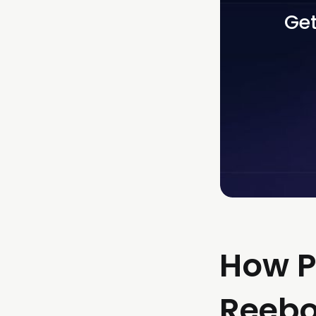
Get
How P
Reebok