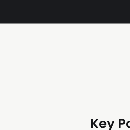
Key P