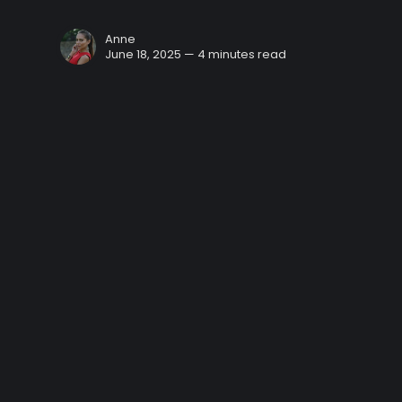
Anne
June 18, 2025 — 4 minutes read