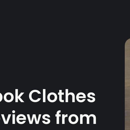
ok Clothes
Reviews from