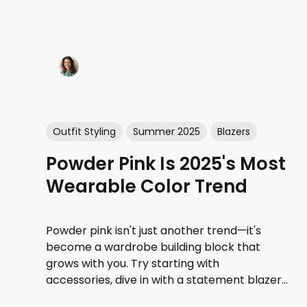
Outfit Styling
Summer 2025
Blazers
Powder Pink Is 2025's Most
Wearable Color Trend
Powder pink isn't just another trend—it's
become a wardrobe building block that
grows with you. Try starting with
accessories, dive in with a statement blazer,
or go all-out with a dress.