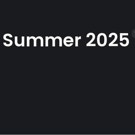
Summer 2025