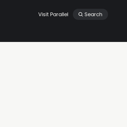
Visit Parallel
Search