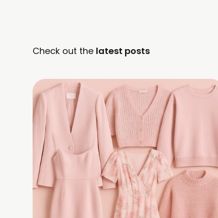
Check out the
latest posts