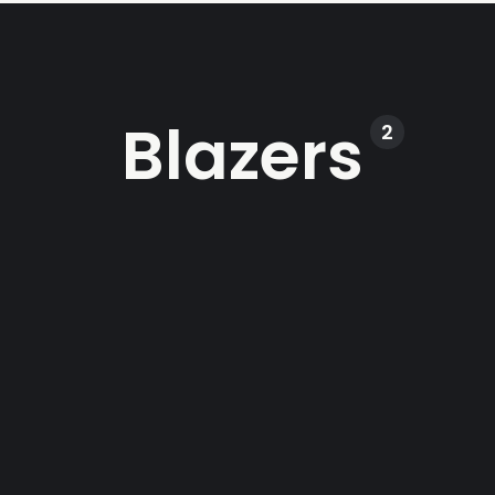
Blazers
2