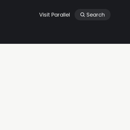
Visit Parallel
Search