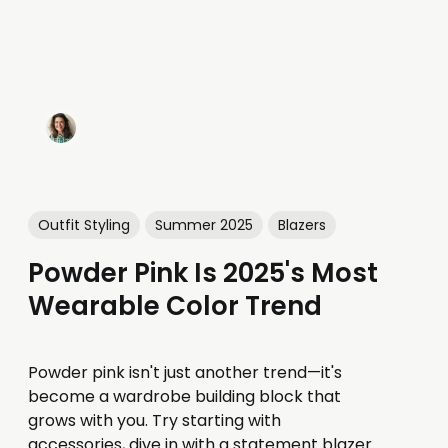
Outfit Styling
Summer 2025
Blazers
Powder Pink Is 2025's Most
Wearable Color Trend
Powder pink isn't just another trend—it's
become a wardrobe building block that
grows with you. Try starting with
accessories, dive in with a statement blazer,