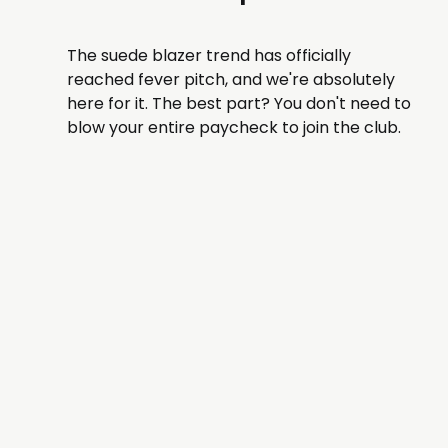
The suede blazer trend has officially
reached fever pitch, and we're absolutely
here for it. The best part? You don't need to
blow your entire paycheck to join the club.