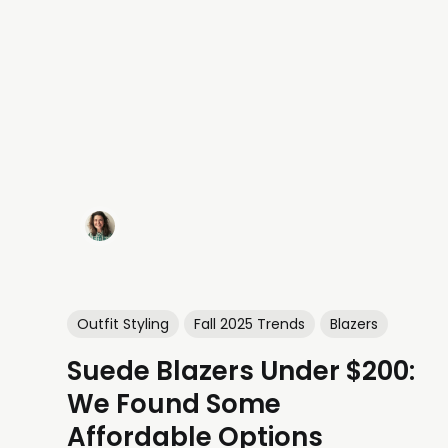
Outfit Styling
Fall 2025 Trends
Blazers
Suede Blazers Under $200:
We Found Some
Affordable Options