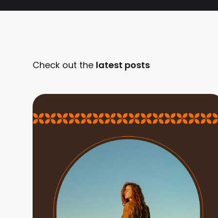
Check out the
latest posts