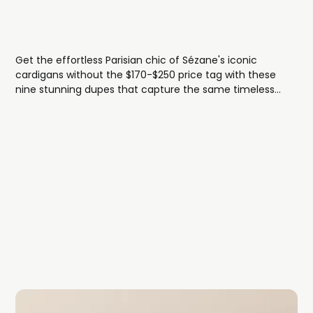
Get the effortless Parisian chic of Sézane's iconic
cardigans without the $170-$250 price tag with these
nine stunning dupes that capture the same timeless
ribbed knit textures, classic button-front styling, and
French-girl elegance.