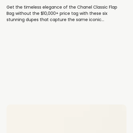
Get the timeless elegance of the Chanel Classic Flap
Bag without the $10,000+ price tag with these six
stunning dupes that capture the same iconic
diamond-quilted design, sophisticated chain strap, and
luxe turn-lock closure.