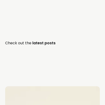
Check out the
latest posts