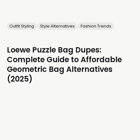
Outfit Styling
Style Alternatives
Fashion Trends
Loewe Puzzle Bag Dupes:
Complete Guide to Affordable
Geometric Bag Alternatives
(2025)
Get the sculptural, geometric elegance of the Loewe
Puzzle Bag without the luxury price tag. These stunning