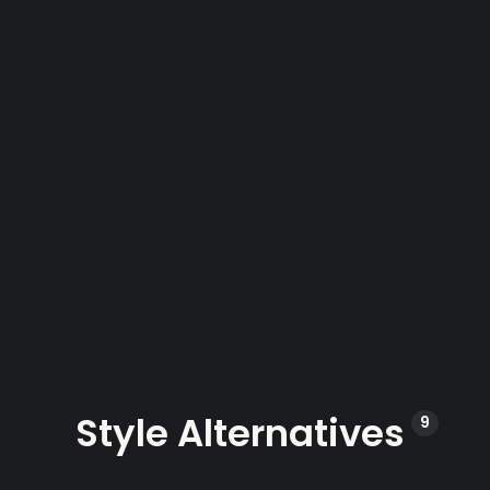
Style Alternatives
9