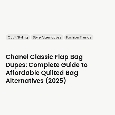
Outfit Styling
Style Alternatives
Fashion Trends
Chanel Classic Flap Bag
Dupes: Complete Guide to
Affordable Quilted Bag
Alternatives (2025)