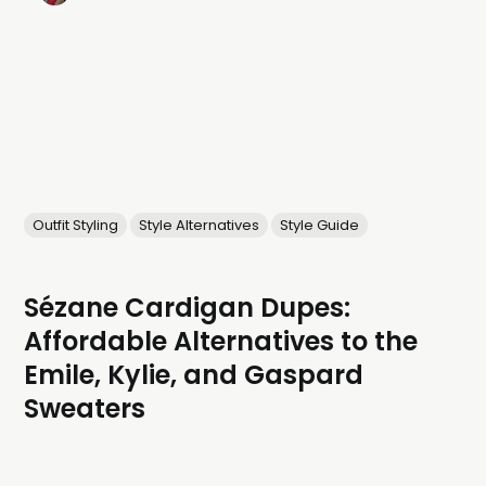
Outfit Styling
Style Alternatives
Style Guide
Sézane Cardigan Dupes:
Affordable Alternatives to the
Emile, Kylie, and Gaspard
Sweaters