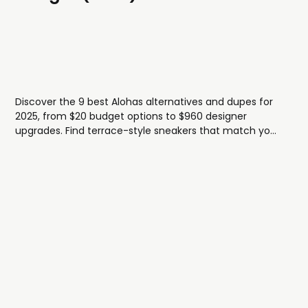
Discover the 9 best Alohas alternatives and dupes for
2025, from $20 budget options to $960 designer
upgrades. Find terrace-style sneakers that match your
style and budget.