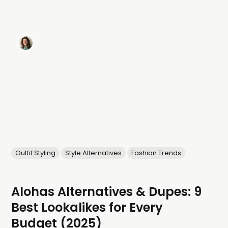
Outfit Styling
Style Alternatives
Fashion Trends
Alohas Alternatives & Dupes: 9
Best Lookalikes for Every
Budget (2025)