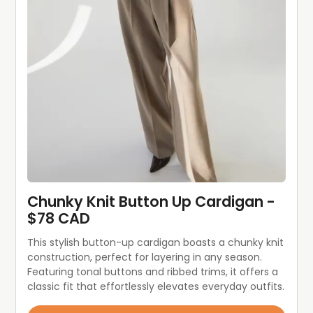
Chunky Knit Button Up Cardigan - 
$78 CAD
This stylish button-up cardigan boasts a chunky knit 
construction, perfect for layering in any season. 
Featuring tonal buttons and ribbed trims, it offers a 
classic fit that effortlessly elevates everyday outfits.