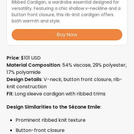
Ribbed Cardigan, a wardrobe essential designed for 
versatility. Featuring a chic shallow v-neckline and a 
button front closure, this rib-knit cardigan offers 
both warmth and style.
Buy Now
Price
: $101 USD
Material Composition
: 54% viscose, 29% polyester,
17% polyamide
Design Details
: V-neck, button front closure, rib-
knit construction
Fit
: Long sleeve cardigan with ribbed trims
Design Similarities to the Sézane Emile
:
Prominent ribbed knit texture
Button-front closure