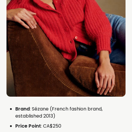
Brand
: Sézane (French fashion brand,
established 2013)
Price Point
: CA$250