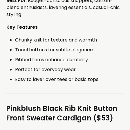
Best For
: Budget-conscious shoppers, cotton-
blend enthusiasts, layering essentials, casual-chic
styling
Key Features
:
Chunky knit for texture and warmth
Tonal buttons for subtle elegance
Ribbed trims enhance durability
Perfect for everyday wear
Easy to layer over tees or basic tops
Pinkblush Black Rib Knit Button
Front Sweater Cardigan ($53)