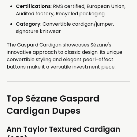
Certifications
: RMS certified, European Union,
Audited factory, Recycled packaging
Category
: Convertible cardigan/jumper,
signature knitwear
The Gaspard Cardigan showcases Sézane's
innovative approach to classic design. Its unique
convertible styling and elegant pearl-effect
buttons make it a versatile investment piece.
Top Sézane Gaspard
Cardigan Dupes
Ann Taylor Textured Cardigan