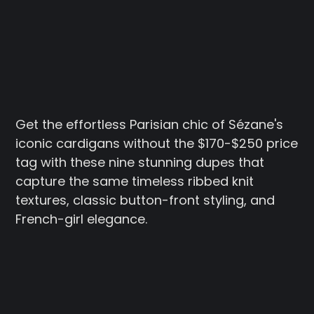
Get the effortless Parisian chic of Sézane's
iconic cardigans without the $170-$250 price
tag with these nine stunning dupes that
capture the same timeless ribbed knit
textures, classic button-front styling, and
French-girl elegance.