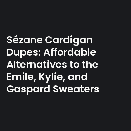
Sézane Cardigan
Dupes: Affordable
Alternatives to the
Emile, Kylie, and
Gaspard Sweaters