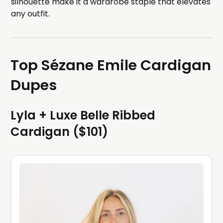
silhouette make it a wardrobe staple that elevates
any outfit.
Top Sézane Emile Cardigan
Dupes
Lyla + Luxe Belle Ribbed
Cardigan ($101)