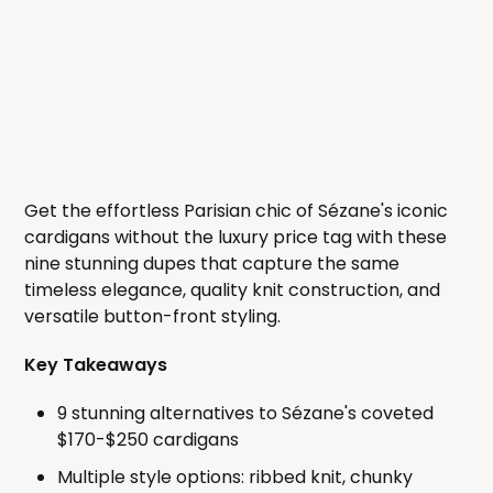
Get the effortless Parisian chic of Sézane's iconic
cardigans without the luxury price tag with these
nine stunning dupes that capture the same
timeless elegance, quality knit construction, and
versatile button-front styling.
Key Takeaways
9 stunning alternatives to Sézane's coveted
$170-$250 cardigans
Multiple style options: ribbed knit, chunky