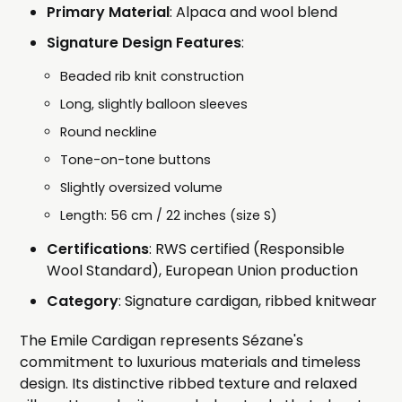
Primary Material
: Alpaca and wool blend
Signature Design Features
:
Beaded rib knit construction
Long, slightly balloon sleeves
Round neckline
Tone-on-tone buttons
Slightly oversized volume
Length: 56 cm / 22 inches (size S)
Certifications
: RWS certified (Responsible
Wool Standard), European Union production
Category
: Signature cardigan, ribbed knitwear
The Emile Cardigan represents Sézane's
commitment to luxurious materials and timeless
design. Its distinctive ribbed texture and relaxed