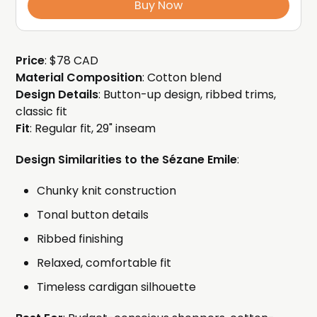
Buy Now
Price
: $78 CAD
Material Composition
: Cotton blend
Design Details
: Button-up design, ribbed trims,
classic fit
Fit
: Regular fit, 29" inseam
Design Similarities to the Sézane Emile
:
Chunky knit construction
Tonal button details
Ribbed finishing
Relaxed, comfortable fit
Timeless cardigan silhouette