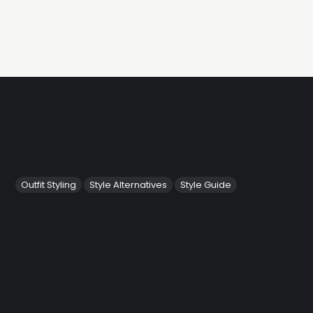
Outfit Styling
Style Alternatives
Style Guide