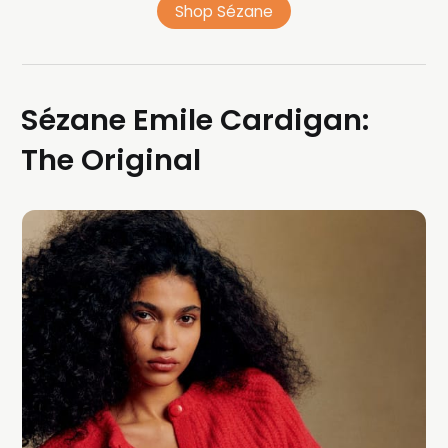
Shop Sézane
Sézane Emile Cardigan:
The Original