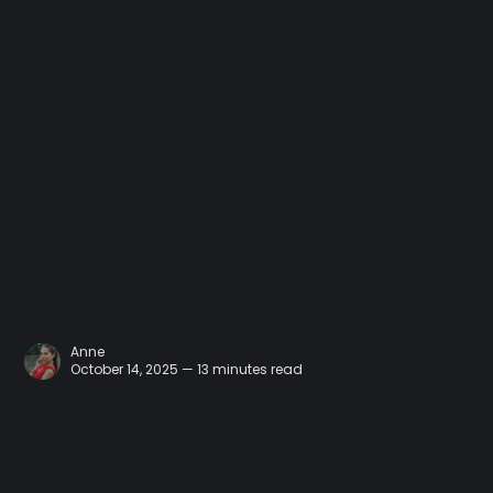
Anne
October 14, 2025 — 13 minutes read