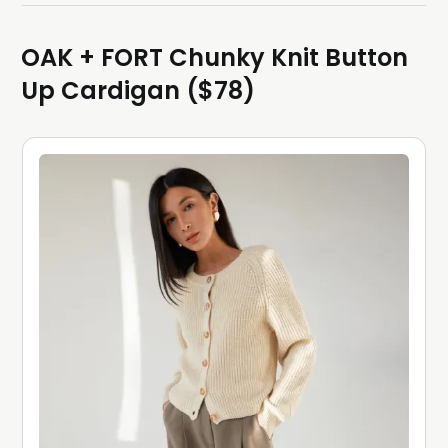
OAK + FORT Chunky Knit Button
Up Cardigan ($78)