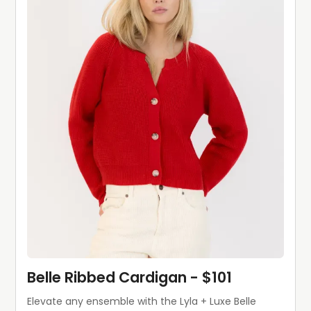
Belle Ribbed Cardigan - $101
Elevate any ensemble with the Lyla + Luxe Belle 