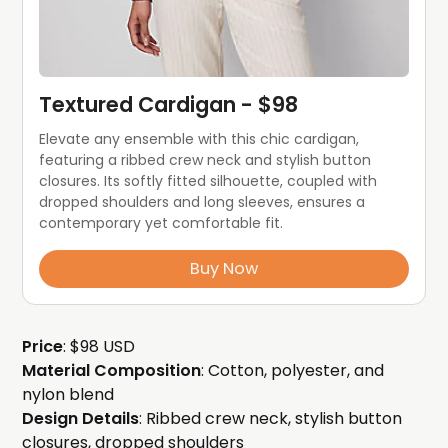
Textured Cardigan - $98
Elevate any ensemble with this chic cardigan, 
featuring a ribbed crew neck and stylish button 
closures. Its softly fitted silhouette, coupled with 
dropped shoulders and long sleeves, ensures a 
contemporary yet comfortable fit. 
Buy Now
Price
: $98 USD
Material Composition
: Cotton, polyester, and
nylon blend
Design Details
: Ribbed crew neck, stylish button
closures, dropped shoulders