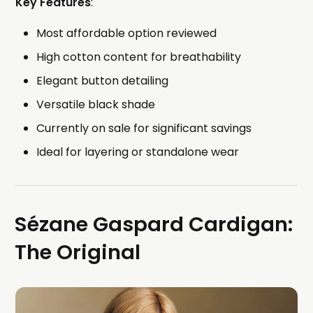
Key Features
:
Most affordable option reviewed
High cotton content for breathability
Elegant button detailing
Versatile black shade
Currently on sale for significant savings
Ideal for layering or standalone wear
Sézane Gaspard Cardigan:
The Original