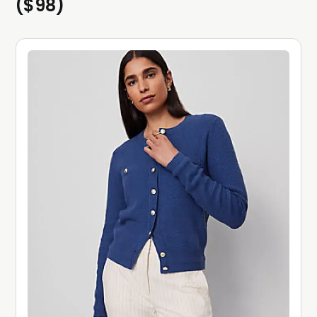
($98)