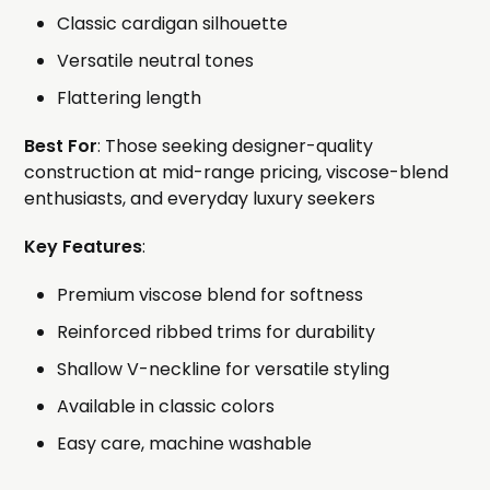
Classic cardigan silhouette
Versatile neutral tones
Flattering length
Best For
: Those seeking designer-quality
construction at mid-range pricing, viscose-blend
enthusiasts, and everyday luxury seekers
Key Features
:
Premium viscose blend for softness
Reinforced ribbed trims for durability
Shallow V-neckline for versatile styling
Available in classic colors
Easy care, machine washable