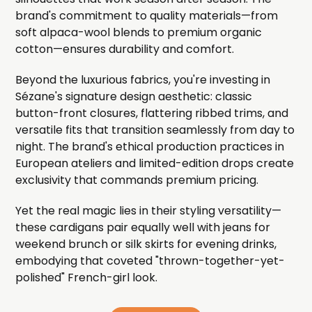
brand's commitment to quality materials—from
soft alpaca-wool blends to premium organic
cotton—ensures durability and comfort.
Beyond the luxurious fabrics, you're investing in
Sézane's signature design aesthetic: classic
button-front closures, flattering ribbed trims, and
versatile fits that transition seamlessly from day to
night. The brand's ethical production practices in
European ateliers and limited-edition drops create
exclusivity that commands premium pricing.
Yet the real magic lies in their styling versatility—
these cardigans pair equally well with jeans for
weekend brunch or silk skirts for evening drinks,
embodying that coveted "thrown-together-yet-
polished" French-girl look.