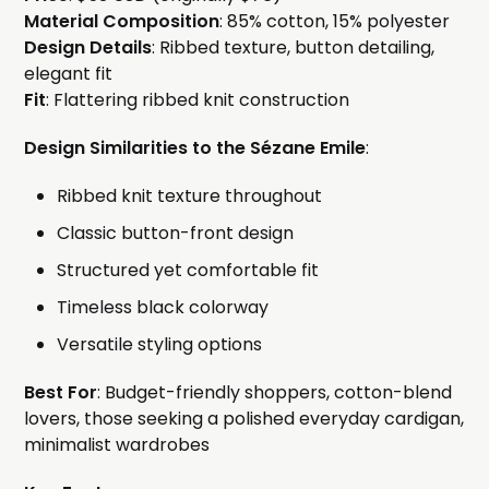
Material Composition
: 85% cotton, 15% polyester
Design Details
: Ribbed texture, button detailing,
elegant fit
Fit
: Flattering ribbed knit construction
Design Similarities to the Sézane Emile
:
Ribbed knit texture throughout
Classic button-front design
Structured yet comfortable fit
Timeless black colorway
Versatile styling options
Best For
: Budget-friendly shoppers, cotton-blend
lovers, those seeking a polished everyday cardigan,
minimalist wardrobes