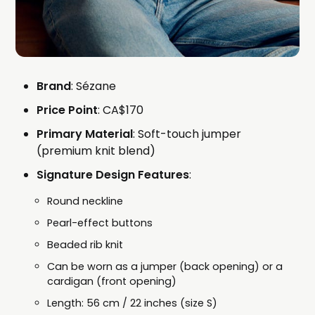
Brand
: Sézane
Price Point
: CA$170
Primary Material
: Soft-touch jumper
(premium knit blend)
Signature Design Features
:
Round neckline
Pearl-effect buttons
Beaded rib knit
Can be worn as a jumper (back opening) or a
cardigan (front opening)
Length: 56 cm / 22 inches (size S)