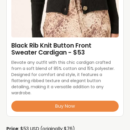
Black Rib Knit Button Front 
Sweater Cardigan - $53
Elevate any outfit with this chic cardigan crafted 
from a soft blend of 85% cotton and 15% polyester. 
Designed for comfort and style, it features a 
flattering ribbed texture and elegant button 
detailing, making it a versatile addition to any 
wardrobe.
Buy Now
Price
: $53 USD (originally $76)