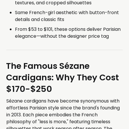
textures, and cropped silhouettes
Same French-girl aesthetic with button-front
details and classic fits
From $53 to $101, these options deliver Parisian
elegance—without the designer price tag
The Famous Sézane
Cardigans: Why They Cost
$170-$250
Sézane cardigans have become synonymous with
effortless Parisian style since the brand's founding
in 2013. Each piece embodies the French
philosophy of "less is more," featuring timeless
silhouettes that work season after season. The