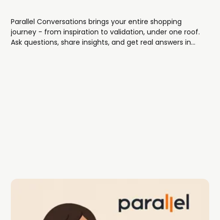
Parallel Conversations brings your entire shopping
journey - from inspiration to validation, under one roof.
Ask questions, share insights, and get real answers in
threaded discussions tied directly to the fashion
content you love.