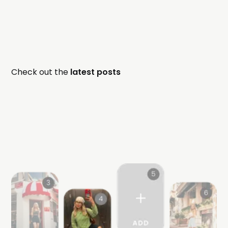
Check out the
latest posts