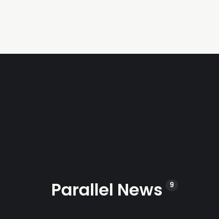
Parallel News
9