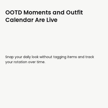
OOTD Moments and Outfit
Calendar Are Live
Snap your daily look without tagging items and track
your rotation over time.