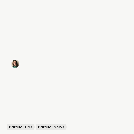
Parallel Tips
Parallel News