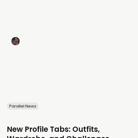
Parallel News
New Profile Tabs: Outfits,