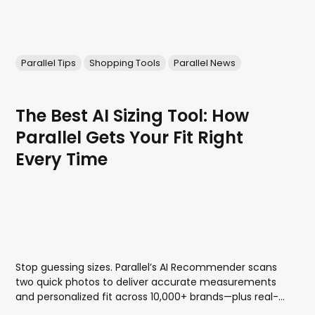
Parallel Tips
Shopping Tools
Parallel News
The Best AI Sizing Tool: How
Parallel Gets Your Fit Right
Every Time
Stop guessing sizes. Parallel’s AI Recommender scans
two quick photos to deliver accurate measurements
and personalized fit across 10,000+ brands—plus real-
world examples from shoppers with your body type, so