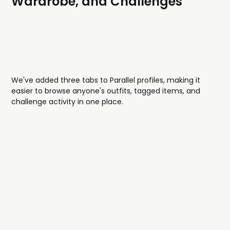
Wardrobe, and Challenges
We've added three tabs to Parallel profiles, making it
easier to browse anyone's outfits, tagged items, and
challenge activity in one place.