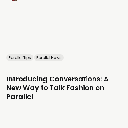
Parallel Tips
Parallel News
Introducing Conversations: A
New Way to Talk Fashion on
Parallel