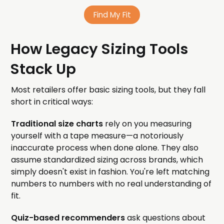
Find My Fit
How Legacy Sizing Tools
Stack Up
Most retailers offer basic sizing tools, but they fall
short in critical ways:
Traditional size charts
rely on you measuring
yourself with a tape measure—a notoriously
inaccurate process when done alone. They also
assume standardized sizing across brands, which
simply doesn't exist in fashion. You're left matching
numbers to numbers with no real understanding of
fit.
Quiz-based recommenders
ask questions about