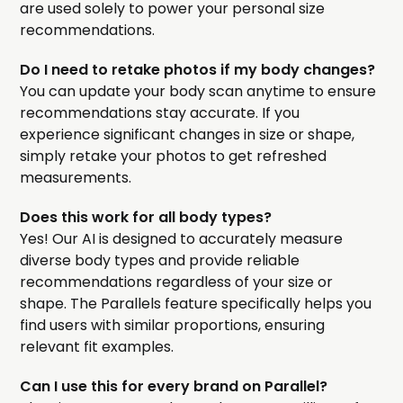
are used solely to power your personal size
recommendations.
Do I need to retake photos if my body changes?
You can update your body scan anytime to ensure
recommendations stay accurate. If you
experience significant changes in size or shape,
simply retake your photos to get refreshed
measurements.
Does this work for all body types?
Yes! Our AI is designed to accurately measure
diverse body types and provide reliable
recommendations regardless of your size or
shape. The Parallels feature specifically helps you
find users with similar proportions, ensuring
relevant fit examples.
Can I use this for every brand on Parallel?