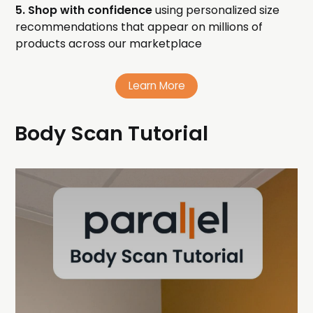
5. Shop with confidence
using personalized size
recommendations that appear on millions of
products across our marketplace
Learn More
Body Scan Tutorial