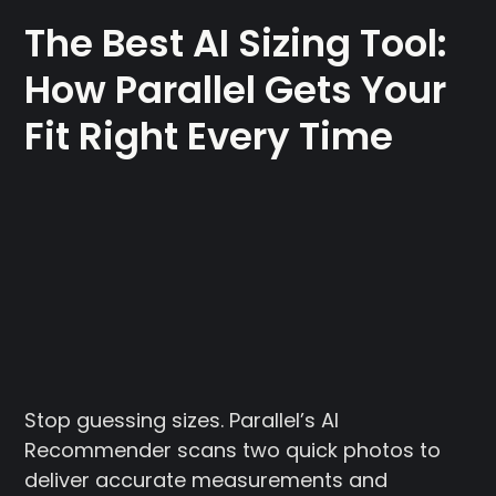
The Best AI Sizing Tool:
How Parallel Gets Your
Fit Right Every Time
Stop guessing sizes. Parallel’s AI
Recommender scans two quick photos to
deliver accurate measurements and