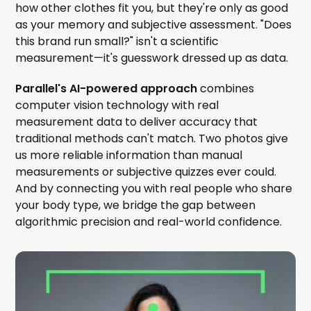
how other clothes fit you, but they're only as good
as your memory and subjective assessment. "Does
this brand run small?" isn't a scientific
measurement—it's guesswork dressed up as data.
Parallel's AI-powered approach
combines
computer vision technology with real
measurement data to deliver accuracy that
traditional methods can't match. Two photos give
us more reliable information than manual
measurements or subjective quizzes ever could.
And by connecting you with real people who share
your body type, we bridge the gap between
algorithmic precision and real-world confidence.