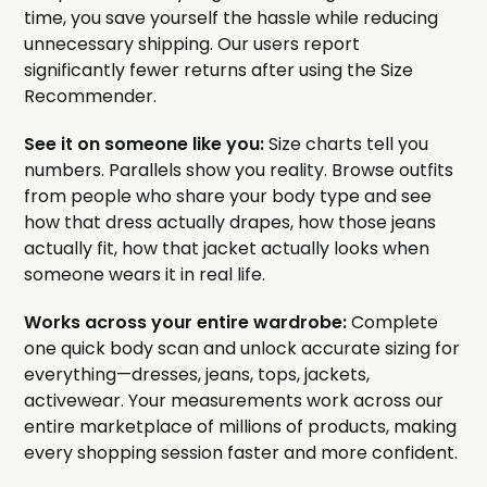
time, you save yourself the hassle while reducing
unnecessary shipping. Our users report
significantly fewer returns after using the Size
Recommender.
See it on someone like you:
Size charts tell you
numbers. Parallels show you reality. Browse outfits
from people who share your body type and see
how that dress actually drapes, how those jeans
actually fit, how that jacket actually looks when
someone wears it in real life.
Works across your entire wardrobe:
Complete
one quick body scan and unlock accurate sizing for
everything—dresses, jeans, tops, jackets,
activewear. Your measurements work across our
entire marketplace of millions of products, making
every shopping session faster and more confident.