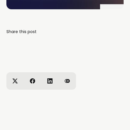
Share this post