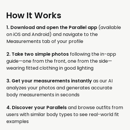
How It Works
1. Download and open the Parallel app
(available
on iOS and Android) and navigate to the
Measurements tab of your profile
2. Take two simple photos
following the in-app
guide—one from the front, one from the side—
wearing fitted clothing in good lighting
3. Get your measurements instantly
as our AI
analyzes your photos and generates accurate
body measurements in seconds
4. Discover your Parallels
and browse outfits from
users with similar body types to see real-world fit
examples