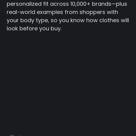
personalized fit across 10,000+ brands—plus
real-world examples from shoppers with
your body type, so you know how clothes will
look before you buy.