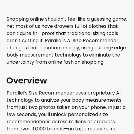
Shopping online shouldn't feel like a guessing game.
Yet most of us have drawers full of clothes that
don't quite fit—proof that traditional sizing tools
aren't cutting it. Parallel's AI Size Recommender
changes that equation entirely, using cutting-edge
body measurement technology to eliminate the
uncertainty from online fashion shopping.
Overview
Parallel's Size Recommender uses proprietary AI
technology to analyze your body measurements
from just two photos taken on your phone. In just a
few seconds, you'll unlock personalized size
recommendations across millions of products
from over 10,000 brands—no tape measure, no