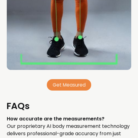
Get Measured
FAQs
How accurate are the measurements?
Our proprietary AI body measurement technology
delivers professional-grade accuracy from just