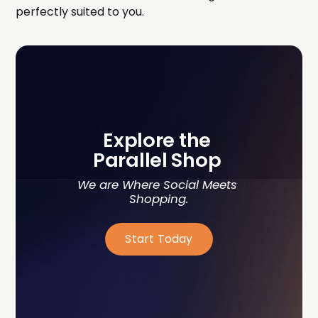
perfectly suited to you.
Explore the 
Parallel Shop 
We are Where Social Meets 
Shopping.
Start Today