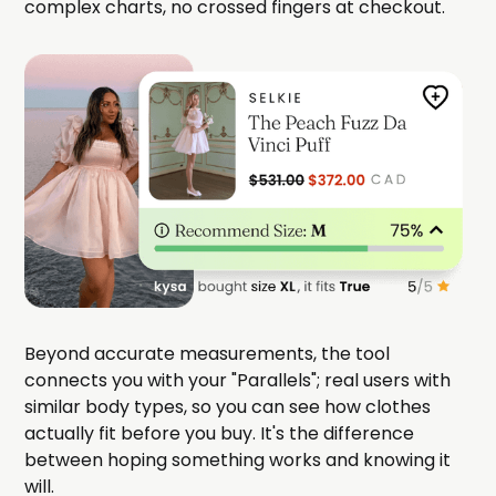
complex charts, no crossed fingers at checkout.
Beyond accurate measurements, the tool
connects you with your "Parallels"; real users with
similar body types, so you can see how clothes
actually fit before you buy. It's the difference
between hoping something works and knowing it
will.