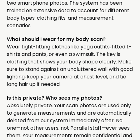
two smartphone photos. The system has been
trained on extensive data to account for different
body types, clothing fits, and measurement
scenarios.
What should I wear for my body scan?
Wear tight-fitting clothes like yoga outfits, fitted t-
shirts and pants, or even a swimsuit. The key is
clothing that shows your body shape clearly. Make
sure to stand against an uncluttered wall with good
lighting, keep your camera at chest level, and tie
long hair up if needed.
Is this private? Who sees my photos?
Absolutely private. Your scan photos are used only
to generate measurements and are automatically
deleted from our system immediately after. No
one—not other users, not Parallel staff—ever sees
them. Your measurements remain confidential and