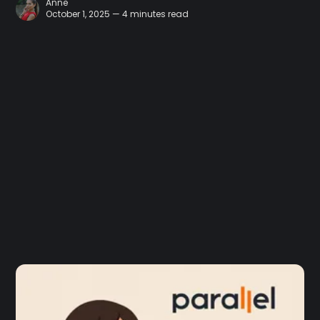
Anne
October 1, 2025 — 4 minutes read