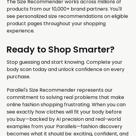
The Size Recommender works across millions of
products from our 10,000+ brand partners. You'll
see personalized size recommendations on eligible
product pages throughout your shopping
experience.
Ready to Shop Smarter?
Stop guessing and start knowing. Complete your
body scan today and unlock confidence on every
purchase.
Parallel's Size Recommender represents our
commitment to solving real problems that make
online fashion shopping frustrating. When you can
see exactly how clothes will fit your body before
you buy—backed by AI precision and real-world
examples from your Parallels—fashion discovery
becomes what it should be: exciting, confident, and