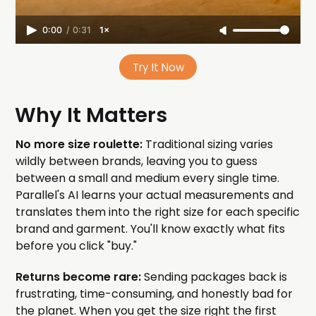
0:00
/
0:31
1×
Try It Now
Why It Matters
No more size roulette:
Traditional sizing varies
wildly between brands, leaving you to guess
between a small and medium every single time.
Parallel's AI learns your actual measurements and
translates them into the right size for each specific
brand and garment. You'll know exactly what fits
before you click "buy."
Returns become rare:
Sending packages back is
frustrating, time-consuming, and honestly bad for
the planet. When you get the size right the first