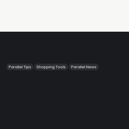
Parallel Tips
Shopping Tools
Parallel News