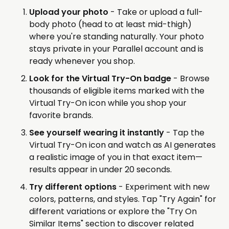
Upload your photo
- Take or upload a full-
body photo (head to at least mid-thigh)
where you're standing naturally. Your photo
stays private in your Parallel account and is
ready whenever you shop.
Look for the Virtual Try-On badge
- Browse
thousands of eligible items marked with the
Virtual Try-On icon while you shop your
favorite brands.
See yourself wearing it instantly
- Tap the
Virtual Try-On icon and watch as AI generates
a realistic image of you in that exact item—
results appear in under 20 seconds.
Try different options
- Experiment with new
colors, patterns, and styles. Tap "Try Again" for
different variations or explore the "Try On
Similar Items" section to discover related