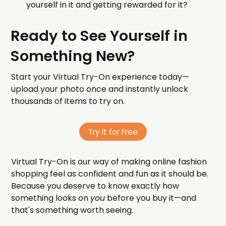
yourself in it and getting rewarded for it?
Ready to See Yourself in
Something New?
Start your Virtual Try-On experience today—
upload your photo once and instantly unlock
thousands of items to try on.
Try It for Free
Virtual Try-On is our way of making online fashion
shopping feel as confident and fun as it should be.
Because you deserve to know exactly how
something looks on
you
before you buy it—and
that's something worth seeing.