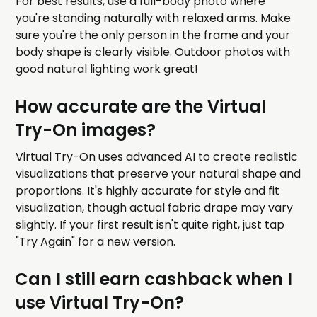
For best results, use a full-body photo where
you're standing naturally with relaxed arms. Make
sure you're the only person in the frame and your
body shape is clearly visible. Outdoor photos with
good natural lighting work great!
How accurate are the Virtual
Try-On images?
Virtual Try-On uses advanced AI to create realistic
visualizations that preserve your natural shape and
proportions. It's highly accurate for style and fit
visualization, though actual fabric drape may vary
slightly. If your first result isn't quite right, just tap
"Try Again" for a new version.
Can I still earn cashback when I
use Virtual Try-On?