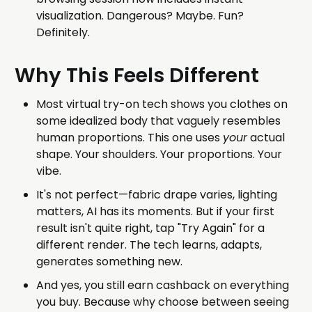
visualization. Dangerous? Maybe. Fun?
Definitely.
Why This Feels Different
Most virtual try-on tech shows you clothes on
some idealized body that vaguely resembles
human proportions. This one uses
your
actual
shape. Your shoulders. Your proportions. Your
vibe.
It's not perfect—fabric drape varies, lighting
matters, AI has its moments. But if your first
result isn't quite right, tap "Try Again" for a
different render. The tech learns, adapts,
generates something new.
And yes, you still earn cashback on everything
you buy. Because why choose between seeing