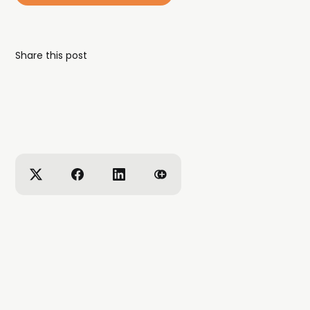
Share this post