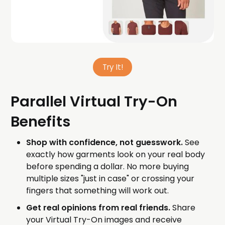
Try It!
Parallel Virtual Try-On
Benefits
Shop with confidence, not guesswork.
See
exactly how garments look on your real body
before spending a dollar. No more buying
multiple sizes "just in case" or crossing your
fingers that something will work out.
Get real opinions from real friends.
Share
your Virtual Try-On images and receive