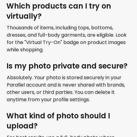
Which products can I try on
virtually?
Thousands of items, including tops, bottoms,
dresses, and full-body garments, are eligible. Look
for the "Virtual Try-On" badge on product images
while shopping.
Is my photo private and secure?
Absolutely. Your photo is stored securely in your
Parallel account and is never shared with brands,
other users, or third parties. You can delete it
anytime from your profile settings.
What kind of photo should I
upload?