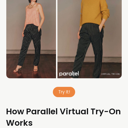
Try It!
How Parallel Virtual Try-On
Works