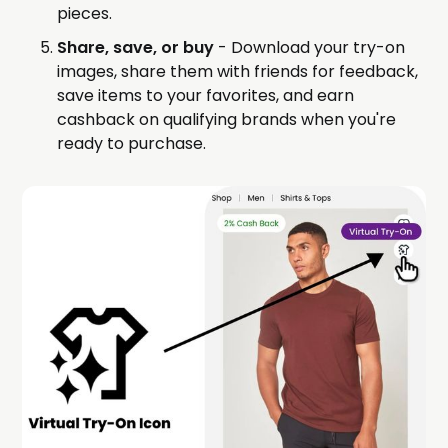
pieces.
Share, save, or buy
- Download your try-on
images, share them with friends for feedback,
save items to your favorites, and earn
cashback on qualifying brands when you're
ready to purchase.