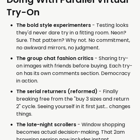
Try-On
The bold style experimenters
- Testing looks
they'd never dare try in a fitting room. Neon?
Sure. That pattern? Why not. No commitment,
no awkward mirrors, no judgment.
The group chat fashion critics
- Sharing try-
on images with friends before buying. Each try-
on has its own comments section. Democracy
in action.
The serial returners (reformed)
- Finally
breaking free from the "buy 3 sizes and return
2" cycle. Seeing yourself in it first just... changes
things.
The late-night scrollers
- Window shopping
becomes actual decision-making. That 2am
browsing session now includes instant