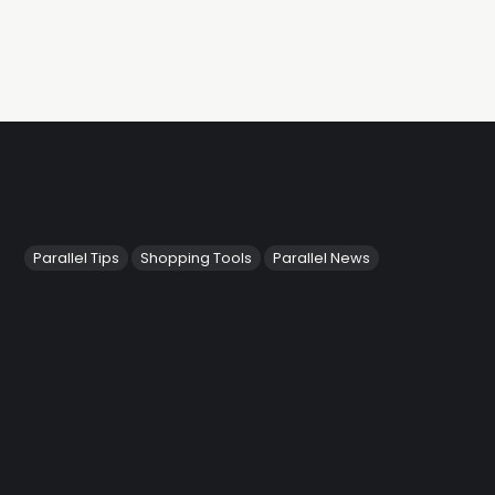
Parallel Tips
Shopping Tools
Parallel News