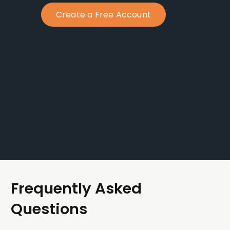
Create a Free Account
Frequently Asked
Questions