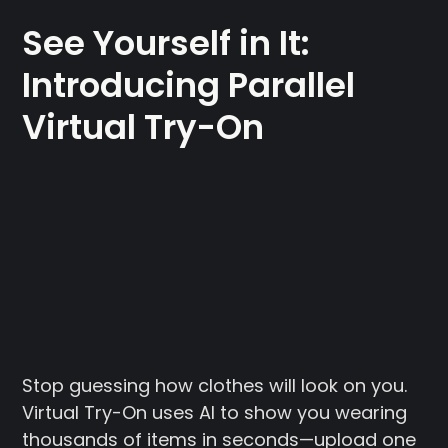
See Yourself in It:
Introducing Parallel
Virtual Try-On
Stop guessing how clothes will look on you.
Virtual Try-On uses AI to show you wearing
thousands of items in seconds—upload one