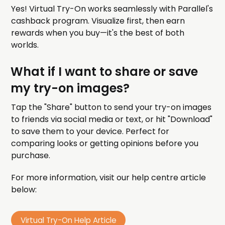
Yes! Virtual Try-On works seamlessly with Parallel's
cashback program. Visualize first, then earn
rewards when you buy—it's the best of both
worlds.
What if I want to share or save
my try-on images?
Tap the "Share" button to send your try-on images
to friends via social media or text, or hit "Download"
to save them to your device. Perfect for
comparing looks or getting opinions before you
purchase.
For more information, visit our help centre article
below:
Virtual Try-On Help Article