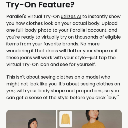
Try-On Feature?
Parallel's Virtual Try-On
utilizes AI
to instantly show
you how clothes look on your actual body. Upload
one full-body photo to your Parallel account, and
you're ready to virtually try on thousands of eligible
items from your favorite brands. No more
wondering if that dress will flatter your shape or if
those jeans will work with your style—just tap the
Virtual Try-On icon and see for yourself.
This isn't about seeing clothes on a model who
might not look like you. It's about seeing clothes on
you
, with your body shape and proportions, so you
can get a sense of the style before you click "buy."