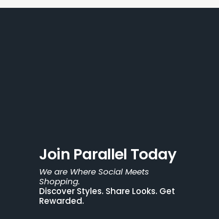
Join Parallel Today
We are Where Social Meets 
Shopping.
Discover Styles. Share Looks. Get 
Rewarded.