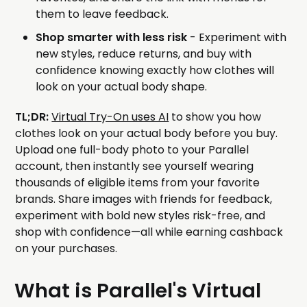
them to leave feedback.
Shop smarter with less risk
- Experiment with
new styles, reduce returns, and buy with
confidence knowing exactly how clothes will
look on your actual body shape.
TL;DR:
Virtual Try-On uses AI
to show you how
clothes look on your actual body before you buy.
Upload one full-body photo to your Parallel
account, then instantly see yourself wearing
thousands of eligible items from your favorite
brands. Share images with friends for feedback,
experiment with bold new styles risk-free, and
shop with confidence—all while earning cashback
on your purchases.
What is Parallel's Virtual