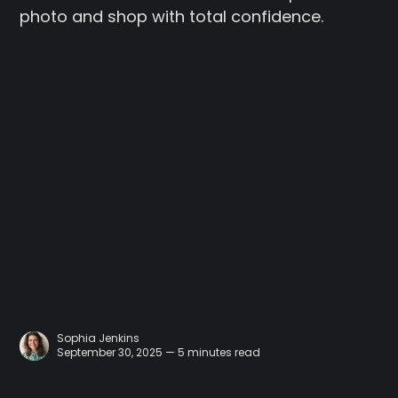
photo and shop with total confidence.
Sophia Jenkins
September 30, 2025 — 5 minutes read