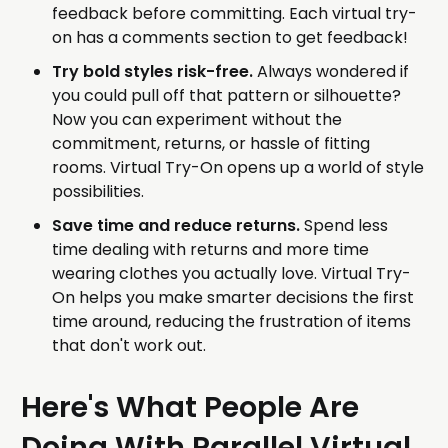
feedback before committing. Each virtual try-
on has a comments section to get feedback!
Try bold styles risk-free.
Always wondered if
you could pull off that pattern or silhouette?
Now you can experiment without the
commitment, returns, or hassle of fitting
rooms. Virtual Try-On opens up a world of style
possibilities.
Save time and reduce returns.
Spend less
time dealing with returns and more time
wearing clothes you actually love. Virtual Try-
On helps you make smarter decisions the first
time around, reducing the frustration of items
that don't work out.
Here's What People Are
Doing With Parallel Virtual