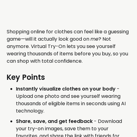
Shopping online for clothes can feel like a guessing
game—will it actually look good on
me
? Not
anymore. Virtual Try-On lets you see yourself
wearing thousands of items before you buy, so you
can shop with total confidence.
Key Points
Instantly visualize clothes on your body
-
Upload one photo and see yourself wearing
thousands of eligible items in seconds using AI
technology.
Share, save, and get feedback
- Download
your try-on images, save them to your
favorites, and share the link with friends for