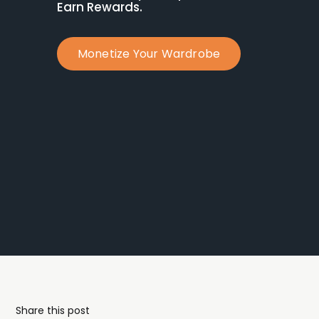
Earn Rewards.
Monetize Your Wardrobe
Share this post