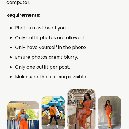
computer.
Requirements:
Photos must be of you.
Only outfit photos are allowed.
Only have yourself in the photo.
Ensure photos aren’t blurry.
Only one outfit per post.
Make sure the clothing is visible.