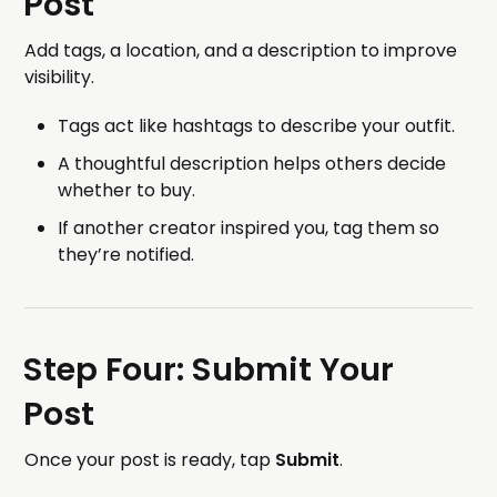
Post
Add tags, a location, and a description to improve
visibility.
Tags act like hashtags to describe your outfit.
A thoughtful description helps others decide
whether to buy.
If another creator inspired you, tag them so
they’re notified.
Step Four: Submit Your
Post
Once your post is ready, tap
Submit
.