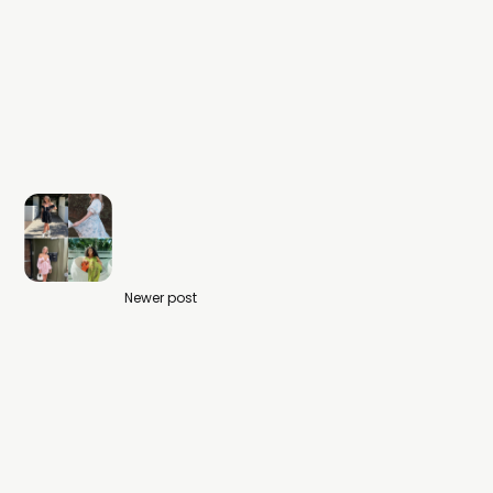
Newer post
What to Post in Summer 2024 -
Fashion Content Creator Ideas