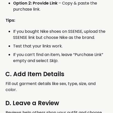
Option 2: Provide Link
– Copy & paste the
purchase link.
Tips:
If you bought Nike shoes on SSENSE, upload the
SSENSE link but choose Nike as the brand.
Test that your links work.
If you can’t find an item, leave “Purchase Link”
empty and select
Skip
.
C. Add Item Details
Fill out garment details like sex, type, size, and
color.
D. Leave a Review
Reviews help others shop your outfit and choose