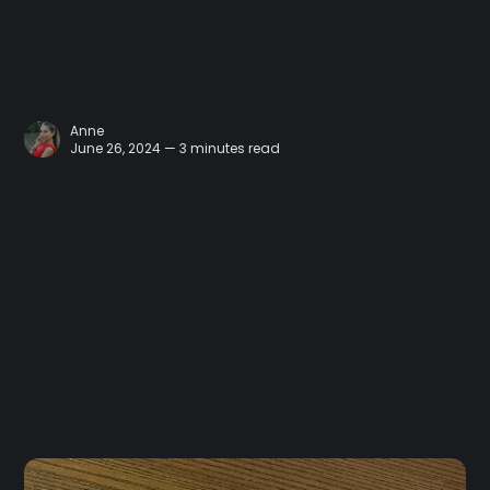
Anne
June 26, 2024 — 3 minutes read