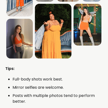
Tips:
Full-body shots work best.
Mirror selfies are welcome.
Posts with multiple photos tend to perform
better.