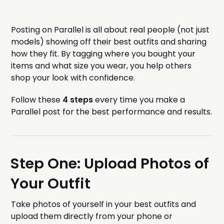
Posting on Parallel is all about real people (not just
models) showing off their best outfits and sharing
how they fit. By tagging where you bought your
items and what size you wear, you help others
shop your look with confidence.
Follow these
4 steps
every time you make a
Parallel post for the best performance and results.
Step One: Upload Photos of
Your Outfit
Take photos of yourself in your best outfits and
upload them directly from your phone or