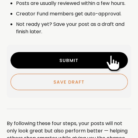
Posts are usually reviewed within a few hours.
Creator Fund members get auto-approval.
Not ready yet? Save your post as a draft and
finish later.
By following these four steps, your posts will not
only look great but also perform better — helping