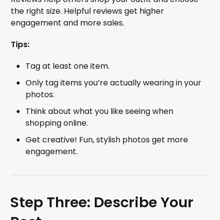
the right size. Helpful reviews get higher
engagement and more sales.
Tips:
Tag at least one item.
Only tag items you’re actually wearing in your
photos.
Think about what you like seeing when
shopping online.
Get creative! Fun, stylish photos get more
engagement.
Step Three: Describe Your