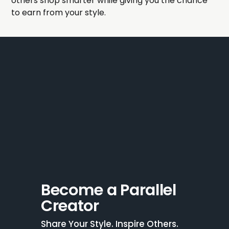
others shop smarter while giving you the chance
to earn from your style.
Become a Parallel 
Creator
Share Your Style. Inspire Others. 