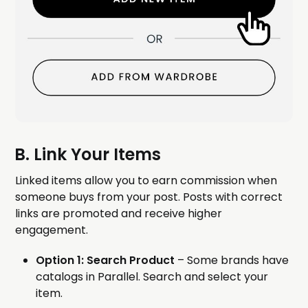
B. Link Your Items
Linked items allow you to earn commission when
someone buys from your post. Posts with correct
links are promoted and receive higher
engagement.
Option 1: Search Product
– Some brands have
catalogs in Parallel. Search and select your
item.