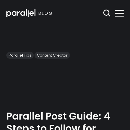
Parallel Tips
Content Creator
Parallel Post Guide: 4
Steps to Follow for