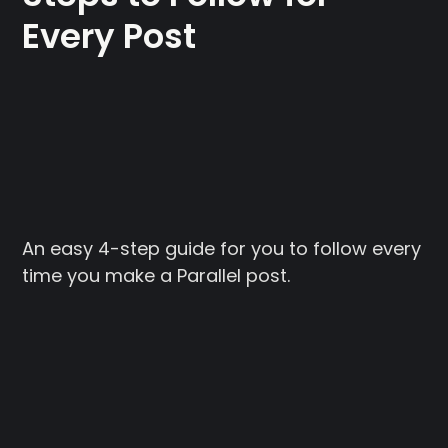
Every Post
An easy 4-step guide for you to follow every
time you make a Parallel post.