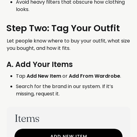
Avoid heavy filters that obscure how clothing
looks.
Step Two: Tag Your Outfit
Let people know where to buy your outfit, what size
you bought, and how it fits.
A. Add Your Items
Tap
Add New Item
or
Add From Wardrobe
.
Search for the brand in our system. If it’s
missing, request it.