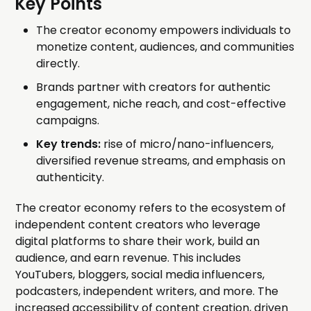
Key Points
The creator economy empowers individuals to
monetize content, audiences, and communities
directly.
Brands partner with creators for authentic
engagement, niche reach, and cost-effective
campaigns.
Key trends:
rise of micro/nano-influencers,
diversified revenue streams, and emphasis on
authenticity.
The creator economy refers to the ecosystem of
independent content creators who leverage
digital platforms to share their work, build an
audience, and earn revenue. This includes
YouTubers, bloggers, social media influencers,
podcasters, independent writers, and more. The
increased accessibility of content creation, driven