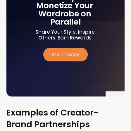
Monetize Your 
Wardrobe on 
Parallel
Share Your Style. Inspire 
Others. Earn Rewards.
Start Today
Examples of Creator-
Brand Partnerships