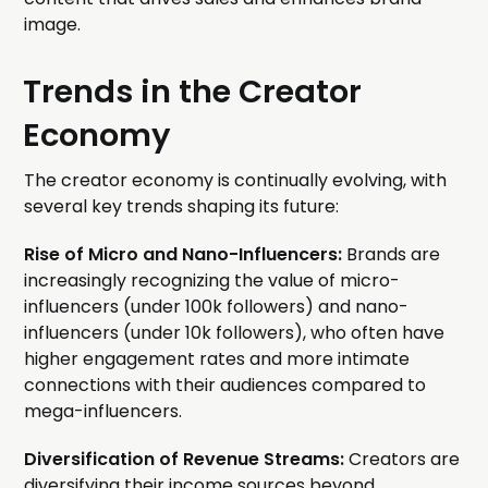
image.
Trends in the Creator
Economy
The creator economy is continually evolving, with
several key trends shaping its future:
Rise of Micro and Nano-Influencers:
Brands are
increasingly recognizing the value of micro-
influencers (under 100k followers) and nano-
influencers (under 10k followers), who often have
higher engagement rates and more intimate
connections with their audiences compared to
mega-influencers.
Diversification of Revenue Streams:
Creators are
diversifying their income sources beyond