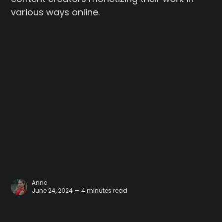
various ways online.
Anne
June 24, 2024 — 4 minutes read