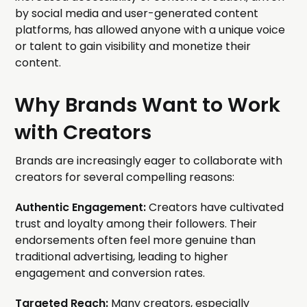
by social media and user-generated content
platforms, has allowed anyone with a unique voice
or talent to gain visibility and monetize their
content.
Why Brands Want to Work
with Creators
Brands are increasingly eager to collaborate with
creators for several compelling reasons:
Authentic Engagement:
Creators have cultivated
trust and loyalty among their followers. Their
endorsements often feel more genuine than
traditional advertising, leading to higher
engagement and conversion rates.
Targeted Reach:
Many creators, especially