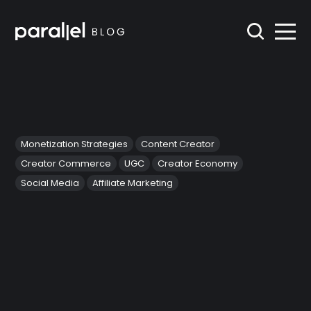
Monetization Strategies
Content Creator
Creator Commerce
UGC
Creator Economy
Social Media
Affiliate Marketing