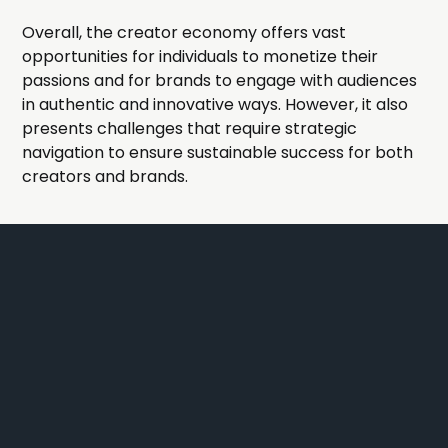
Overall, the creator economy offers vast
opportunities for individuals to monetize their
passions and for brands to engage with audiences
in authentic and innovative ways. However, it also
presents challenges that require strategic
navigation to ensure sustainable success for both
creators and brands.