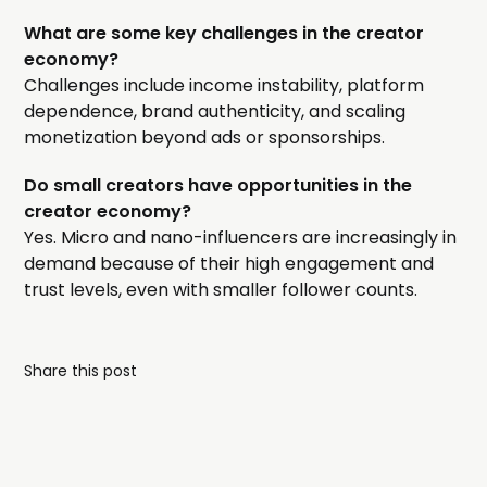
What are some key challenges in the creator
economy?
Challenges include income instability, platform
dependence, brand authenticity, and scaling
monetization beyond ads or sponsorships.
Do small creators have opportunities in the
creator economy?
Yes. Micro and nano-influencers are increasingly in
demand because of their high engagement and
trust levels, even with smaller follower counts.
Share this post