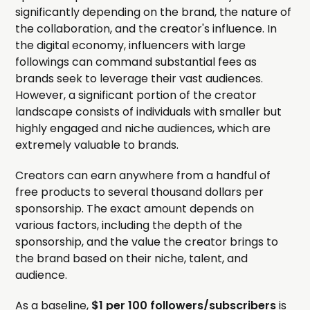
significantly depending on the brand, the nature of
the collaboration, and the creator's influence. In
the digital economy, influencers with large
followings can command substantial fees as
brands seek to leverage their vast audiences.
However, a significant portion of the creator
landscape consists of individuals with smaller but
highly engaged and niche audiences, which are
extremely valuable to brands.
Creators can earn anywhere from a handful of
free products to several thousand dollars per
sponsorship. The exact amount depends on
various factors, including the depth of the
sponsorship, and the value the creator brings to
the brand based on their niche, talent, and
audience.
As a baseline,
$1 per 100 followers/subscribers
is