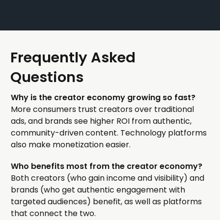
Frequently Asked
Questions
Why is the creator economy growing so fast?
More consumers trust creators over traditional
ads, and brands see higher ROI from authentic,
community-driven content. Technology platforms
also make monetization easier.
Who benefits most from the creator economy?
Both creators (who gain income and visibility) and
brands (who get authentic engagement with
targeted audiences) benefit, as well as platforms
that connect the two.