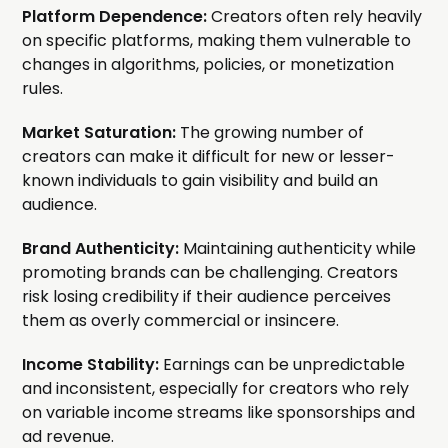
Platform Dependence:
Creators often rely heavily
on specific platforms, making them vulnerable to
changes in algorithms, policies, or monetization
rules.
Market Saturation:
The growing number of
creators can make it difficult for new or lesser-
known individuals to gain visibility and build an
audience.
Brand Authenticity:
Maintaining authenticity while
promoting brands can be challenging. Creators
risk losing credibility if their audience perceives
them as overly commercial or insincere.
Income Stability:
Earnings can be unpredictable
and inconsistent, especially for creators who rely
on variable income streams like sponsorships and
ad revenue.