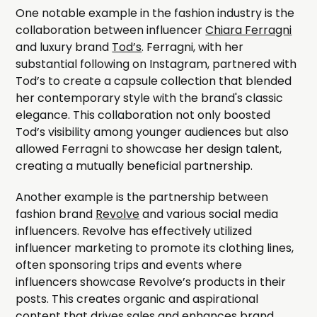
One notable example in the fashion industry is the
collaboration between influencer
Chiara Ferragni
and luxury brand
Tod’s
. Ferragni, with her
substantial following on Instagram, partnered with
Tod’s to create a capsule collection that blended
her contemporary style with the brand's classic
elegance. This collaboration not only boosted
Tod’s visibility among younger audiences but also
allowed Ferragni to showcase her design talent,
creating a mutually beneficial partnership.
Another example is the partnership between
fashion brand
Revolve
and various social media
influencers. Revolve has effectively utilized
influencer marketing to promote its clothing lines,
often sponsoring trips and events where
influencers showcase Revolve’s products in their
posts. This creates organic and aspirational
content that drives sales and enhances brand