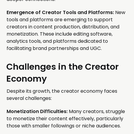
Emergence of Creator Tools and Platforms:
New
tools and platforms are emerging to support
creators in content production, distribution, and
monetization. These include editing software,
analytics tools, and platforms dedicated to
facilitating brand partnerships and UGC.
Challenges in the Creator
Economy
Despite its growth, the creator economy faces
several challenges:
Monetization Difficulties:
Many creators, struggle
to monetize their content effectively, particularly
those with smaller followings or niche audiences.