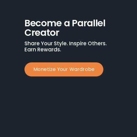
Become a Parallel 
Creator
Share Your Style. Inspire Others. 
Earn Rewards.
Monetize Your Wardrobe