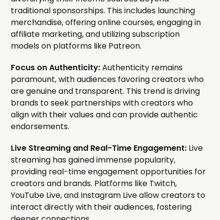
traditional sponsorships. This includes launching
merchandise, offering online courses, engaging in
affiliate marketing, and utilizing subscription
models on platforms like Patreon.
Focus on Authenticity:
Authenticity remains
paramount, with audiences favoring creators who
are genuine and transparent. This trend is driving
brands to seek partnerships with creators who
align with their values and can provide authentic
endorsements.
Live Streaming and Real-Time Engagement:
Live
streaming has gained immense popularity,
providing real-time engagement opportunities for
creators and brands. Platforms like Twitch,
YouTube Live, and Instagram Live allow creators to
interact directly with their audiences, fostering
deeper connections.