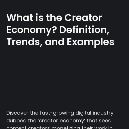
What is the Creator
Economy? Definition,
Trends, and Examples
Discover the fast-growing digital industry
dubbed the ‘creator economy’ that sees
content creators monetizing their work in