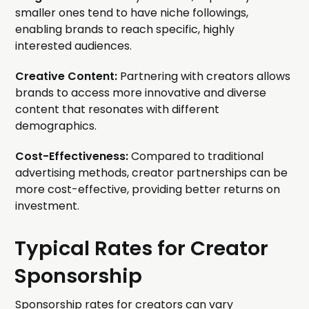
smaller ones tend to have niche followings,
enabling brands to reach specific, highly
interested audiences.
Creative Content:
Partnering with creators allows
brands to access more innovative and diverse
content that resonates with different
demographics.
Cost-Effectiveness:
Compared to traditional
advertising methods, creator partnerships can be
more cost-effective, providing better returns on
investment.
Typical Rates for Creator
Sponsorship
Sponsorship rates for creators can vary