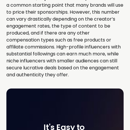
a common starting point that many brands will use
to price their sponsorships. However, this number
can vary drastically depending on the creator’s
engagement rates, the type of content to be
produced, and if there are any other
compensation types such as free products or
affiliate commissions. High-profile influencers with
substantial followings can earn much more, while
niche influencers with smaller audiences can still
secure lucrative deals based on the engagement
and authenticity they offer.
It's Easy to 