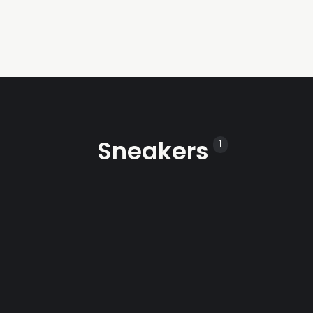
Sneakers
1