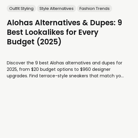
Outfit Styling
Style Alternatives
Fashion Trends
Alohas Alternatives & Dupes: 9
Best Lookalikes for Every
Budget (2025)
Discover the 9 best Alohas alternatives and dupes for
2025, from $20 budget options to $960 designer
upgrades. Find terrace-style sneakers that match your
style and budget.