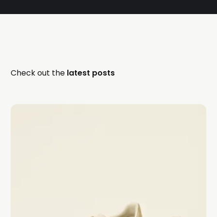
Check out the
latest posts