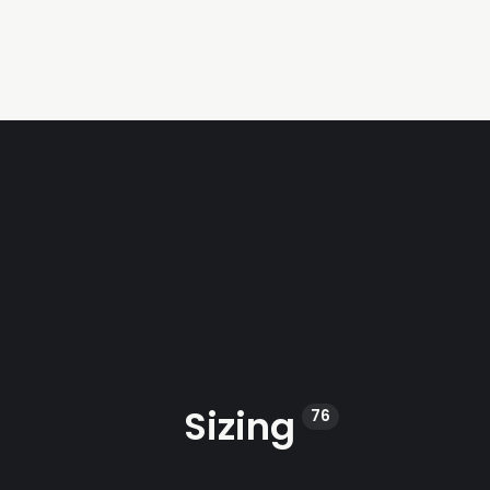
Sizing
76