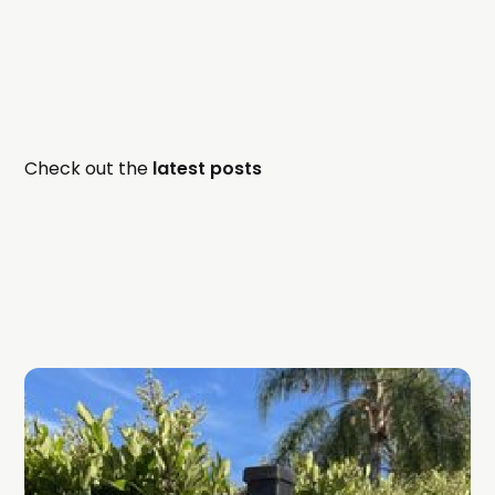
Check out the
latest posts