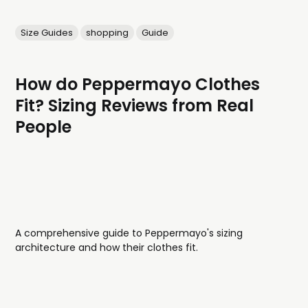
Size Guides
shopping
Guide
How do Peppermayo Clothes
Fit? Sizing Reviews from Real
People
A comprehensive guide to Peppermayo's sizing
architecture and how their clothes fit.