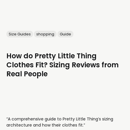
Size Guides
shopping
Guide
How do Pretty Little Thing
Clothes Fit? Sizing Reviews from
Real People
“A comprehensive guide to Pretty Little Thing’s sizing
architecture and how their clothes fit.”