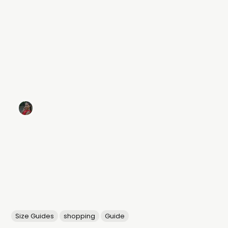
Size Guides
shopping
Guide