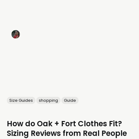
Size Guides
shopping
Guide
How do Oak + Fort Clothes Fit?
Sizing Reviews from Real People