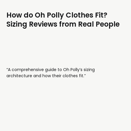
How do Oh Polly Clothes Fit?
Sizing Reviews from Real People
“A comprehensive guide to Oh Polly’s sizing
architecture and how their clothes fit.”