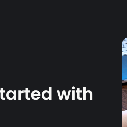
tarted with