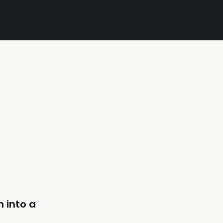
n into a