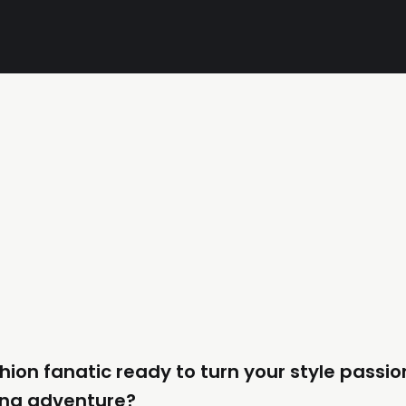
hion fanatic ready to turn your style passio
ng adventure?