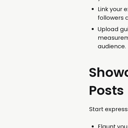
Link your 
followers 
Upload gui
measureme
audience.
Showc
Posts
Start express
Flaunt yo