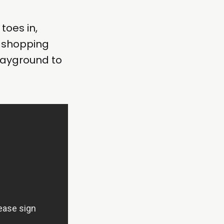
toes in,
s shopping
layground to