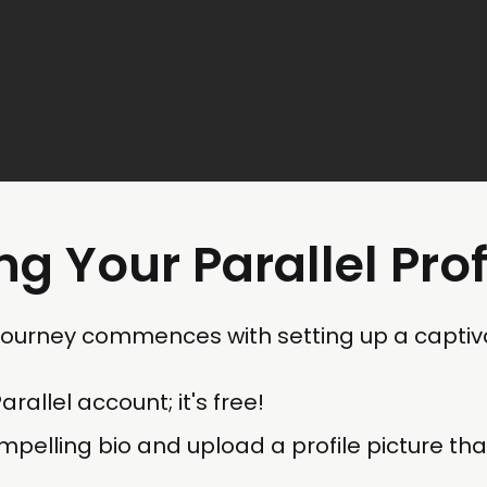
ng Your Parallel Prof
 journey commences with setting up a captiva
rallel account; it's free!
mpelling bio and upload a profile picture tha