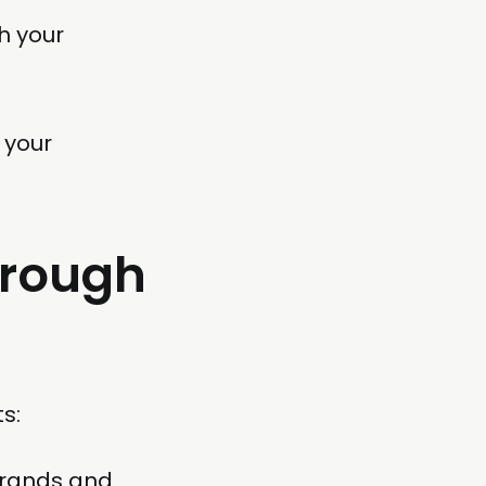
h your
 your
hrough
s:
brands and