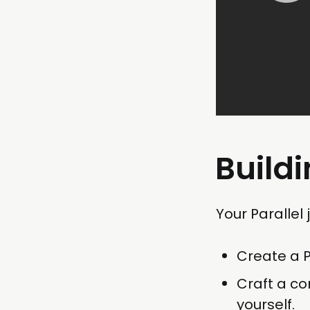
Buildi
Your Parallel
Create a Pa
Craft a co
yourself.