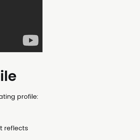
ile
ting profile:
t reflects