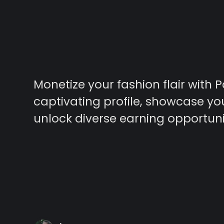
Monetize your fashion flair with P
captivating profile, showcase yo
unlock diverse earning opportuni