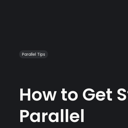
Parallel Tips
How to Get S
Parallel