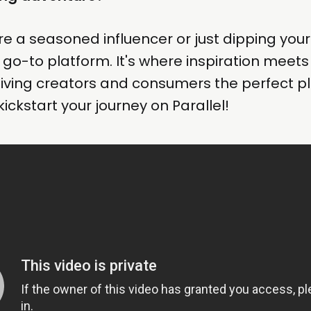
e a seasoned influencer or just dipping your 
he go-to platform. It's where inspiration meet
giving creators and consumers the perfect p
s kickstart your journey on Parallel!