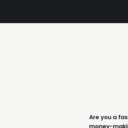
Are you a fas
money-maki