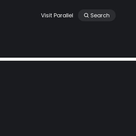
Visit Parallel
Search