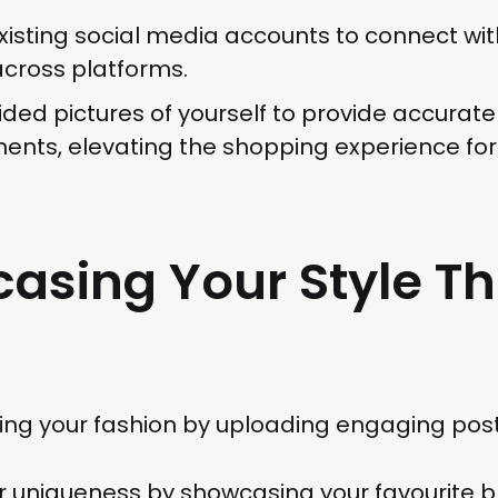
existing social media accounts to connect wit
across platforms.
ded pictures of yourself to provide accurate
nts, elevating the shopping experience for
asing Your Style T
ing your fashion by uploading engaging post
ur uniqueness by showcasing your favourite 