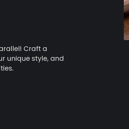
arallel! Craft a
ur unique style, and
ties.