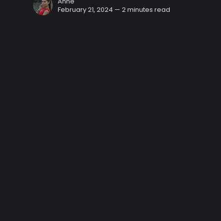
Anne
February 21, 2024 — 2 minutes read