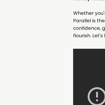
Whether you'r
Parallel is t
confidence, 
flourish. Let'