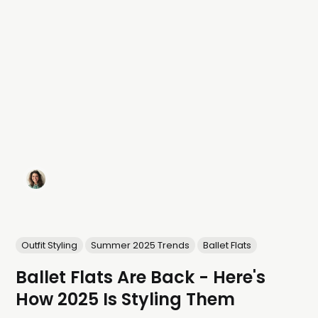
Outfit Styling
Summer 2025 Trends
Ballet Flats
Ballet Flats Are Back - Here's
How 2025 Is Styling Them