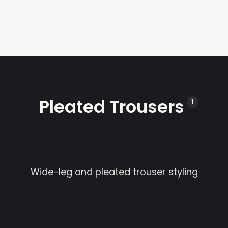
Pleated Trousers
1
Wide-leg and pleated trouser styling