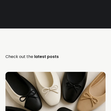
Check out the
latest posts