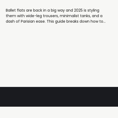
Ballet flats are back in a big way and 2025 is styling
them with wide-leg trousers, minimalist tanks, and a
dash of Parisian ease. This guide breaks down how to
wear the trend, featuring shoppable picks from St.
Agni, KOTN, Jamie Haller and more.