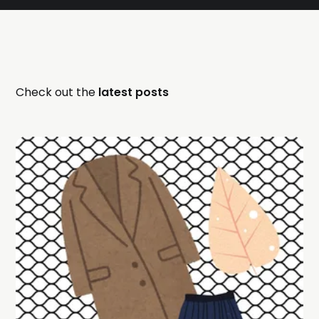
Check out the
latest posts