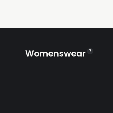
Womenswear
7