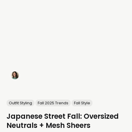
Outfit Styling
Fall 2025 Trends
Fall Style
Japanese Street Fall: Oversized
Neutrals + Mesh Sheers