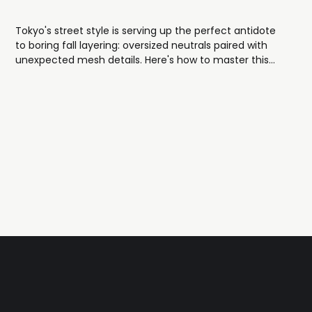
Tokyo's street style is serving up the perfect antidote
to boring fall layering: oversized neutrals paired with
unexpected mesh details. Here's how to master this
effortlessly cool look.