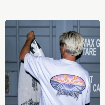
locally, and what defines effortless Aussie style.