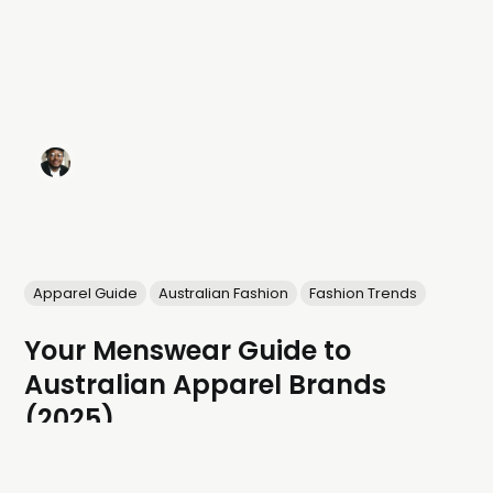
Apparel Guide
Australian Fashion
Fashion Trends
Your Menswear Guide to
Australian Apparel Brands
(2025)