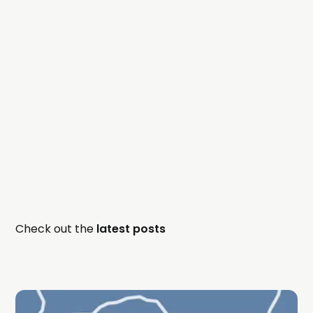
Check out the
latest posts