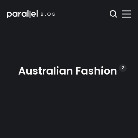
Australian Fashion
2