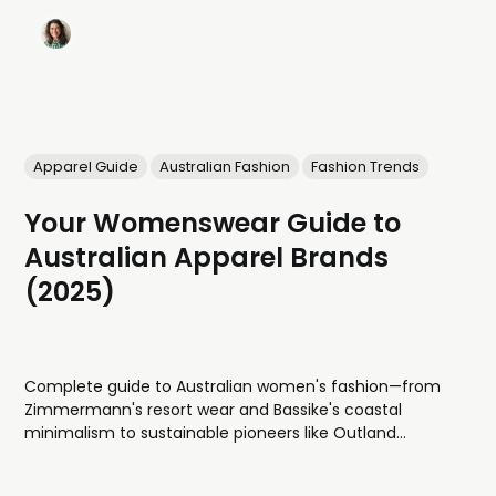
Apparel Guide
Australian Fashion
Fashion Trends
Your Womenswear Guide to
Australian Apparel Brands
(2025)
Complete guide to Australian women's fashion—from
Zimmermann's resort wear and Bassike's coastal
minimalism to sustainable pioneers like Outland
Denim, avant-garde designers, and swimwear
specialists. Discover what's Australian-owned, made