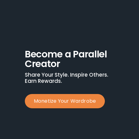
Become a Parallel 
Creator
Share Your Style. Inspire Others. 
Earn Rewards.
Monetize Your Wardrobe