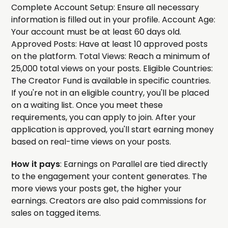
Complete Account Setup: Ensure all necessary
information is filled out in your profile. Account Age:
Your account must be at least 60 days old.
Approved Posts: Have at least 10 approved posts
on the platform. Total Views: Reach a minimum of
25,000 total views on your posts. Eligible Countries:
The Creator Fund is available in specific countries.
If you're not in an eligible country, you'll be placed
on a waiting list. Once you meet these
requirements, you can apply to join. After your
application is approved, you'll start earning money
based on real-time views on your posts.
How it pays
: Earnings on Parallel are tied directly
to the engagement your content generates. The
more views your posts get, the higher your
earnings. Creators are also paid commissions for
sales on tagged items.