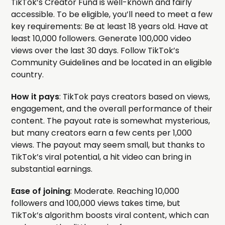
TikTok’s Creator Fund is well-known and fairly
accessible. To be eligible, you’ll need to meet a few
key requirements: Be at least 18 years old. Have at
least 10,000 followers. Generate 100,000 video
views over the last 30 days. Follow TikTok’s
Community Guidelines and be located in an eligible
country.
How it pays
: TikTok pays creators based on views,
engagement, and the overall performance of their
content. The payout rate is somewhat mysterious,
but many creators earn a few cents per 1,000
views. The payout may seem small, but thanks to
TikTok’s viral potential, a hit video can bring in
substantial earnings.
Ease of joining
: Moderate. Reaching 10,000
followers and 100,000 views takes time, but
TikTok’s algorithm boosts viral content, which can