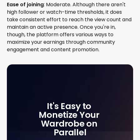
Ease of joining
: Moderate. Although there aren't
high follower or watch-time thresholds, it does
take consistent effort to reach the view count and
maintain an active presence. Once you're in,
though, the platform offers various ways to
maximize your earnings through community
engagement and content promotion.
It's Easy to 
Monetize Your 
Wardrobe on 
Parallel