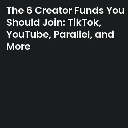
The 6 Creator Funds You
Should Join: TikTok,
YouTube, Parallel, and
More