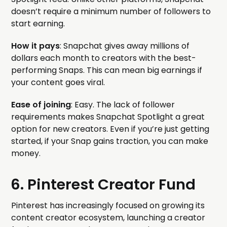
doesn’t require a minimum number of followers to
start earning.
How it pays
: Snapchat gives away millions of
dollars each month to creators with the best-
performing Snaps. This can mean big earnings if
your content goes viral.
Ease of joining
: Easy. The lack of follower
requirements makes Snapchat Spotlight a great
option for new creators. Even if you’re just getting
started, if your Snap gains traction, you can make
money.
6. Pinterest Creator Fund
Pinterest has increasingly focused on growing its
content creator ecosystem, launching a creator