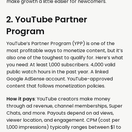
make growth a little easier for newcomers.
2. YouTube Partner
Program
YouTube’s Partner Program (YPP) is one of the
most profitable ways to monetize content, but it’s
also one of the toughest to qualify for. Here’s what
you need: At least 1,000 subscribers. 4,000 valid
public watch hours in the past year. A linked
Google AdSense account. YouTube-approved
content that follows monetization policies.
How it pays
: YouTube creators make money
through ad revenue, channel memberships, Super
Chats, and more. Payouts depend on ad views,
viewer location, and engagement. CPM (cost per
1,000 impressions) typically ranges between $1 to