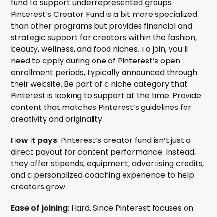
fund to support underrepresented groups.
Pinterest’s Creator Fund is a bit more specialized
than other programs but provides financial and
strategic support for creators within the fashion,
beauty, wellness, and food niches. To join, you’ll
need to apply during one of Pinterest’s open
enrollment periods, typically announced through
their website. Be part of a niche category that
Pinterest is looking to support at the time. Provide
content that matches Pinterest’s guidelines for
creativity and originality.
How it pays
: Pinterest’s creator fund isn’t just a
direct payout for content performance. Instead,
they offer stipends, equipment, advertising credits,
and a personalized coaching experience to help
creators grow.
Ease of joining
: Hard. Since Pinterest focuses on