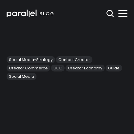
Social Media-Strategy
Content Creator
Creator Commerce
UGC
Creator Economy
Guide
Social Media