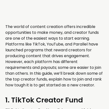
The world of content creation offers incredible
opportunities to make money, and creator funds
are one of the easiest ways to start earning.
Platforms like TikTok, YouTube, and Parallel have
launched programs that reward creators for
producing content that drives engagement.
However, each platform has different
requirements and payouts; some are easier to join
than others. In this guide, we’ll break down some of
the top creator funds, explain how to join and rank
how tough it is to get started as a new creator.
1. TikTok Creator Fund