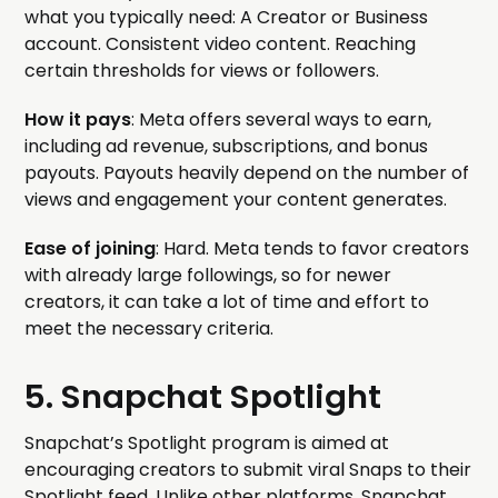
what you typically need: A Creator or Business
account. Consistent video content. Reaching
certain thresholds for views or followers.
How it pays
: Meta offers several ways to earn,
including ad revenue, subscriptions, and bonus
payouts. Payouts heavily depend on the number of
views and engagement your content generates.
Ease of joining
: Hard. Meta tends to favor creators
with already large followings, so for newer
creators, it can take a lot of time and effort to
meet the necessary criteria.
5. Snapchat Spotlight
Snapchat’s Spotlight program is aimed at
encouraging creators to submit viral Snaps to their
Spotlight feed. Unlike other platforms, Snapchat