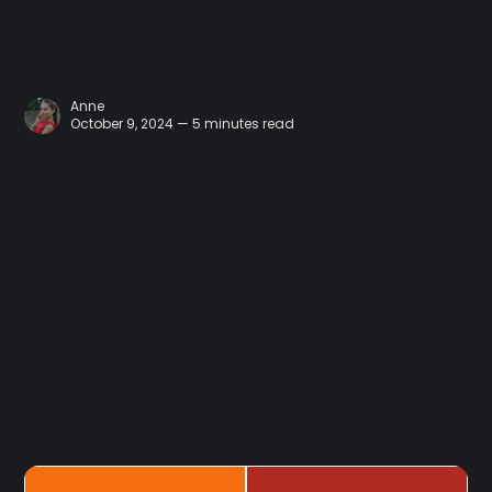
Anne
October 9, 2024 — 5 minutes read