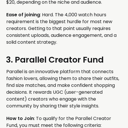
$20, depending on the niche and audience.
Ease of joining
: Hard. The 4,000 watch hours
requirement is the biggest hurdle for most new
creators. Getting to that point usually requires
consistent uploads, audience engagement, and a
solid content strategy.
3. Parallel Creator Fund
Parallel is an innovative platform that connects
fashion lovers, allowing them to share their outfits,
find size matches, and make confident shopping
decisions. It rewards UGC (user-generated
content) creators who engage with the
community by sharing their style insights.
How to Join
: To qualify for the Parallel Creator
Fund, you must meet the following criteria: