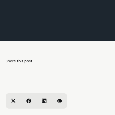
Share this post