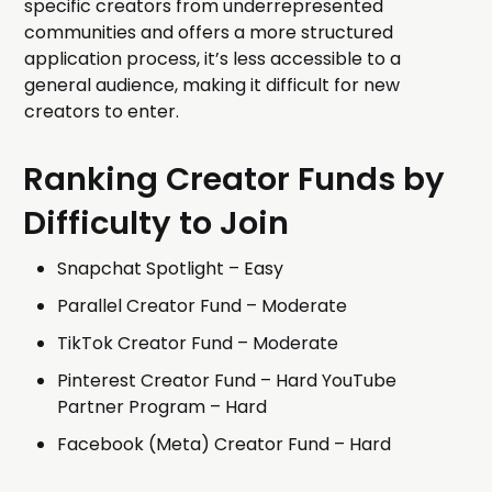
specific creators from underrepresented
communities and offers a more structured
application process, it’s less accessible to a
general audience, making it difficult for new
creators to enter.
Ranking Creator Funds by
Difficulty to Join
Snapchat Spotlight – Easy
Parallel Creator Fund – Moderate
TikTok Creator Fund – Moderate
Pinterest Creator Fund – Hard YouTube
Partner Program – Hard
Facebook (Meta) Creator Fund – Hard