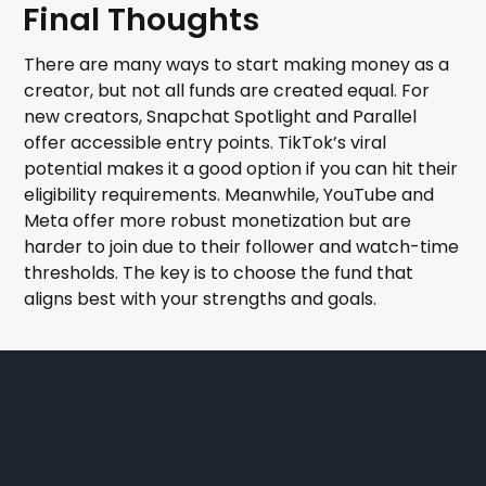
Final Thoughts
There are many ways to start making money as a
creator, but not all funds are created equal. For
new creators, Snapchat Spotlight and Parallel
offer accessible entry points. TikTok’s viral
potential makes it a good option if you can hit their
eligibility requirements. Meanwhile, YouTube and
Meta offer more robust monetization but are
harder to join due to their follower and watch-time
thresholds. The key is to choose the fund that
aligns best with your strengths and goals.