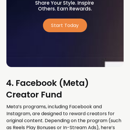
Share Your Style. Inspire 
Others. Earn Rewards.
Start Today
4. Facebook (Meta)
Creator Fund
Meta’s programs, including Facebook and
Instagram, are designed to reward creators for
original content. Depending on the program (such
as Reels Play Bonuses or In-Stream Ads), here’s