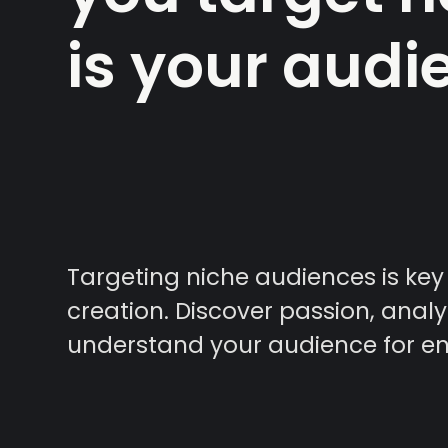
is your audi
Targeting niche audiences is key
creation. Discover passion, anal
understand your audience for e