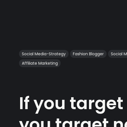
Social Media-Strategy
Fashion Blogger
Social 
Affiliate Marketing
If you targe
you target 