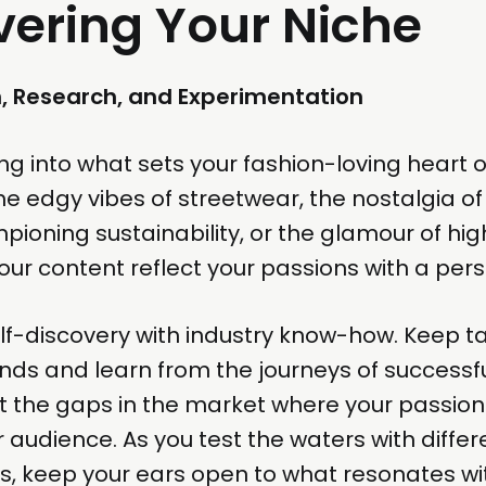
vering Your Niche
n, Research, and Experimentation
ing into what sets your fashion-loving heart o
the edgy vibes of streetwear, the nostalgia of
pioning sustainability, or the glamour of hi
our content reflect your passions with a perso
lf-discovery with industry know-how. Keep t
ds and learn from the journeys of successfu
t the gaps in the market where your passion
 audience. As you test the waters with diffe
s, keep your ears open to what resonates wi