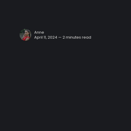
Anne
April 11, 2024 — 2 minutes read