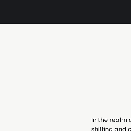
In the realm 
shifting and c