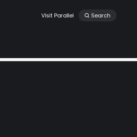
Visit Parallel
Search