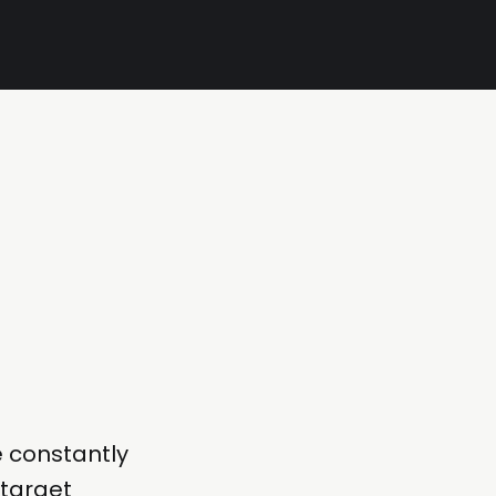
e constantly
 target