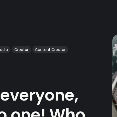
Media
Creator
Content Creator
t everyone,
no one! Who