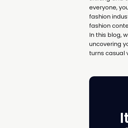
everyone, you
fashion indust
fashion conte
In this blog, 
uncovering yo
turns casual 
I