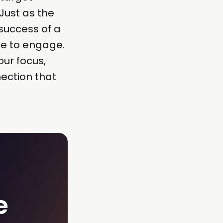
Just as the
 success of a
ce to engage.
our focus,
ection that
 