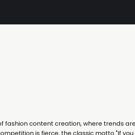
of fashion content creation, where trends ar
ompetition is fierce, the classic motto "If you