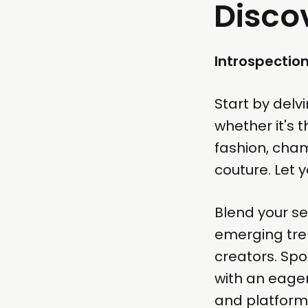
Disco
Introspectio
Start by delv
whether it's 
fashion, cham
couture. Let y
Blend your se
emerging tren
creators. Spo
with an eager
and platform