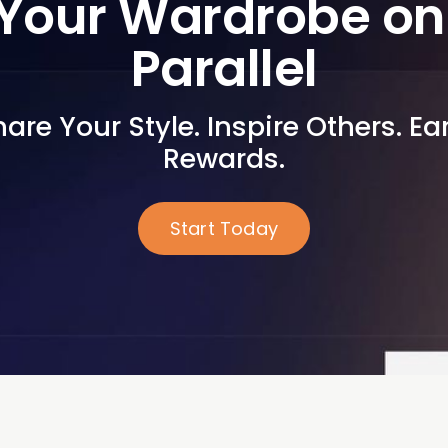
Your Wardrobe on 
Parallel
are Your Style. Inspire Others. Ear
Rewards.
Start Today