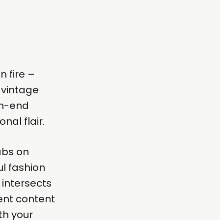
n fire –
 vintage
gh-end
nal flair.
abs on
l fashion
 intersects
rent content
th your