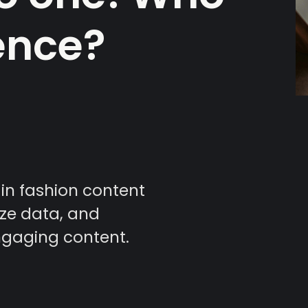
ence?
 in fashion content
yze data, and
ngaging content.