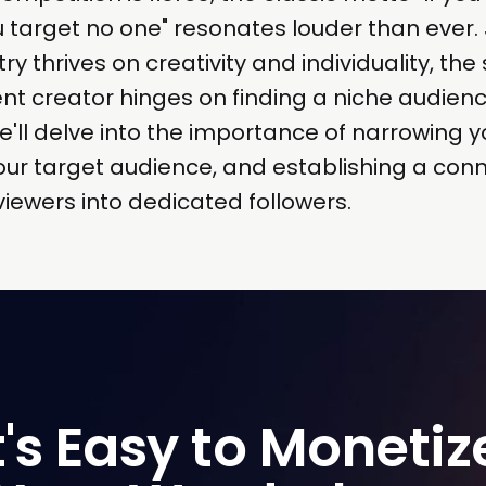
 target no one" resonates louder than ever. 
ry thrives on creativity and individuality, the
nt creator hinges on finding a niche audien
we'll delve into the importance of narrowing y
ur target audience, and establishing a conn
viewers into dedicated followers.
t's Easy to Monetize