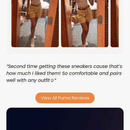
”Second time getting these sneakers cause that’s
how much I liked them! So comfortable and pairs
well with any outfit☺️
”
View All Puma Reviews