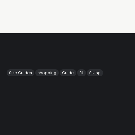
Size Guides
shopping
Guide
Fit
Sizing