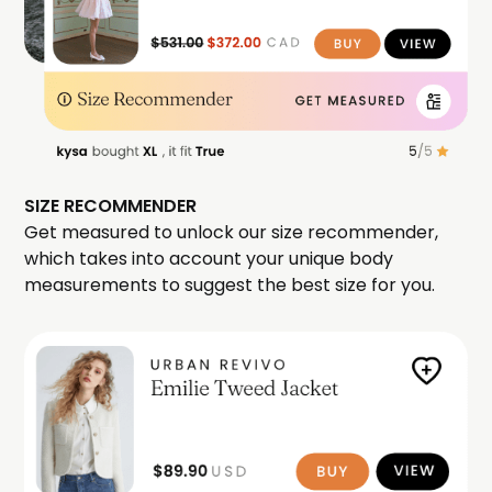
SIZE RECOMMENDER
Get measured to unlock our size recommender,
which takes into account your unique body
measurements to suggest the best size for you.