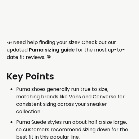
📣 Need help finding your size? Check out our
updated
Puma sizing guide
for the most up-to-
date fit reviews. 🎯
Key Points
Puma shoes generally run true to size,
matching brands like Vans and Converse for
consistent sizing across your sneaker
collection.
Puma Suede styles run about half a size large,
so customers recommend sizing down for the
best fit in this popular line.