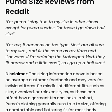
Puma Size Reviews from
Reddit
”For puma I stay true to my size in other shoes
except for puma suedes. For those I go down half
size”
”For me, it depends on the type. Most are all sure
to my size , and fit the same as my Vans and
Converse. If I'm ordering the Motorsport kind, they
fit narrow and a little small, so I go up a half size.”
Disclaimer
: The sizing information above is based
on average customer feedback and may vary for
individual items. Be mindful of different fits, such as
slim, oversized, or relaxed styles, as these can
affect how a garment fits and looks. In short,
Puma’s clothing generally runs true to size, offering
a comfortable and flattering fit for most body