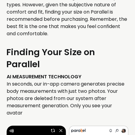
types. However, given the subjective nature of
comfort and fit, finding your size on Parallel is
recommended before purchasing. Remember, the
best fit is the one that makes you feel confident
and comfortable.
Finding Your Size on
Parallel
AI MEASUREMENT TECHNOLOGY
In seconds, our in-app camera generates precise
body measurements with just two photos. Your
photos are deleted from our system after
measurement generation. Only you see your
avatar