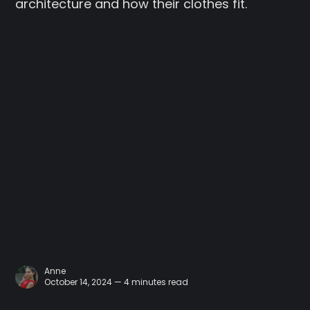
architecture and how their clothes fit.
Anne
October 14, 2024 — 4 minutes read