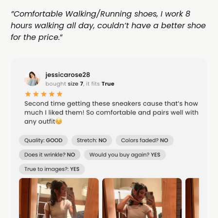
”Comfortable Walking/Running shoes, I work 8
hours walking all day, couldn’t have a better shoe
for the price.
”