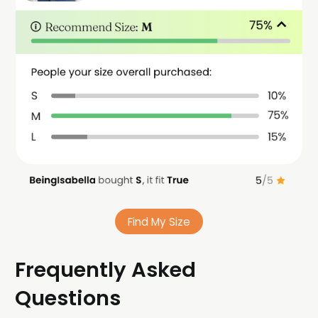
Find My Size
Frequently Asked
Questions