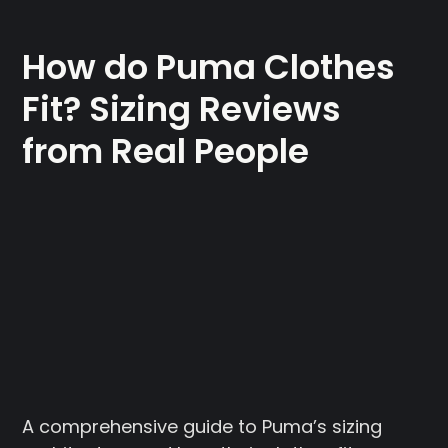
How do Puma Clothes
Fit? Sizing Reviews
from Real People
A comprehensive guide to Puma’s sizing