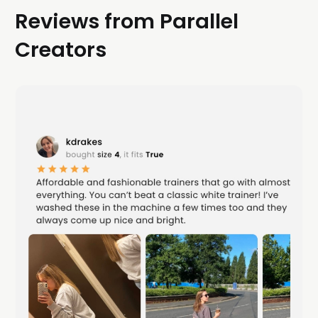
Reviews from Parallel
Creators