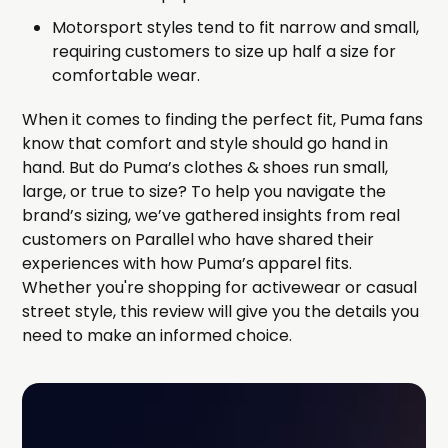
Motorsport styles tend to fit narrow and small,
requiring customers to size up half a size for
comfortable wear.
When it comes to finding the perfect fit, Puma fans
know that comfort and style should go hand in
hand. But do Puma’s clothes & shoes run small,
large, or true to size? To help you navigate the
brand’s sizing, we’ve gathered insights from real
customers on Parallel who have shared their
experiences with how Puma’s apparel fits.
Whether you're shopping for activewear or casual
street style, this review will give you the details you
need to make an informed choice.