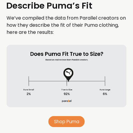
Describe Puma’s Fit
We’ve compiled the data from Parallel creators on
how they describe the fit of their Puma clothing,
here are the results:
Shop Puma