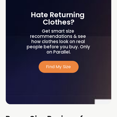
Hate Returning 
Clothes?
Get smart size 
recommendations & see 
how clothes look on real 
people before you buy. Only 
on Parallel.
Find My Size