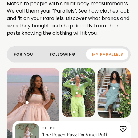
Match to people with similar body measurements.
We call them your "Parallels". See how clothes look
and fit on your Parallels. Discover what brands and
sizes they bought and shop directly from their
posts knowing the clothing will fit you.