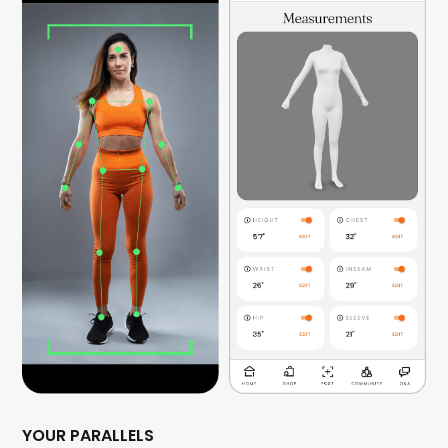
YOUR PARALLELS