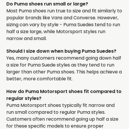
Do Puma shoes run small or large?
Most Puma shoes run true to size and fit similarly to
popular brands like Vans and Converse. However,
sizing can vary by style - Puma Suedes tend to run
half a size large, while Motorsport styles run
narrow and small.
Should I size down when buying Puma Suedes?
Yes, many customers recommend going down half
a size for Puma Suede styles as they tend to run
larger than other Puma shoes. This helps achieve a
better, more comfortable fit.
How do Puma Motorsport shoes fit compared to
regular styles?
Puma Motorsport shoes typically fit narrow and
run small compared to regular Puma styles.
Customers often recommend going up half a size
for these specific models to ensure proper