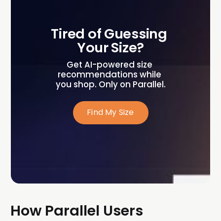
Tired of Guessing 
Your Size?
Get AI-powered size 
recommendations while 
you shop. Only on Parallel.
Find My Size
How Parallel Users