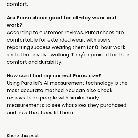
comfort.
Are Puma shoes good for all-day wear and
work?
According to customer reviews, Puma shoes are
comfortable for extended wear, with users
reporting success wearing them for 8-hour work
shifts that involve walking. They're praised for their
comfort and durability.
How can I find my correct Puma size?
Using Parallel's AI measurement technology is the
most accurate method. You can also check
reviews from people with similar body
measurements to see what sizes they purchased
and how the shoes fit them.
Share this post