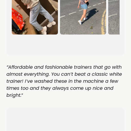
”Affordable and fashionable trainers that go with
almost everything. You can’t beat a classic white
trainer! I’ve washed these in the machine a few
times too and they always come up nice and
bright.
”