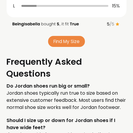
Find My Size
Frequently Asked
Questions
Do Jordan shoes run big or small?
Jordan shoes typically run true to size based on
extensive customer feedback. Most users find their
normal shoe size works well for Jordan footwear.
Should I size up or down for Jordan shoes if I
have wide feet?