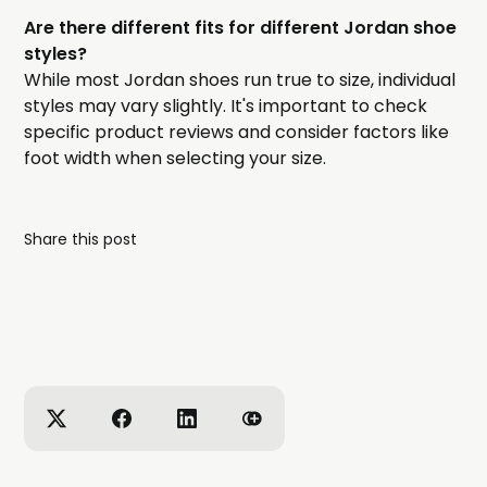
Are there different fits for different Jordan shoe
styles?
While most Jordan shoes run true to size, individual
styles may vary slightly. It's important to check
specific product reviews and consider factors like
foot width when selecting your size.
Share this post