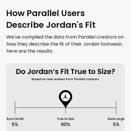
How Parallel Users
Describe Jordan's Fit
We've compiled the data from Parallel creators on
how they describe the fit of their Jordan footwear,
here are the results: