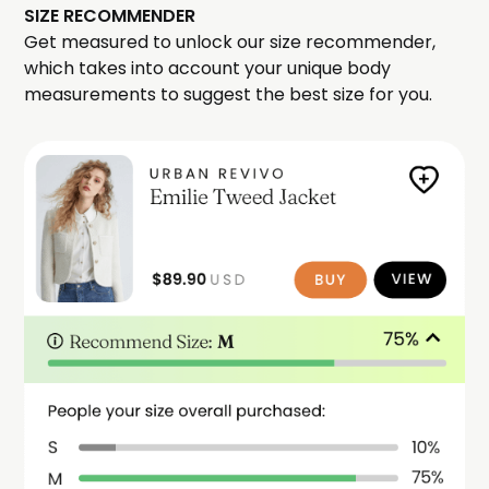
SIZE RECOMMENDER
Get measured to unlock our size recommender,
which takes into account your unique body
measurements to suggest the best size for you.