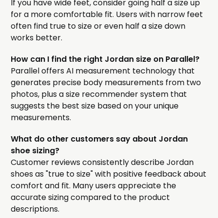
If you have wide feet, consider going half a size up
for a more comfortable fit. Users with narrow feet
often find true to size or even half a size down
works better.
How can I find the right Jordan size on Parallel?
Parallel offers AI measurement technology that
generates precise body measurements from two
photos, plus a size recommender system that
suggests the best size based on your unique
measurements.
What do other customers say about Jordan
shoe sizing?
Customer reviews consistently describe Jordan
shoes as "true to size" with positive feedback about
comfort and fit. Many users appreciate the
accurate sizing compared to the product
descriptions.