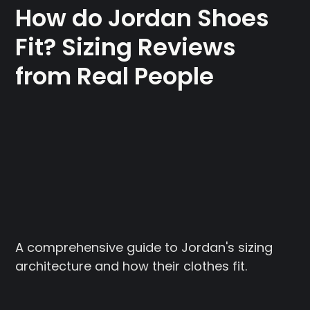
How do Jordan Shoes
Fit? Sizing Reviews
from Real People
A comprehensive guide to Jordan's sizing
architecture and how their clothes fit.