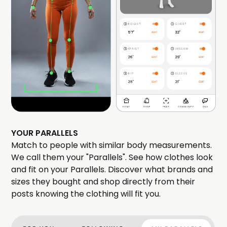
YOUR PARALLELS
Match to people with similar body measurements.
We call them your "Parallels". See how clothes look
and fit on your Parallels. Discover what brands and
sizes they bought and shop directly from their
posts knowing the clothing will fit you.