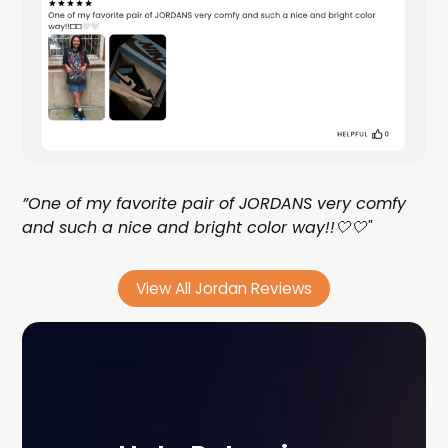
”One of my favorite pair of JORDANS very comfy
and such a nice and bright color way!!🤍🤍"
View All Jordan Reviews