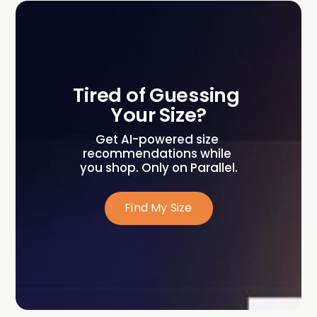
Tired of Guessing 
Your Size?
Get AI-powered size 
recommendations while 
you shop. Only on Parallel.
Find My Size