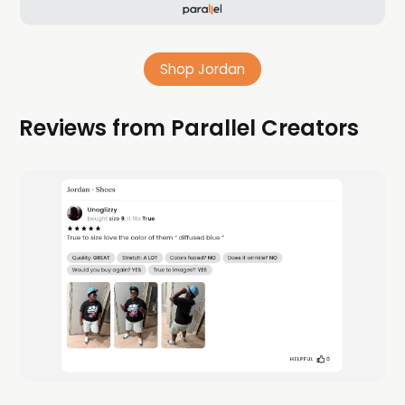
Shop Jordan
Reviews from Parallel Creators