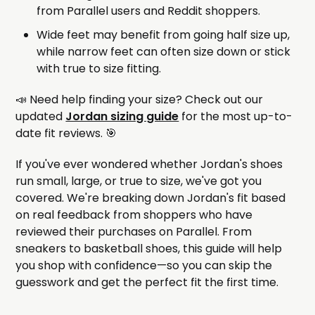
from Parallel users and Reddit shoppers.
Wide feet may benefit from going half size up,
while narrow feet can often size down or stick
with true to size fitting.
📣 Need help finding your size? Check out our
updated
Jordan sizing guide
for the most up-to-
date fit reviews. 🎯
If you've ever wondered whether Jordan's shoes
run small, large, or true to size, we've got you
covered. We're breaking down Jordan's fit based
on real feedback from shoppers who have
reviewed their purchases on Parallel. From
sneakers to basketball shoes, this guide will help
you shop with confidence—so you can skip the
guesswork and get the perfect fit the first time.