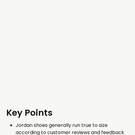
Key Points
Jordan shoes generally run true to size
according to customer reviews and feedback