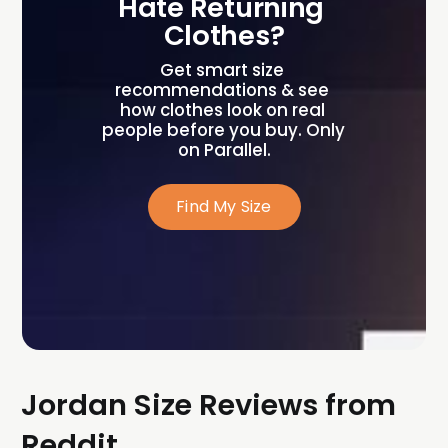
Hate Returning 
Clothes?
Get smart size 
recommendations & see 
how clothes look on real 
people before you buy. Only 
on Parallel.
Find My Size
Jordan Size Reviews from
Reddit