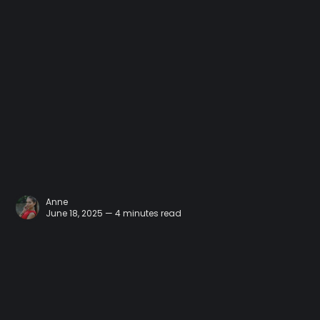
Anne
June 18, 2025 — 4 minutes read