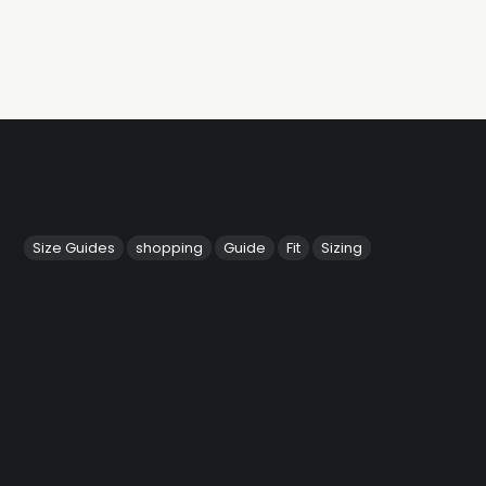
Size Guides
shopping
Guide
Fit
Sizing