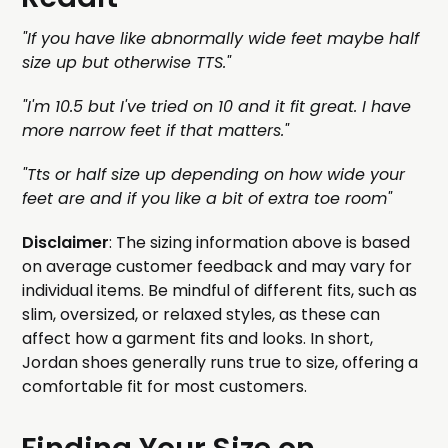
"If you have like abnormally wide feet maybe half
size up but otherwise TTS."
"I'm 10.5 but I've tried on 10 and it fit great. I have
more narrow feet if that matters."
"Tts or half size up depending on how wide your
feet are and if you like a bit of extra toe room"
Disclaimer
: The sizing information above is based
on average customer feedback and may vary for
individual items. Be mindful of different fits, such as
slim, oversized, or relaxed styles, as these can
affect how a garment fits and looks. In short,
Jordan shoes generally runs true to size, offering a
comfortable fit for most customers.