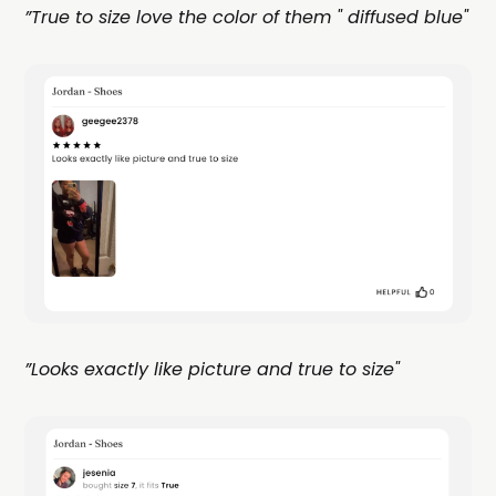
”True to size love the color of them " diffused blue"
”Looks exactly like picture and true to size"