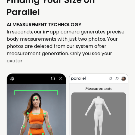
Finding Your Size on
Parallel
AI MEASUREMENT TECHNOLOGY
In seconds, our in-app camera generates precise
body measurements with just two photos. Your
photos are deleted from our system after
measurement generation. Only you see your
avatar