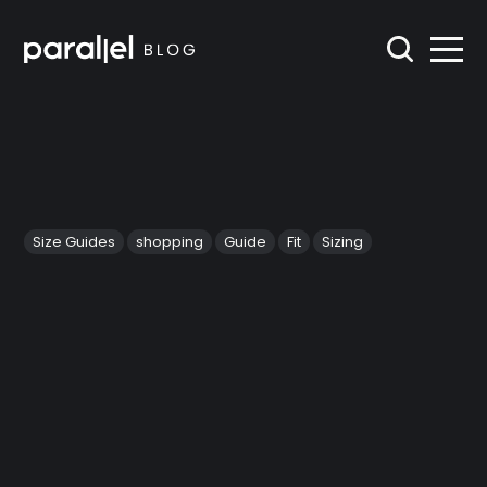
Size Guides
shopping
Guide
Fit
Sizing