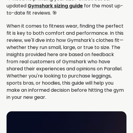
updated
Gymshark sizing guide
for the most up-
to-date fit reviews. 🎯
When it comes to fitness wear, finding the perfect
fit is key to both comfort and performance. In this
review, we'll dive into how Gymshark's clothes fit—
whether they run small, large, or true to size. The
insights provided here are based on feedback
from real customers of Gymshark who have
shared their experiences and opinions on Parallel.
Whether you're looking to purchase leggings,
sports bras, or hoodies, this guide will help you
make an informed decision before hitting the gym
in your new gear.