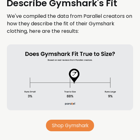
Describe Gymshark's Fit
We've compiled the data from Parallel creators on
how they describe the fit of their Gymshark
clothing, here are the results:
Shop Gymshark