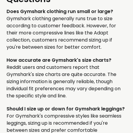
Does Gymshark clothing run small or large?
Gymshark clothing generally runs true to size
according to customer feedback. However, for
their more compressive lines like the Adapt
collection, customers recommend sizing up if
you're between sizes for better comfort.
How accurate are Gymshark's size charts?
Reddit users and customers report that
Gymshark's size charts are quite accurate. The
sizing information is generally reliable, though
individual fit preferences may vary depending on
the specific style and line.
Should I size up or down for Gymshark leggings?
For Gymshark's compressive styles like seamless
leggings, sizing up is recommended if you're
between sizes and prefer comfortable