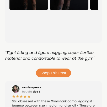
"Tight fitting and figure hugging, super flexible
material and comfortable to wear at the gym"
Shop This Post