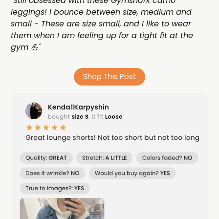
"Still obsessed with these Gymshark camo
leggings! I bounce between size, medium and
small - These are size small, and I like to wear
them when I am feeling up for a tight fit at the
gym 💪"
Shop This Post