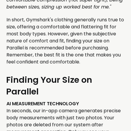
between sizes, sizing up worked best for me."
In short, Gymshark's clothing generally runs true to
size, offering a comfortable and flattering fit for
most body types. However, given the subjective
nature of comfort and fit, finding your size on
Parallel is recommended before purchasing.
Remember, the best fit is the one that makes you
feel confident and comfortable.
Finding Your Size on
Parallel
AI MEASUREMENT TECHNOLOGY
In seconds, our in-app camera generates precise
body measurements with just two photos. Your
photos are deleted from our system after