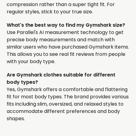
compression rather than a super tight fit. For
regular styles, stick to your true size.
What's the best way to find my Gymshark size?
Use Parallel's AI measurement technology to get
precise body measurements and match with
similar users who have purchased Gymshark items.
This allows you to see real fit reviews from people
with your body type.
Are Gymshark clothes suitable for different
body types?
Yes, Gymshark offers a comfortable and flattering
fit for most body types. The brand provides various
fits including slim, oversized, and relaxed styles to
accommodate different preferences and body
shapes.