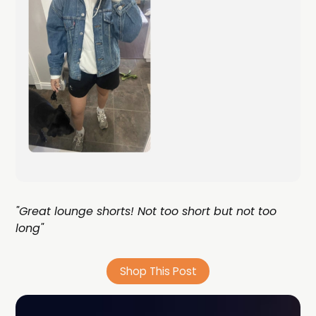
"Great lounge shorts! Not too short but not too
long"
Shop This Post