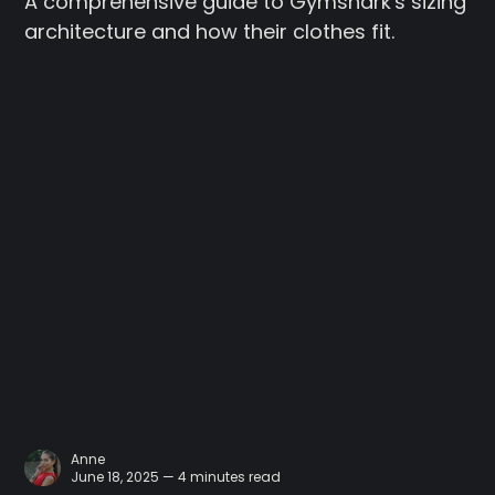
A comprehensive guide to Gymshark's sizing
architecture and how their clothes fit.
Anne
June 18, 2025 — 4 minutes read