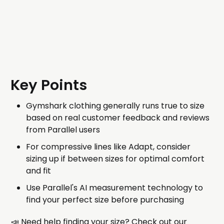
Key Points
Gymshark clothing generally runs true to size
based on real customer feedback and reviews
from Parallel users
For compressive lines like Adapt, consider
sizing up if between sizes for optimal comfort
and fit
Use Parallel's AI measurement technology to
find your perfect size before purchasing
📣 Need help finding your size? Check out our