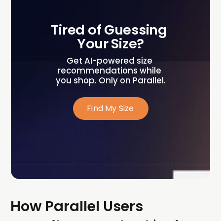
Tired of Guessing 
Your Size?
Get AI-powered size 
recommendations while 
you shop. Only on Parallel.
Find My Size
How Parallel Users