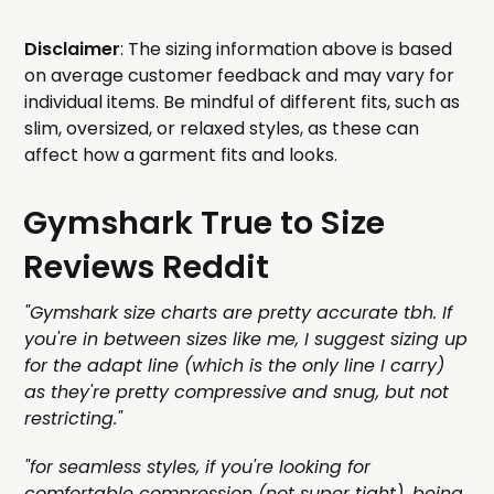
Disclaimer
: The sizing information above is based
on average customer feedback and may vary for
individual items. Be mindful of different fits, such as
slim, oversized, or relaxed styles, as these can
affect how a garment fits and looks.
Gymshark True to Size
Reviews Reddit
"Gymshark size charts are pretty accurate tbh. If
you're in between sizes like me, I suggest sizing up
for the adapt line (which is the only line I carry)
as they're pretty compressive and snug, but not
restricting."
"for seamless styles, if you're looking for
comfortable compression (not super tight), being