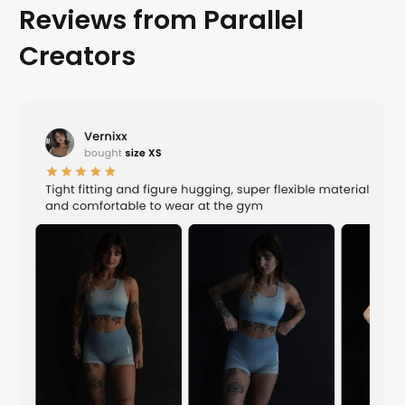
Reviews from Parallel
Creators