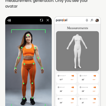
measurement generation. Only you see your
avatar