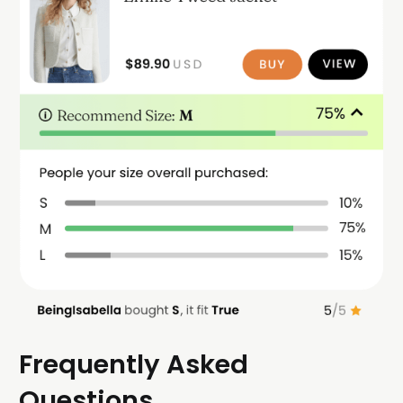
Frequently Asked
Questions