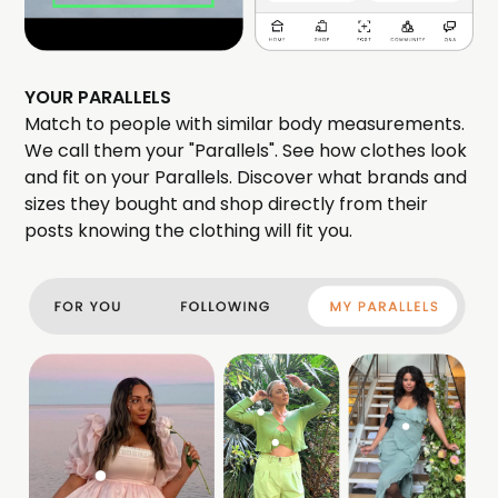
YOUR PARALLELS
Match to people with similar body measurements.
We call them your "Parallels". See how clothes look
and fit on your Parallels. Discover what brands and
sizes they bought and shop directly from their
posts knowing the clothing will fit you.