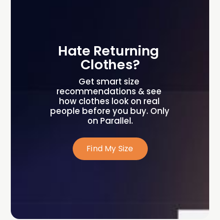
Hate Returning 
Clothes?
Get smart size 
recommendations & see 
how clothes look on real 
people before you buy. Only 
on Parallel.
Find My Size