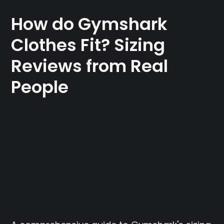
How do Gymshark
Clothes Fit? Sizing
Reviews from Real
People