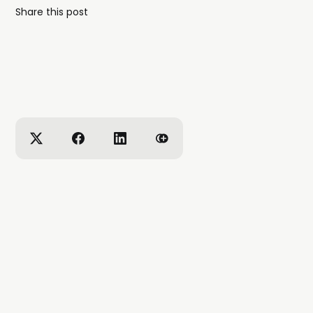
Share this post