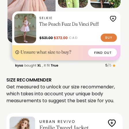
SIZE RECOMMENDER
Get measured to unlock our size recommender,
which takes into account your unique body
measurements to suggest the best size for you.