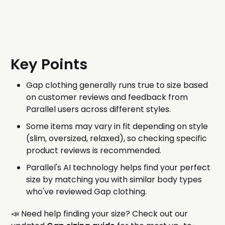
Key Points
Gap clothing generally runs true to size based
on customer reviews and feedback from
Parallel users across different styles.
Some items may vary in fit depending on style
(slim, oversized, relaxed), so checking specific
product reviews is recommended.
Parallel's AI technology helps find your perfect
size by matching you with similar body types
who've reviewed Gap clothing.
📣 Need help finding your size? Check out our