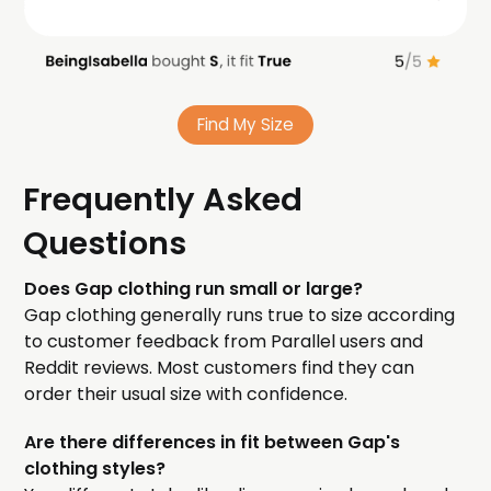
Find My Size
Frequently Asked
Questions
Does Gap clothing run small or large?
Gap clothing generally runs true to size according
to customer feedback from Parallel users and
Reddit reviews. Most customers find they can
order their usual size with confidence.
Are there differences in fit between Gap's
clothing styles?