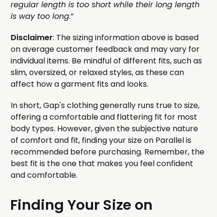
regular length is too short while their long length
is way too long.
”
Disclaimer
: The sizing information above is based
on average customer feedback and may vary for
individual items. Be mindful of different fits, such as
slim, oversized, or relaxed styles, as these can
affect how a garment fits and looks.
In short, Gap's clothing generally runs true to size,
offering a comfortable and flattering fit for most
body types. However, given the subjective nature
of comfort and fit, finding your size on Parallel is
recommended before purchasing. Remember, the
best fit is the one that makes you feel confident
and comfortable.
Finding Your Size on