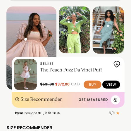
SIZE RECOMMENDER