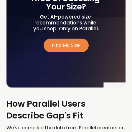
Your Size?
Get AI-powered size 
recommendations while 
you shop. Only on Parallel.
Find My Size
How Parallel Users
Describe Gap's Fit
We've compiled the data from Parallel creators on