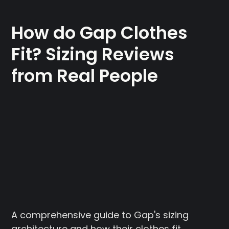
How do Gap Clothes
Fit? Sizing Reviews
from Real People
A comprehensive guide to Gap's sizing
architecture and how their clothes fit.