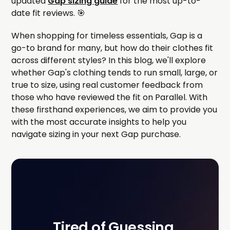
updated
Gap sizing guide
for the most up-to-
date fit reviews. 🎯
When shopping for timeless essentials, Gap is a
go-to brand for many, but how do their clothes fit
across different styles? In this blog, we'll explore
whether Gap's clothing tends to run small, large, or
true to size, using real customer feedback from
those who have reviewed the fit on Parallel. With
these firsthand experiences, we aim to provide you
with the most accurate insights to help you
navigate sizing in your next Gap purchase.
Tired of Guessing 