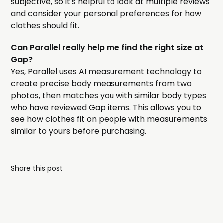
subjective, so it's helpful to look at multiple reviews
and consider your personal preferences for how
clothes should fit.
Can Parallel really help me find the right size at
Gap?
Yes, Parallel uses AI measurement technology to
create precise body measurements from two
photos, then matches you with similar body types
who have reviewed Gap items. This allows you to
see how clothes fit on people with measurements
similar to yours before purchasing.
Share this post