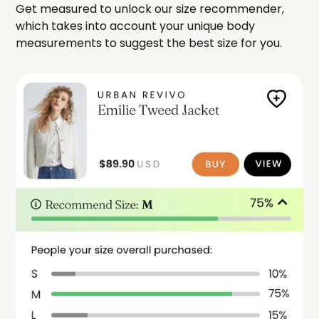
Get measured to unlock our size recommender,
which takes into account your unique body
measurements to suggest the best size for you.