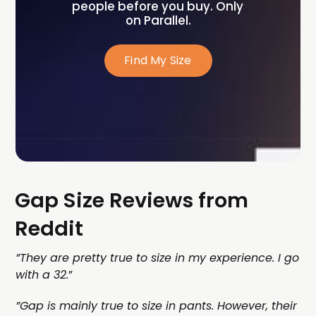
people before you buy. Only 
on Parallel.
Find My Size
Gap Size Reviews from
Reddit
”​​They are pretty true to size in my experience. I go
with a 32.
”
”Gap is mainly true to size in pants. However, their