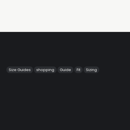
Size Guides
shopping
Guide
Fit
Sizing