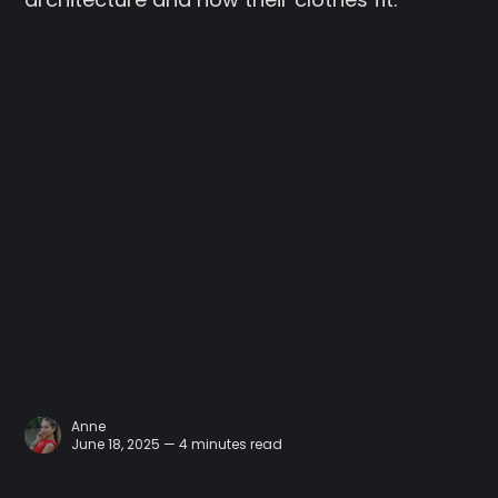
Anne
June 18, 2025 — 4 minutes read