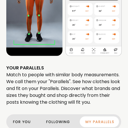
YOUR PARALLELS
Match to people with similar body measurements.
We call them your "Parallels". See how clothes look
and fit on your Parallels. Discover what brands and
sizes they bought and shop directly from their
posts knowing the clothing will fit you.