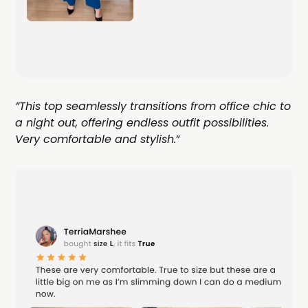
”This top seamlessly transitions from office chic to
a night out, offering endless outfit possibilities.
Very comfortable and stylish.
”