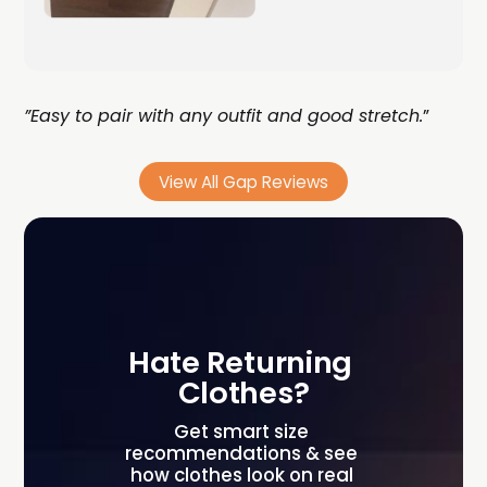
”Easy to pair with any outfit and good stretch.
”
View All Gap Reviews
Hate Returning 
Clothes?
Get smart size 
recommendations & see 
how clothes look on real 