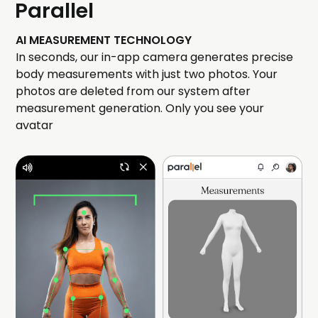
Parallel
AI MEASUREMENT TECHNOLOGY
In seconds, our in-app camera generates precise
body measurements with just two photos. Your
photos are deleted from our system after
measurement generation. Only you see your
avatar