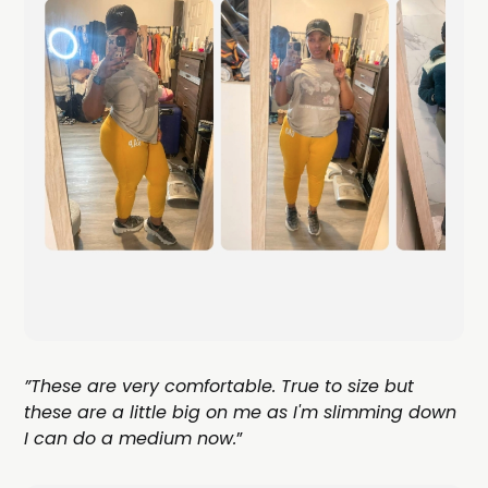
”These are very comfortable. True to size but
these are a little big on me as I'm slimming down
I can do a medium now.
”