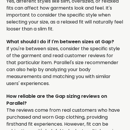
Yes, different styles like slim, oversized, or relaxed
fits can affect how garments look and feel. It's
important to consider the specific style when
selecting your size, as a relaxed fit will naturally feel
looser than a slim fit.
What should I do if I'm between sizes at Gap?
If you're between sizes, consider the specific style
of the garment and read customer reviews for
that particular item. Parallel's size recommender
can also help by analyzing your body
measurements and matching you with similar
users' experiences.
How reliable are the Gap sizing reviews on
Parallel?
The reviews come from real customers who have
purchased and worn Gap clothing, providing
firsthand fit experiences. However, fit can be