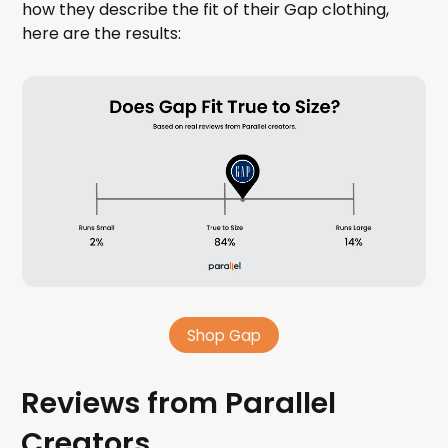
how they describe the fit of their Gap clothing,
here are the results:
Shop Gap
Reviews from Parallel
Creators