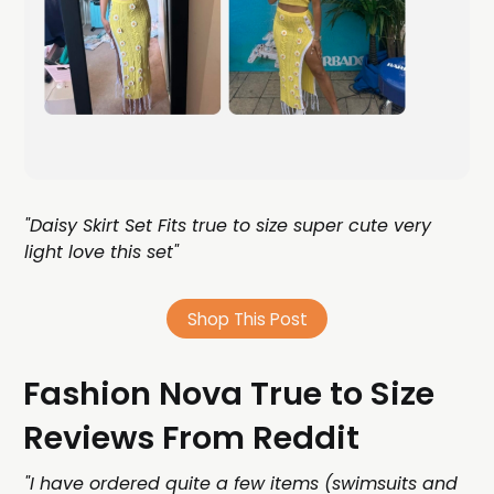
"Daisy Skirt Set Fits true to size super cute very
light love this set"
Shop This Post
Fashion Nova True to Size
Reviews From Reddit
"I have ordered quite a few items (swimsuits and