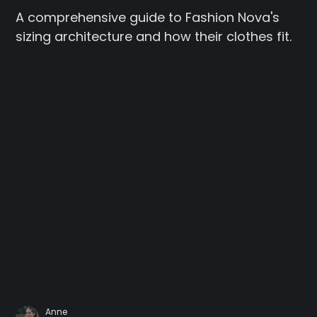
A comprehensive guide to Fashion Nova's
sizing architecture and how their clothes fit.
Anne