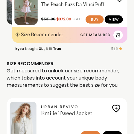
SIZE RECOMMENDER
Get measured to unlock our size recommender,
which takes into account your unique body
measurements to suggest the best size for you.