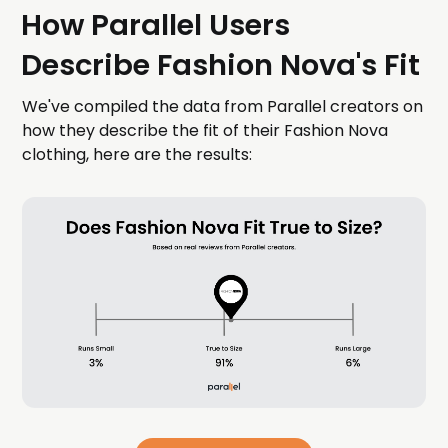
How Parallel Users
Describe Fashion Nova's Fit
We've compiled the data from Parallel creators on
how they describe the fit of their Fashion Nova
clothing, here are the results: