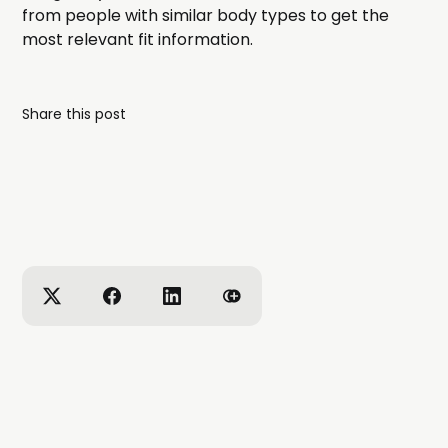
from people with similar body types to get the
most relevant fit information.
Share this post