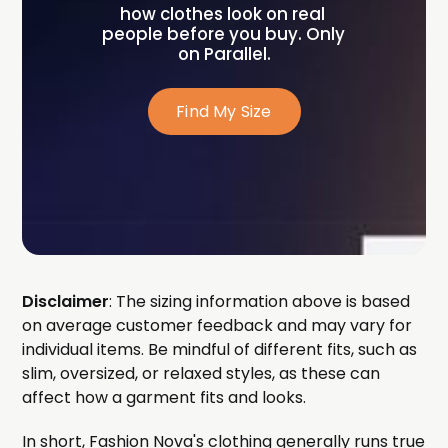
how clothes look on real 
people before you buy. Only 
on Parallel.
Find My Size
Disclaimer
: The sizing information above is based
on average customer feedback and may vary for
individual items. Be mindful of different fits, such as
slim, oversized, or relaxed styles, as these can
affect how a garment fits and looks.
In short, Fashion Nova's clothing generally runs true