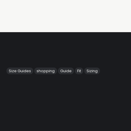
Size Guides
shopping
Guide
Fit
Sizing