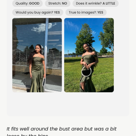
It fits well around the bust area but was a bit