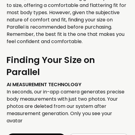
to size, offering a comfortable and flattering fit for
most body types. However, given the subjective
nature of comfort and fit, finding your size on
Parallel is recommended before purchasing.
Remember, the best fit is the one that makes you
feel confident and comfortable.
Finding Your Size on
Parallel
AI MEASUREMENT TECHNOLOGY
In seconds, our in-app camera generates precise
body measurements with just two photos. Your
photos are deleted from our system after
measurement generation. Only you see your
avatar