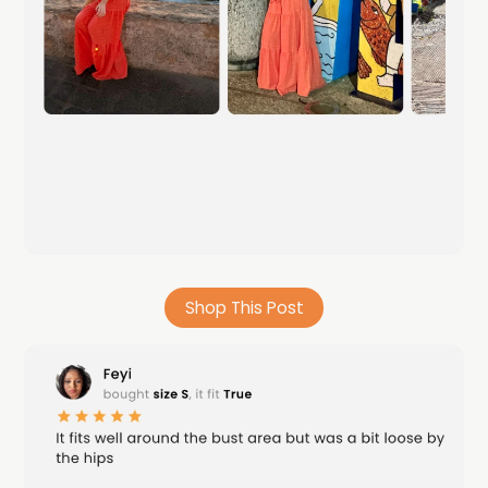
Shop This Post