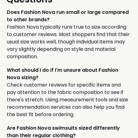
Does Fashion Nova run small or large compared
to other brands?
Fashion Nova typically runs true to size according
to customer reviews. Most shoppers find that their
usual size works well, though individual items may
vary slightly depending on style and material
composition.
What should I do if I'm unsure about Fashion
Nova sizing?
Check customer reviews for specific items and
pay attention to the fabric composition to see if
there's stretch. Using measurement tools and size
recommendation services can also help you find
the best fit before ordering.
Are Fashion Nova swimsuits sized differently
than their regular clothing?