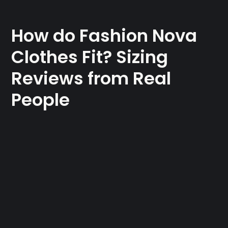
How do Fashion Nova
Clothes Fit? Sizing
Reviews from Real
People