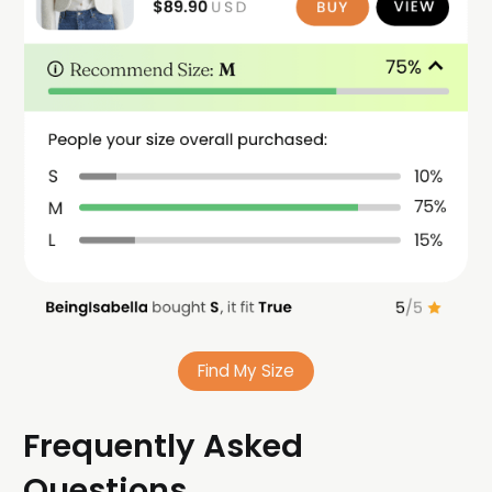
Find My Size
Frequently Asked
Questions