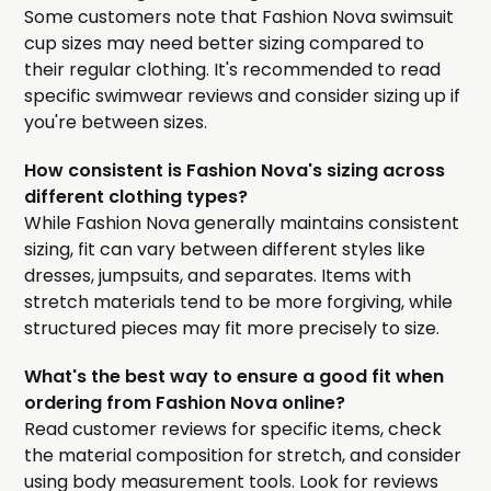
Some customers note that Fashion Nova swimsuit
cup sizes may need better sizing compared to
their regular clothing. It's recommended to read
specific swimwear reviews and consider sizing up if
you're between sizes.
How consistent is Fashion Nova's sizing across
different clothing types?
While Fashion Nova generally maintains consistent
sizing, fit can vary between different styles like
dresses, jumpsuits, and separates. Items with
stretch materials tend to be more forgiving, while
structured pieces may fit more precisely to size.
What's the best way to ensure a good fit when
ordering from Fashion Nova online?
Read customer reviews for specific items, check
the material composition for stretch, and consider
using body measurement tools. Look for reviews