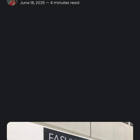
June 18, 2025 — 4 minutes read