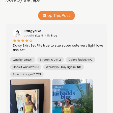
loose by the hips
Shop This Post