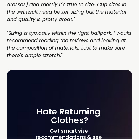
dresses) and mostly it's true to size! Cup sizes in
the swimsuit need better sizing but the material
and quality is pretty great."
"Sizing is typically within the right ballpark. I would
recommend reading the reviews and looking at
the composition of materials. Just to make sure
there's ample stretch."
Hate Returning 
Clothes?
Get smart size 
recommendations & see 