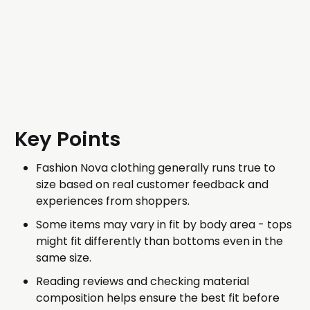
Key Points
Fashion Nova clothing generally runs true to
size based on real customer feedback and
experiences from shoppers.
Some items may vary in fit by body area - tops
might fit differently than bottoms even in the
same size.
Reading reviews and checking material
composition helps ensure the best fit before