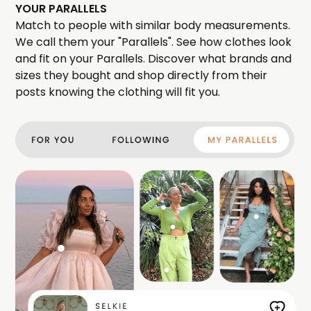
YOUR PARALLELS
Match to people with similar body measurements.
We call them your "Parallels". See how clothes look
and fit on your Parallels. Discover what brands and
sizes they bought and shop directly from their
posts knowing the clothing will fit you.