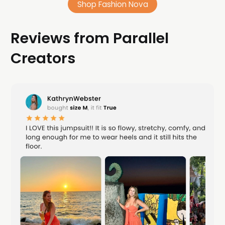
Shop Fashion Nova
Reviews from Parallel
Creators