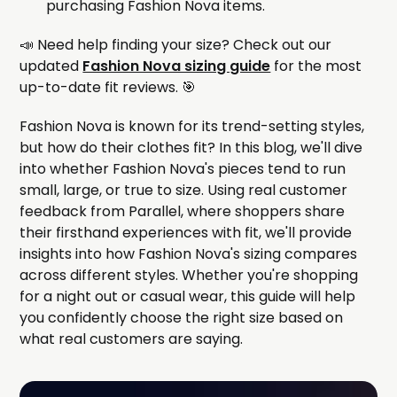
purchasing Fashion Nova items.
📣 Need help finding your size? Check out our
updated
Fashion Nova sizing guide
for the most
up-to-date fit reviews. 🎯
Fashion Nova is known for its trend-setting styles,
but how do their clothes fit? In this blog, we'll dive
into whether Fashion Nova's pieces tend to run
small, large, or true to size. Using real customer
feedback from Parallel, where shoppers share
their firsthand experiences with fit, we'll provide
insights into how Fashion Nova's sizing compares
across different styles. Whether you're shopping
for a night out or casual wear, this guide will help
you confidently choose the right size based on
what real customers are saying.