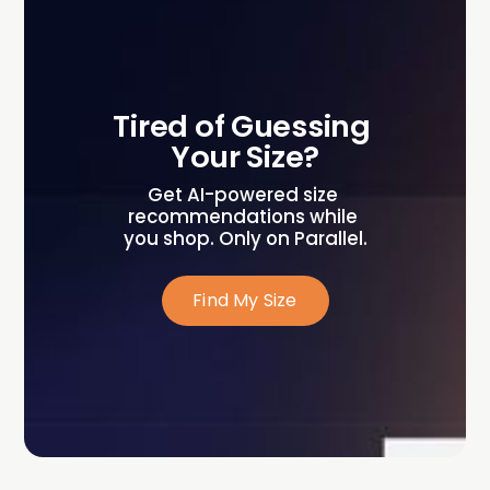
Tired of Guessing 
Your Size?
Get AI-powered size 
recommendations while 
you shop. Only on Parallel.
Find My Size