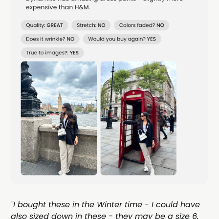
"I bought these in the Winter time - I could have
also sized down in these - they may be a size 6.