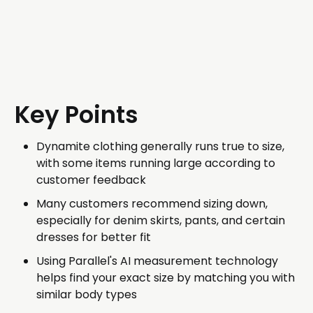
Key Points
Dynamite clothing generally runs true to size,
with some items running large according to
customer feedback
Many customers recommend sizing down,
especially for denim skirts, pants, and certain
dresses for better fit
Using Parallel's AI measurement technology
helps find your exact size by matching you with
similar body types