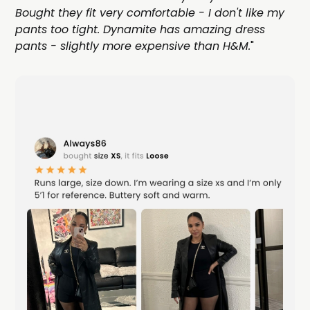
Bought they fit very comfortable - I don't like my
pants too tight. Dynamite has amazing dress
pants - slightly more expensive than H&M.
"