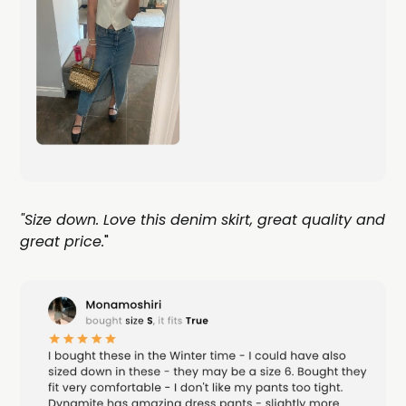
"Size down. Love this denim skirt, great quality and
great price.
"