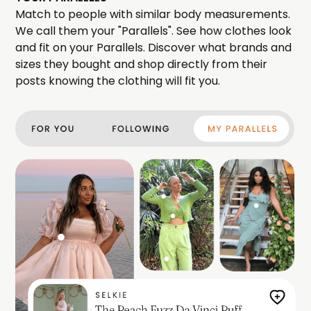
Match to people with similar body measurements.
We call them your "Parallels". See how clothes look
and fit on your Parallels. Discover what brands and
sizes they bought and shop directly from their
posts knowing the clothing will fit you.