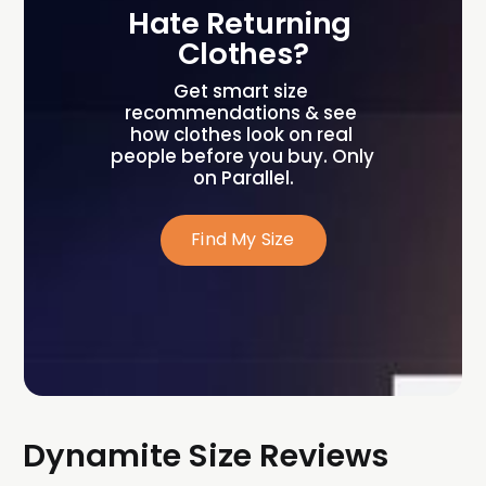
Hate Returning 
Clothes?
Get smart size 
recommendations & see 
how clothes look on real 
people before you buy. Only 
on Parallel.
Find My Size
Dynamite Size Reviews