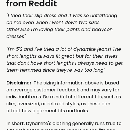
from Reddit
"I tried their slip dress and it was so unflattering
on me even when I went down two sizes.
Otherwise I'm loving their pants and bodycon
dresses"
"I'm 5'2 and I've tried a lot of dynamite jeans! The
short lengths always fit great but for their styles
that don't have short lengths I always need to get
them hemmed since they're way too long"
Disclaimer
: The sizing information above is based
on average customer feedback and may vary for
individual items. Be mindful of different fits, such as
slim, oversized, or relaxed styles, as these can
affect how a garment fits and looks.
In short, Dynamite's clothing generally runs true to