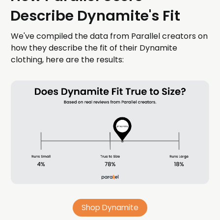
Describe Dynamite's Fit
We've compiled the data from Parallel creators on
how they describe the fit of their Dynamite
clothing, here are the results:
Shop Dynamite