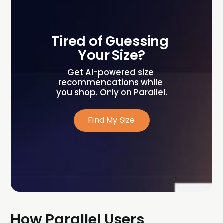
Tired of Guessing 
Your Size?
Get AI-powered size 
recommendations while 
you shop. Only on Parallel.
Find My Size
How Parallel Users