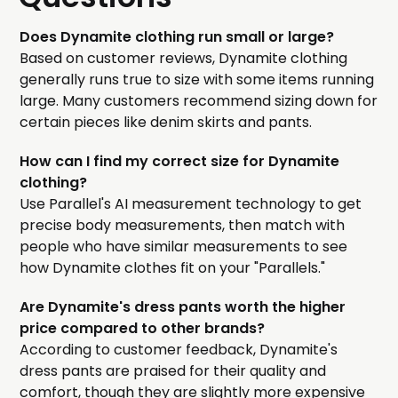
Does Dynamite clothing run small or large?
Based on customer reviews, Dynamite clothing
generally runs true to size with some items running
large. Many customers recommend sizing down for
certain pieces like denim skirts and pants.
How can I find my correct size for Dynamite
clothing?
Use Parallel's AI measurement technology to get
precise body measurements, then match with
people who have similar measurements to see
how Dynamite clothes fit on your "Parallels."
Are Dynamite's dress pants worth the higher
price compared to other brands?
According to customer feedback, Dynamite's
dress pants are praised for their quality and
comfort, though they are slightly more expensive