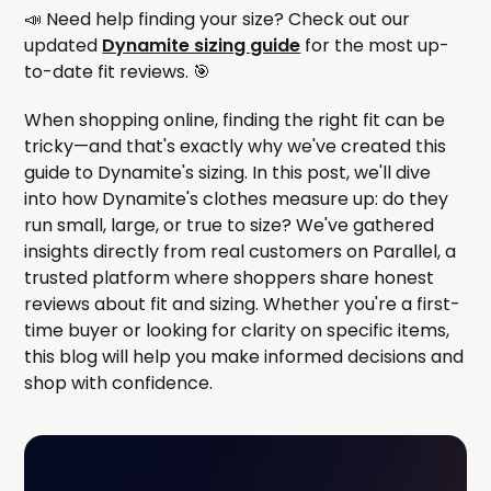
📣 Need help finding your size? Check out our
updated
Dynamite sizing guide
for the most up-
to-date fit reviews. 🎯
When shopping online, finding the right fit can be
tricky—and that's exactly why we've created this
guide to Dynamite's sizing. In this post, we'll dive
into how Dynamite's clothes measure up: do they
run small, large, or true to size? We've gathered
insights directly from real customers on Parallel, a
trusted platform where shoppers share honest
reviews about fit and sizing. Whether you're a first-
time buyer or looking for clarity on specific items,
this blog will help you make informed decisions and
shop with confidence.