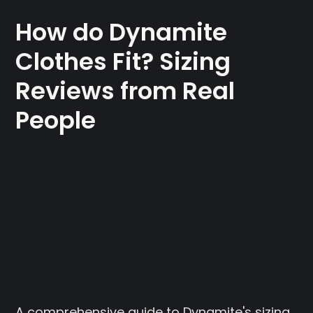
How do Dynamite
Clothes Fit? Sizing
Reviews from Real
People
A comprehensive guide to Dynamite's sizing