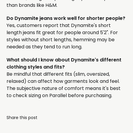
than brands like H&M.
Do Dynamite jeans work well for shorter people?
Yes, customers report that Dynamite's short
length jeans fit great for people around 5'2". For
styles without short lengths, hemming may be
needed as they tend to run long.
What should I know about Dynamite's different
clothing styles and fits?
Be mindful that different fits (slim, oversized,
relaxed) can affect how garments look and feel.
The subjective nature of comfort means it's best
to check sizing on Parallel before purchasing.
Share this post