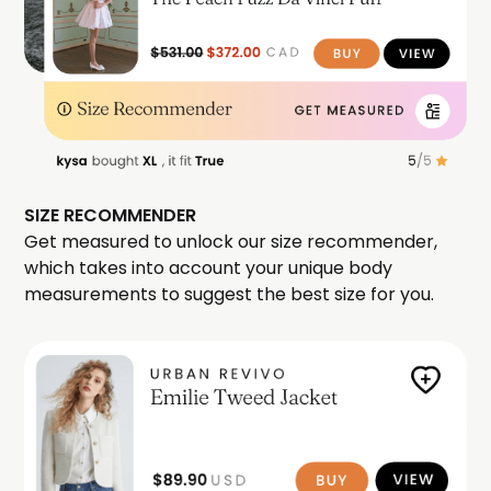
SIZE RECOMMENDER
Get measured to unlock our size recommender,
which takes into account your unique body
measurements to suggest the best size for you.