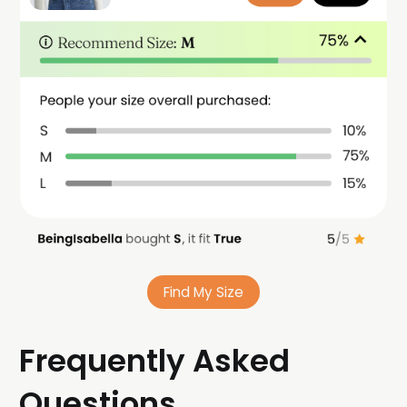
Find My Size
Frequently Asked
Questions