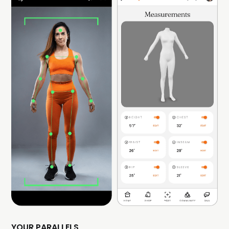
YOUR PARALLELS