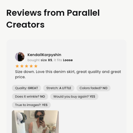
Reviews from Parallel
Creators