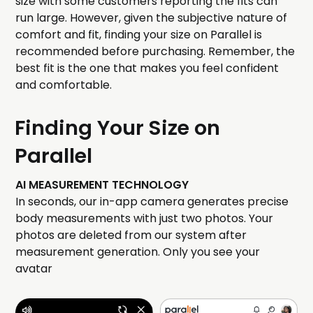
size with some customers reporting the fits can
run large. However, given the subjective nature of
comfort and fit, finding your size on Parallel is
recommended before purchasing. Remember, the
best fit is the one that makes you feel confident
and comfortable.
Finding Your Size on
Parallel
AI MEASUREMENT TECHNOLOGY
In seconds, our in-app camera generates precise
body measurements with just two photos. Your
photos are deleted from our system after
measurement generation. Only you see your
avatar