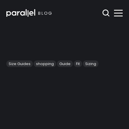
Size Guides
shopping
Guide
Fit
Sizing