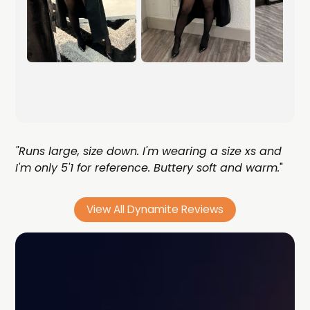
"Runs large, size down. I'm wearing a size xs and
I'm only 5'1 for reference. Buttery soft and warm.
"
View All Dynamite Reviews