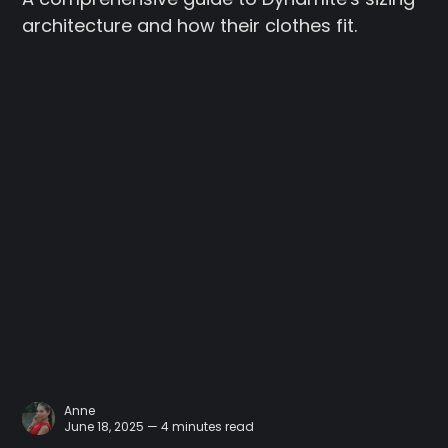
architecture and how their clothes fit.
Anne
June 18, 2025 — 4 minutes read