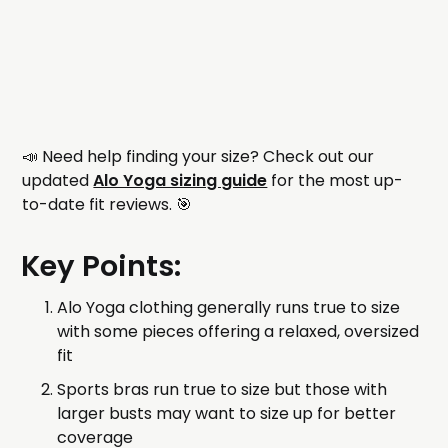
📣 Need help finding your size? Check out our
updated
Alo Yoga sizing guide
for the most up-
to-date fit reviews. 🎯
Key Points:
Alo Yoga clothing generally runs true to size
with some pieces offering a relaxed, oversized
fit
Sports bras run true to size but those with
larger busts may want to size up for better
coverage