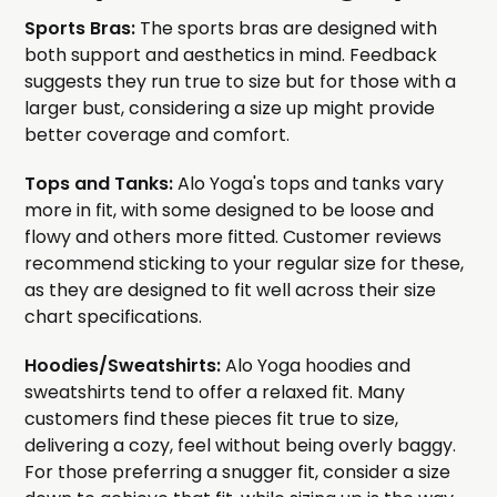
Sports Bras:
The sports bras are designed with
both support and aesthetics in mind. Feedback
suggests they run true to size but for those with a
larger bust, considering a size up might provide
better coverage and comfort.
Tops and Tanks:
Alo Yoga's tops and tanks vary
more in fit, with some designed to be loose and
flowy and others more fitted. Customer reviews
recommend sticking to your regular size for these,
as they are designed to fit well across their size
chart specifications.
Hoodies/Sweatshirts:
Alo Yoga hoodies and
sweatshirts tend to offer a relaxed fit. Many
customers find these pieces fit true to size,
delivering a cozy, feel without being overly baggy.
For those preferring a snugger fit, consider a size