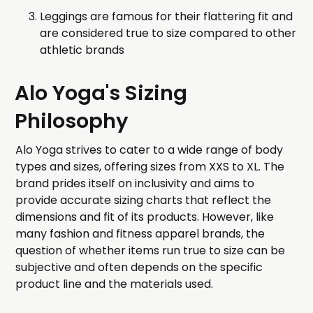
Leggings are famous for their flattering fit and
are considered true to size compared to other
athletic brands
Alo Yoga's Sizing
Philosophy
Alo Yoga strives to cater to a wide range of body
types and sizes, offering sizes from XXS to XL. The
brand prides itself on inclusivity and aims to
provide accurate sizing charts that reflect the
dimensions and fit of its products. However, like
many fashion and fitness apparel brands, the
question of whether items run true to size can be
subjective and often depends on the specific
product line and the materials used.