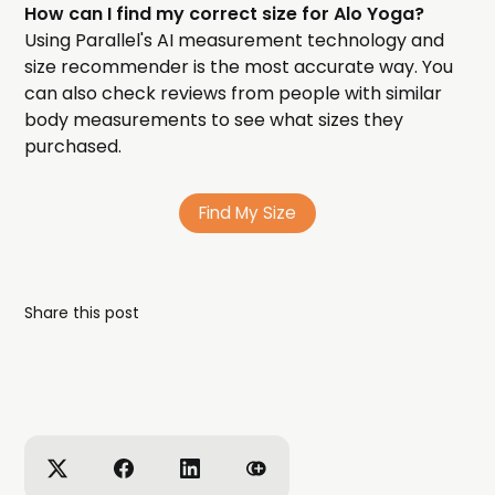
How can I find my correct size for Alo Yoga?
Using Parallel's AI measurement technology and
size recommender is the most accurate way. You
can also check reviews from people with similar
body measurements to see what sizes they
purchased.
Find My Size
Share this post