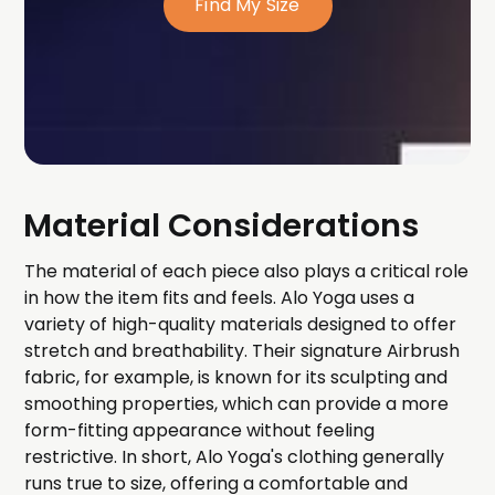
Find My Size
Material Considerations
The material of each piece also plays a critical role
in how the item fits and feels. Alo Yoga uses a
variety of high-quality materials designed to offer
stretch and breathability. Their signature Airbrush
fabric, for example, is known for its sculpting and
smoothing properties, which can provide a more
form-fitting appearance without feeling
restrictive. In short, Alo Yoga's clothing generally
runs true to size, offering a comfortable and