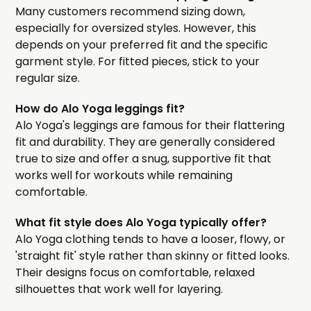
Many customers recommend sizing down,
especially for oversized styles. However, this
depends on your preferred fit and the specific
garment style. For fitted pieces, stick to your
regular size.
How do Alo Yoga leggings fit?
Alo Yoga's leggings are famous for their flattering
fit and durability. They are generally considered
true to size and offer a snug, supportive fit that
works well for workouts while remaining
comfortable.
What fit style does Alo Yoga typically offer?
Alo Yoga clothing tends to have a looser, flowy, or
'straight fit' style rather than skinny or fitted looks.
Their designs focus on comfortable, relaxed
silhouettes that work well for layering.