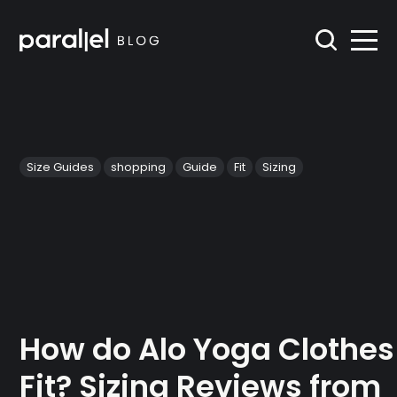
Size Guides
shopping
Guide
Fit
Sizing
How do Alo Yoga Clothes
Fit? Sizing Reviews from