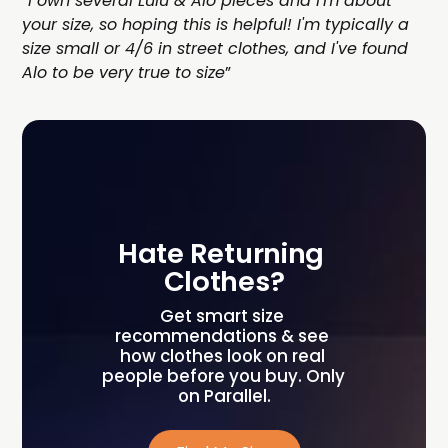
“
I own several Lulu & Alo pieces and I'm about
your size, so hoping this is helpful! I'm typically a
size small or 4/6 in street clothes, and I've found
Alo to be very true to size
”
Hate Returning 
Clothes?
Get smart size 
recommendations & see 
how clothes look on real 
people before you buy. Only 
on Parallel.