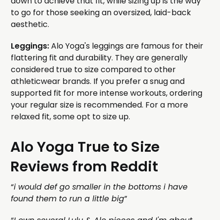
down to achieve that fit, while sizing up is the way
to go for those seeking an oversized, laid-back
aesthetic.
Leggings:
Alo Yoga's leggings are famous for their
flattering fit and durability. They are generally
considered true to size compared to other
athleticwear brands. If you prefer a snug and
supported fit for more intense workouts, ordering
your regular size is recommended. For a more
relaxed fit, some opt to size up.
Alo Yoga True to Size
Reviews from Reddit
“
i would def go smaller in the bottoms i have
found them to run a little big
”