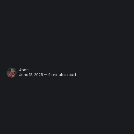
Anne
June 18, 2025 — 4 minutes read