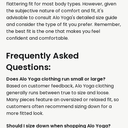
flattering fit for most body types. However, given
the subjective nature of comfort and fit, it's
advisable to consult Alo Yoga's detailed size guide
and consider the type of fit you prefer. Remember,
the best fit is the one that makes you feel
confident and comfortable.
Frequently Asked
Questions:
Does Alo Yoga clothing run small or large?
Based on customer feedback, Alo Yoga clothing
generally runs between true to size and loose.
Many pieces feature an oversized or relaxed fit, so
customers often recommend sizing down for a
more fitted look.
Should I size down when shopping Alo Yoga?