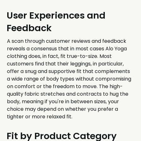
User Experiences and
Feedback
A scan through customer reviews and feedback
reveals a consensus that in most cases Alo Yoga
clothing does, in fact, fit true-to-size. Most
customers find that their leggings, in particular,
offer a snug and supportive fit that complements
a wide range of body types without compromising
on comfort or the freedom to move. The high-
quality fabric stretches and contracts to hug the
body, meaning if you're in between sizes, your
choice may depend on whether you prefer a
tighter or more relaxed fit.
Fit by Product Category