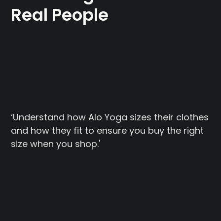
Real People
‘Understand how Alo Yoga sizes their clothes
and how they fit to ensure you buy the right
size when you shop.'