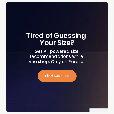
Tired of Guessing 
Your Size?
Get AI-powered size 
recommendations while 
you shop. Only on Parallel.
Find My Size