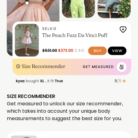
SIZE RECOMMENDER
Get measured to unlock our size recommender,
which takes into account your unique body
measurements to suggest the best size for you.