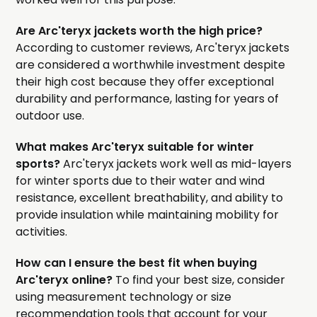
Are Arc'teryx jackets worth the high price?
According to customer reviews, Arc'teryx jackets
are considered a worthwhile investment despite
their high cost because they offer exceptional
durability and performance, lasting for years of
outdoor use.
What makes Arc'teryx suitable for winter
sports?
Arc'teryx jackets work well as mid-layers
for winter sports due to their water and wind
resistance, excellent breathability, and ability to
provide insulation while maintaining mobility for
activities.
How can I ensure the best fit when buying
Arc'teryx online?
To find your best size, consider
using measurement technology or size
recommendation tools that account for your