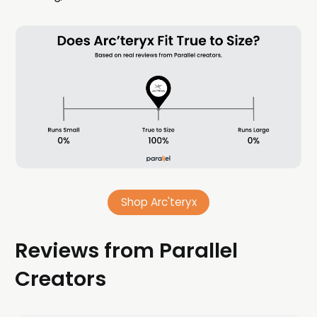
Shop Arc'teryx
Reviews from Parallel
Creators