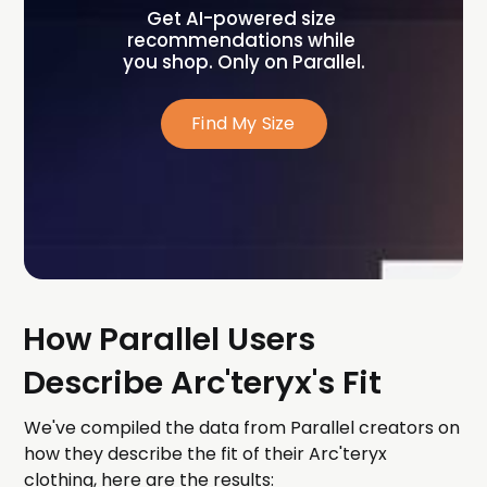
Get AI-powered size 
recommendations while 
you shop. Only on Parallel.
Find My Size
How Parallel Users
Describe Arc'teryx's Fit
We've compiled the data from Parallel creators on
how they describe the fit of their Arc'teryx
clothing, here are the results: