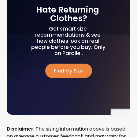
Hate Returning 
Clothes?
Get smart size 
recommendations & see 
how clothes look on real 
people before you buy. Only 
on Parallel.
Find My Size
Disclaimer
: The sizing information above is based
on average customer feedback and may vary for