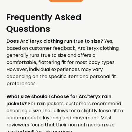
Frequently Asked
Questions
Does Arc'teryx clothing run true to size?
Yes,
based on customer feedback, Arc'teryx clothing
generally runs true to size and offers a
comfortable, flattering fit for most body types.
However, individual experiences may vary
depending on the specific item and personal fit
preferences.
What size should I choose for Arc'teryx rain
jackets?
For rain jackets, customers recommend
choosing a size that allows for a slightly loose fit to
accommodate layering and movement. Most
reviewers found that their normal medium size
worked well for this purpose.