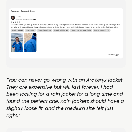
”You can never go wrong with an Arc'teryx jacket.
They are expensive but will last forever. I had
been looking for a rain jacket for a long time and
found the perfect one. Rain jackets should have a
slightly loose fit, and the medium size felt just
right.”