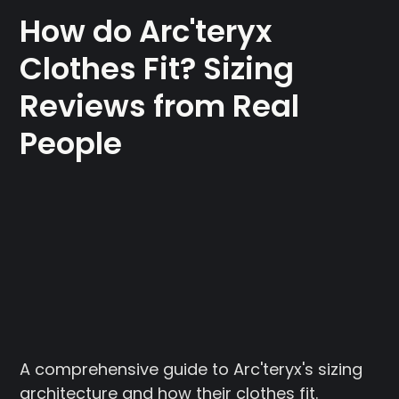
How do Arc'teryx
Clothes Fit? Sizing
Reviews from Real
People
A comprehensive guide to Arc'teryx's sizing
architecture and how their clothes fit.