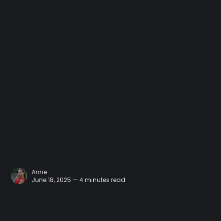
Anne
June 18, 2025 — 4 minutes read