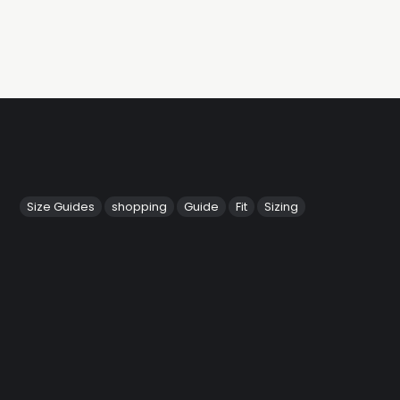
Size Guides
shopping
Guide
Fit
Sizing