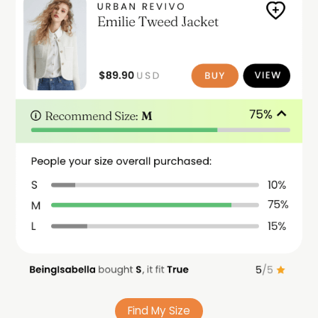
Find My Size