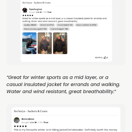
”Great for winter sports as a mid layer, or a
casual insulated jacket for errands and walking.
Water and wind resistant, great breathability.
”