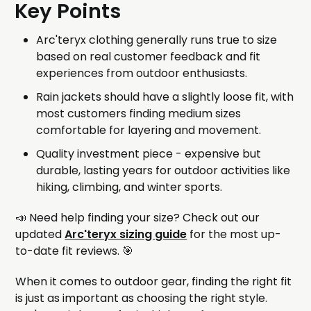
Key Points
Arc'teryx clothing generally runs true to size
based on real customer feedback and fit
experiences from outdoor enthusiasts.
Rain jackets should have a slightly loose fit, with
most customers finding medium sizes
comfortable for layering and movement.
Quality investment piece - expensive but
durable, lasting years for outdoor activities like
hiking, climbing, and winter sports.
📣 Need help finding your size? Check out our
updated
Arc'teryx sizing guide
for the most up-
to-date fit reviews. 🎯
When it comes to outdoor gear, finding the right fit
is just as important as choosing the right style.