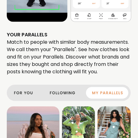
YOUR PARALLELS
Match to people with similar body measurements.
We call them your "Parallels". See how clothes look
and fit on your Parallels. Discover what brands and
sizes they bought and shop directly from their
posts knowing the clothing will fit you.