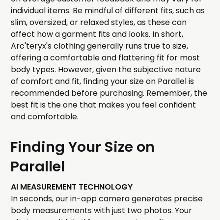
individual items. Be mindful of different fits, such as
slim, oversized, or relaxed styles, as these can
affect how a garment fits and looks. In short,
Arc'teryx's clothing generally runs true to size,
offering a comfortable and flattering fit for most
body types. However, given the subjective nature
of comfort and fit, finding your size on Parallel is
recommended before purchasing. Remember, the
best fit is the one that makes you feel confident
and comfortable.
Finding Your Size on
Parallel
AI MEASUREMENT TECHNOLOGY
In seconds, our in-app camera generates precise
body measurements with just two photos. Your