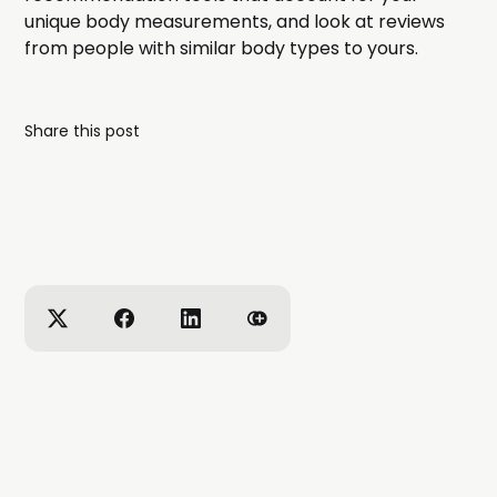
unique body measurements, and look at reviews
from people with similar body types to yours.
Share this post