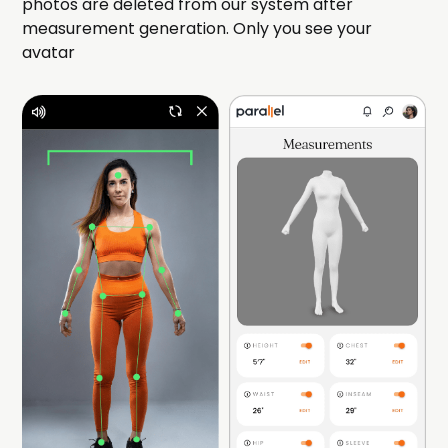
photos are deleted from our system after
measurement generation. Only you see your
avatar