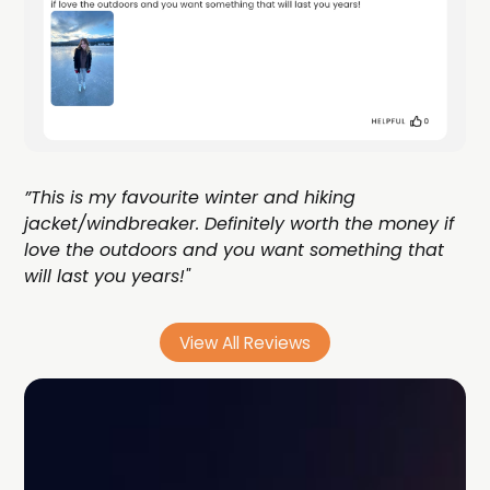
”This is my favourite winter and hiking
jacket/windbreaker. Definitely worth the money if
love the outdoors and you want something that
will last you years!"
View All Reviews