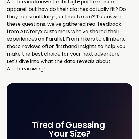
Arc'teryx is known for its high-performance
apparel, but how do their clothes actually fit? Do
they run small, large, or true to size? To answer
these questions, we've gathered real feedback
from Arc'teryx customers who've shared their
experiences on Parallel. From hikers to climbers,
these reviews offer firsthand insights to help you
make the best choice for your next adventure.
Let's dive into what the data reveals about
Arc'teryx sizing!
Tired of Guessing 
Your Size?