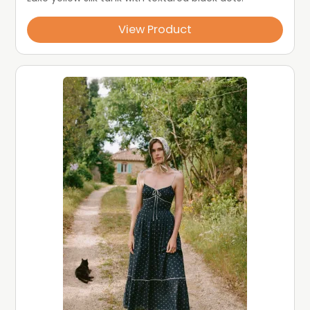
View Product