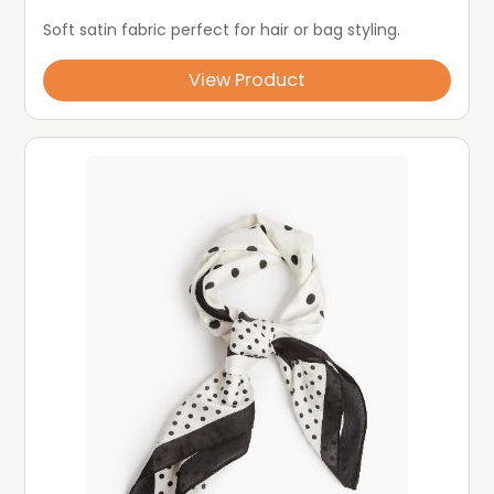
Soft satin fabric perfect for hair or bag styling.
View Product