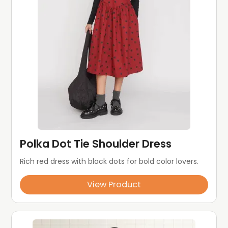
Polka Dot Tie Shoulder Dress
Rich red dress with black dots for bold color lovers.
View Product