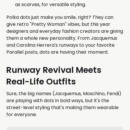
as scarves, for versatile styling.
Polka dots just make you smile, right? They can
give retro "Pretty Woman" vibes, but this year
designers and everyday fashion creators are giving
them a whole new personality. From Jacquemus
and Carolina Herrera's runways to your favorite
Parallel posts, dots are having their moment.
Runway Revival Meets
Real-Life Outfits
Sure, the big names (Jacquemus, Moschino, Fendi)
are playing with dots in bold ways, but it's the
street-level styling that's making them wearable
for everyone.