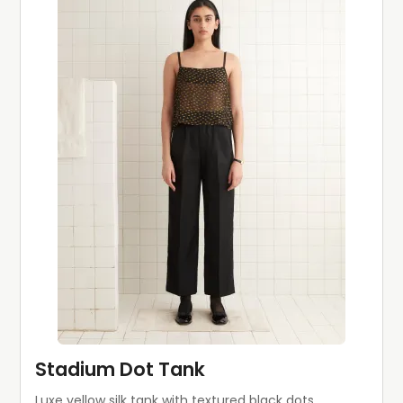
Stadium Dot Tank
Luxe yellow silk tank with textured black dots.