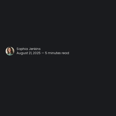
Sophia Jenkins
August 21, 2025 — 5 minutes read