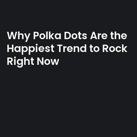
Why Polka Dots Are the
Happiest Trend to Rock
Right Now