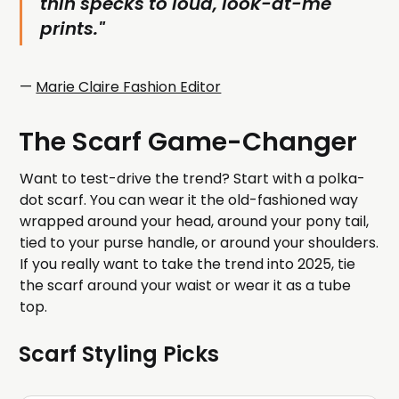
thin specks to loud, look-at-me
prints."
—
Marie Claire Fashion Editor
The Scarf Game-Changer
Want to test-drive the trend? Start with a polka-
dot scarf. You can wear it the old-fashioned way
wrapped around your head, around your pony tail,
tied to your purse handle, or around your shoulders.
If you really want to take the trend into 2025, tie
the scarf around your waist or wear it as a tube
top.
Scarf Styling Picks