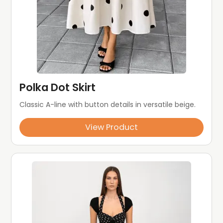
Polka Dot Skirt
Classic A-line with button details in versatile beige.
View Product