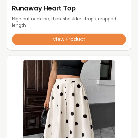
Runaway Heart Top
High cut neckline, thick shoulder straps, cropped 
length
View Product