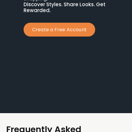
Discover Styles. Share Looks. Get 
Rewarded.
Create a Free Account
Frequently Asked