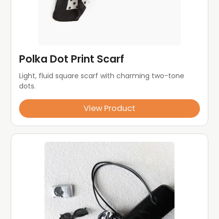
Polka Dot Print Scarf
Light, fluid square scarf with charming two-tone 
dots.
View Product