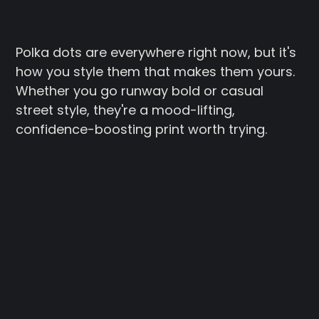
Polka dots are everywhere right now, but it's
how you style them that makes them yours.
Whether you go runway bold or casual
street style, they're a mood-lifting,
confidence-boosting print worth trying.