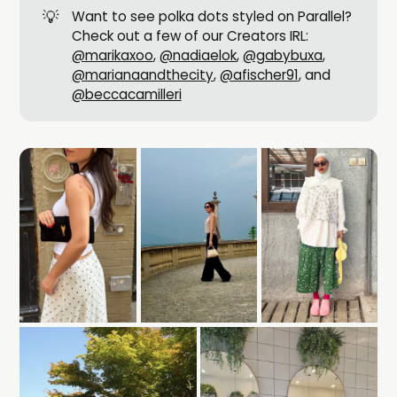
💡
Want to see polka dots styled on Parallel?
Check out a few of our Creators IRL:
@marikaxoo
,
@nadiaelok
,
@gabybuxa
,
@marianaandthecity
,
@afischer91
, and
@beccacamilleri