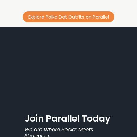
Explore Polka Dot Outfits on Parallel
Join Parallel Today
We are Where Social Meets 
Shopping.