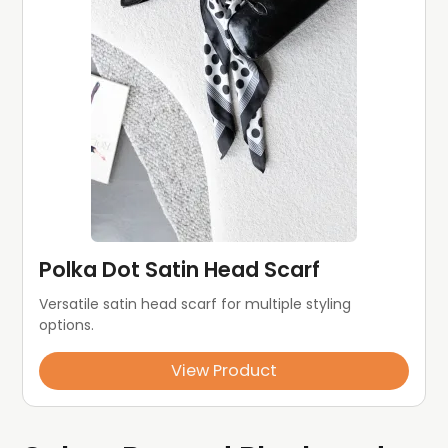
Polka Dot Satin Head Scarf
Versatile satin head scarf for multiple styling 
options.
View Product