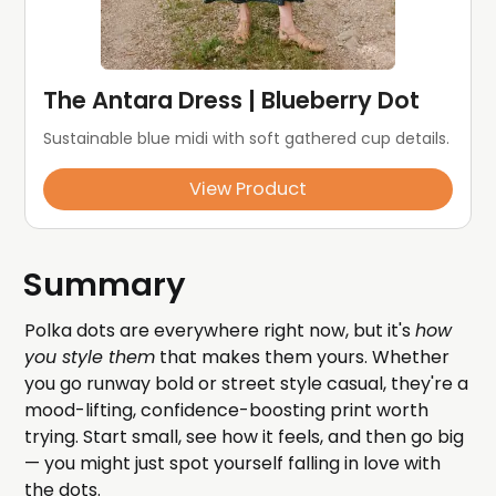
The Antara Dress | Blueberry Dot
Sustainable blue midi with soft gathered cup details.
View Product
Summary
Polka dots are everywhere right now, but it's
how
you style them
that makes them yours. Whether
you go runway bold or street style casual, they're a
mood-lifting, confidence-boosting print worth
trying. Start small, see how it feels, and then go big
— you might just spot yourself falling in love with
the dots.