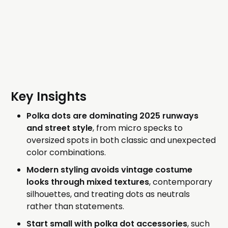
Key Insights
Polka dots are dominating 2025 runways
and street style
, from micro specks to
oversized spots in both classic and unexpected
color combinations.
Modern styling avoids vintage costume
looks through mixed textures
, contemporary
silhouettes, and treating dots as neutrals
rather than statements.
Start small with polka dot accessories
, such