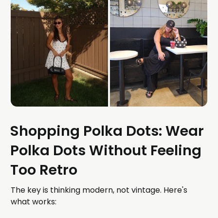
Shopping Polka Dots: Wear
Polka Dots Without Feeling
Too Retro
The key is thinking modern, not vintage. Here's
what works: