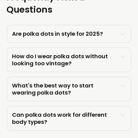
Questions
Are polka dots in style for 2025?
How do I wear polka dots without 
looking too vintage?
What's the best way to start 
wearing polka dots?
Can polka dots work for different 
body types?