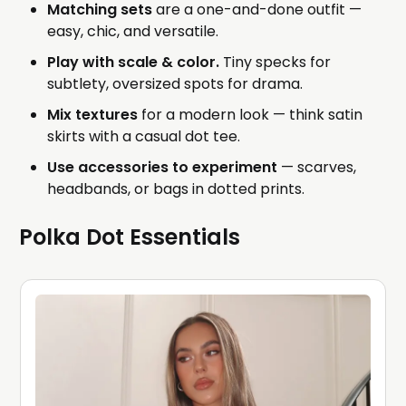
Matching sets
are a one-and-done outfit —
easy, chic, and versatile.
Play with scale & color.
Tiny specks for
subtlety, oversized spots for drama.
Mix textures
for a modern look — think satin
skirts with a casual dot tee.
Use accessories to experiment
— scarves,
headbands, or bags in dotted prints.
Polka Dot Essentials