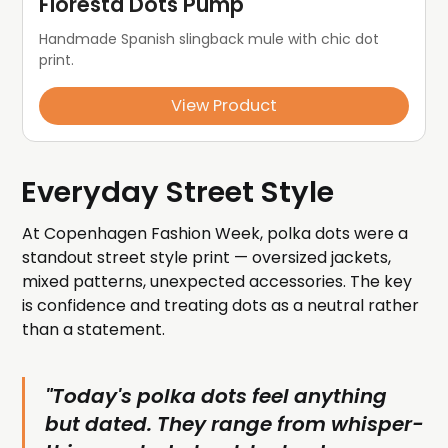
Floresta Dots Pump
Handmade Spanish slingback mule with chic dot 
print.
View Product
Everyday Street Style
At Copenhagen Fashion Week, polka dots were a
standout street style print — oversized jackets,
mixed patterns, unexpected accessories. The key
is confidence and treating dots as a neutral rather
than a statement.
"Today's polka dots feel anything
but dated. They range from whisper-