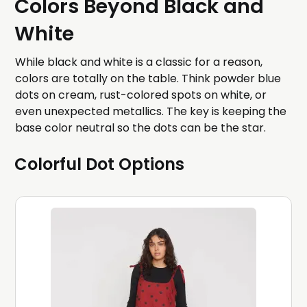
Colors Beyond Black and
White
While black and white is a classic for a reason,
colors are totally on the table. Think powder blue
dots on cream, rust-colored spots on white, or
even unexpected metallics. The key is keeping the
base color neutral so the dots can be the star.
Colorful Dot Options