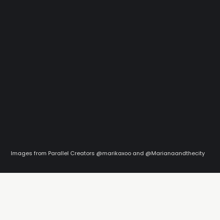
Images from Parallel Creators @marikaxoo and @Marianaandthecity