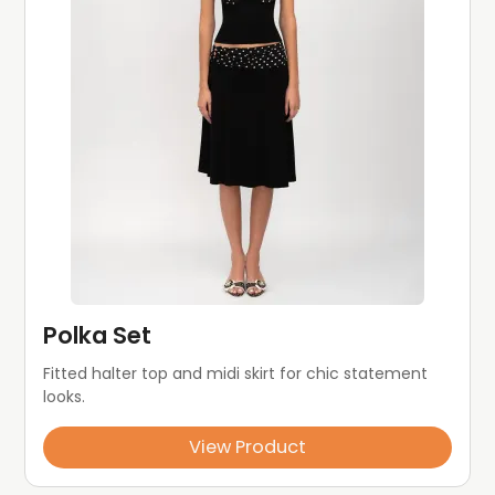
Polka Set
Fitted halter top and midi skirt for chic statement 
looks.
View Product