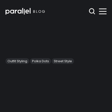
Outfit Styling
Polka Dots
Street Style