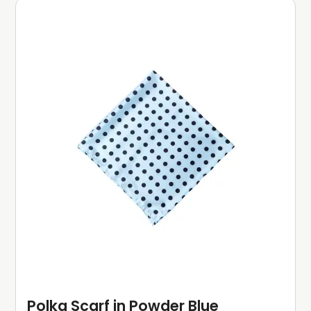
Polka Scarf in Powder Blue