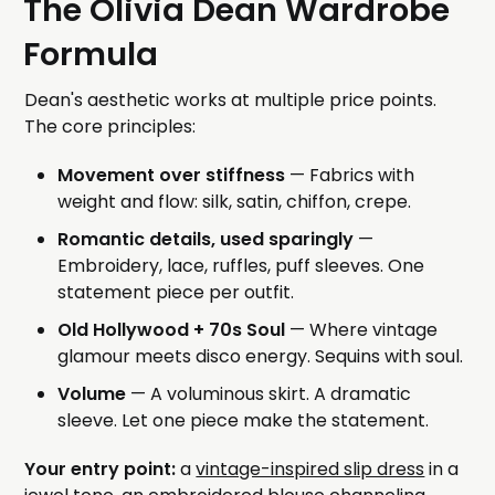
The Olivia Dean Wardrobe
Formula
Dean's aesthetic works at multiple price points.
The core principles:
Movement over stiffness
— Fabrics with
weight and flow: silk, satin, chiffon, crepe.
Romantic details, used sparingly
—
Embroidery, lace, ruffles, puff sleeves. One
statement piece per outfit.
Old Hollywood + 70s Soul
— Where vintage
glamour meets disco energy. Sequins with soul.
Volume
— A voluminous skirt. A dramatic
sleeve. Let one piece make the statement.
Your entry point:
a
vintage-inspired slip dress
in a