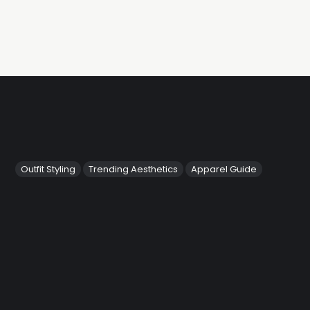
Outfit Styling
Trending Aesthetics
Apparel Guide