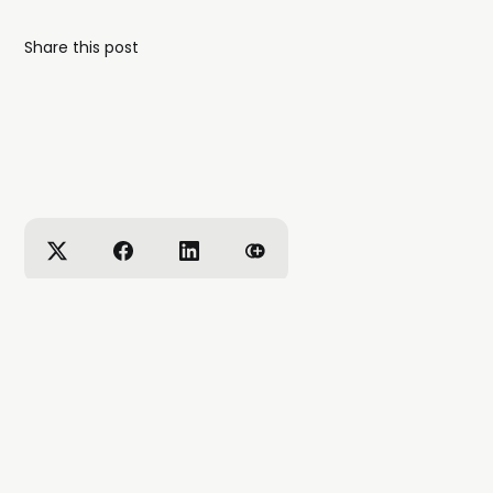
Share this post