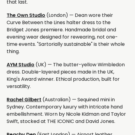
that last.
The Own Studio
(London) — Dean wore their
Curve Between the Lines halter dress to the
Bridget Jones premiere. Handmade bridal and
evening wear designed for rewearing, not one-
time events. "Sartorially sustainable" is their whole
thing.
AYM Studio
(UK) — The butter-yellow Wimbledon
dress. Double-layered pieces made in the UK,
King's Award winner. Ethical production, built for
versatility.
Rachel Gilbert
(Australian) — Sequined mini in
Sydney. Contemporary luxury with intricate hand
embellishment. Worn by Nicole Kidman and Taylor
Swift, stocked at THE ICONIC and David Jones.
Peachy Den
(East London) — Airport leather