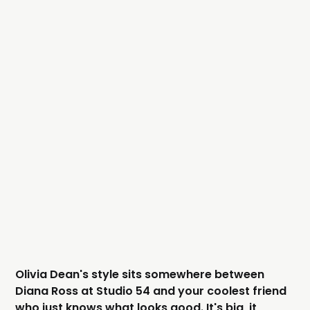
Olivia Dean's style sits somewhere between
Diana Ross at Studio 54 and your coolest friend
who just knows what looks good. It's big, it