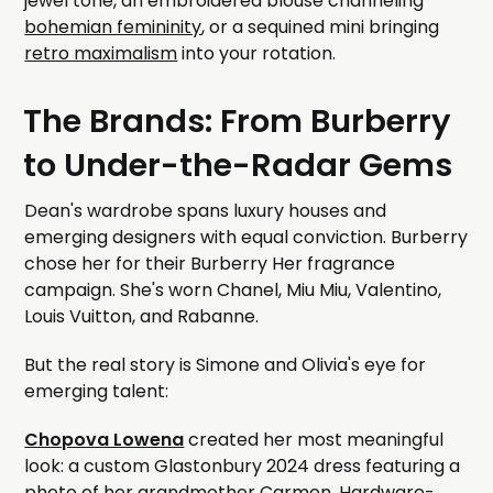
jewel tone, an embroidered blouse channeling
bohemian femininity
, or a sequined mini bringing
retro maximalism
into your rotation.
The Brands: From Burberry
to Under-the-Radar Gems
Dean's wardrobe spans luxury houses and
emerging designers with equal conviction. Burberry
chose her for their Burberry Her fragrance
campaign. She's worn Chanel, Miu Miu, Valentino,
Louis Vuitton, and Rabanne.
But the real story is Simone and Olivia's eye for
emerging talent:
Chopova Lowena
created her most meaningful
look: a custom Glastonbury 2024 dress featuring a
photo of her grandmother Carmen. Hardware-