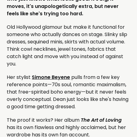
moves, it's unapologetically extra, but never
feels like she's trying too hard.
Old Hollywood glamour but make it functional for
someone who actually dances on stage. Slinky slip
dresses, sequined minis, skirts with actual volume.
Think cowl necklines, jewel tones, fabrics that
catch light and move with you instead of against
you.
Her stylist
Simone Beyene
pulls from a few key
reference points—70s soul, romantic maximalism,
that free-spirited boho energy—but it never feels
overly conceptual. Dean just looks like she's having
a good time getting dressed.
The proof it works? Her album
The Art of Loving
has its own flawless and highly acclaimed, but her
wardrobe has its own fan account.