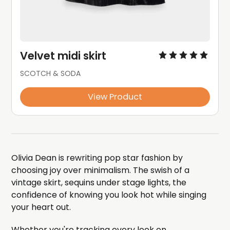
Velvet midi skirt
SCOTCH & SODA
View Product
Olivia Dean is rewriting pop star fashion by
choosing joy over minimalism. The swish of a
vintage skirt, sequins under stage lights, the
confidence of knowing you look hot while singing
your heart out.
Whether you're tracking every look on