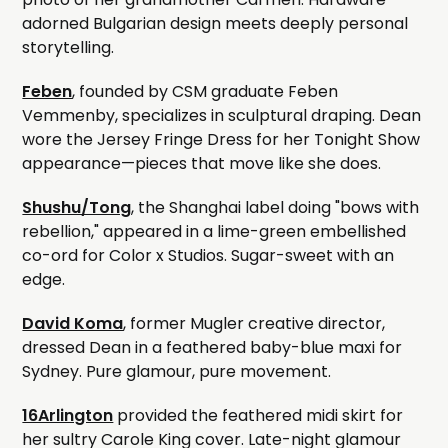
adorned Bulgarian design meets deeply personal
storytelling.
Feben
, founded by CSM graduate Feben
Vemmenby, specializes in sculptural draping. Dean
wore the Jersey Fringe Dress for her Tonight Show
appearance—pieces that move like she does.
Shushu/Tong
, the Shanghai label doing "bows with
rebellion," appeared in a lime-green embellished
co-ord for Color x Studios. Sugar-sweet with an
edge.
David Koma
, former Mugler creative director,
dressed Dean in a feathered baby-blue maxi for
Sydney. Pure glamour, pure movement.
16Arlington
provided the feathered midi skirt for
her sultry Carole King cover. Late-night glamour