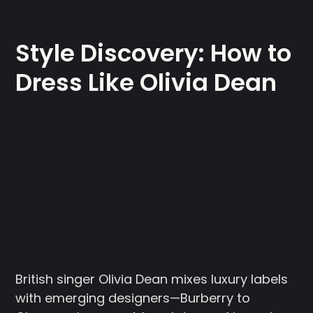
Style Discovery: How to
Dress Like Olivia Dean
British singer Olivia Dean mixes luxury labels
with emerging designers—Burberry to