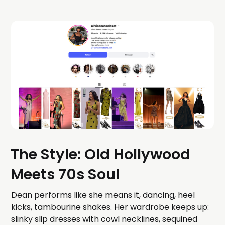
The Style: Old Hollywood
Meets 70s Soul
Dean performs like she means it, dancing, heel
kicks, tambourine shakes. Her wardrobe keeps up:
slinky slip dresses with cowl necklines, sequined