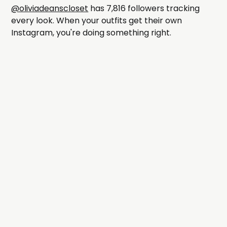
@oliviadeanscloset
has 7,816 followers tracking
every look. When your outfits get their own
Instagram, you're doing something right.