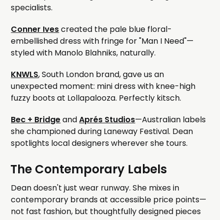
specialists.
Conner Ives
created the pale blue floral-
embellished dress with fringe for "Man I Need"—
styled with Manolo Blahniks, naturally.
KNWLS
, South London brand, gave us an
unexpected moment: mini dress with knee-high
fuzzy boots at Lollapalooza. Perfectly kitsch.
Bec + Bridge
and
Aprés Studios
—Australian labels
she championed during Laneway Festival. Dean
spotlights local designers wherever she tours.
The Contemporary Labels
Dean doesn't just wear runway. She mixes in
contemporary brands at accessible price points—
not fast fashion, but thoughtfully designed pieces