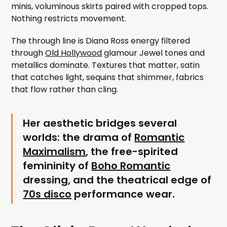
minis, voluminous skirts paired with cropped tops.
Nothing restricts movement.
The through line is Diana Ross energy filtered
through
Old Hollywood
glamour Jewel tones and
metallics dominate. Textures that matter, satin
that catches light, sequins that shimmer, fabrics
that flow rather than cling.
Her aesthetic bridges several
worlds: the drama of
Romantic
Maximalism
, the free-spirited
femininity of
Boho Romantic
dressing, and the theatrical edge of
70s disco
performance wear.