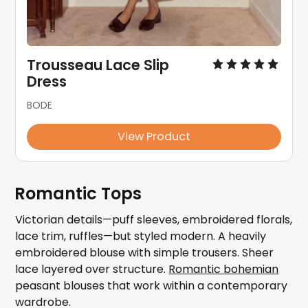
Trousseau Lace Slip 
Dress
BODE
View Product
Romantic Tops
Victorian details—puff sleeves, embroidered florals,
lace trim, ruffles—but styled modern. A heavily
embroidered blouse with simple trousers. Sheer
lace layered over structure.
Romantic bohemian
peasant blouses that work within a contemporary
wardrobe.