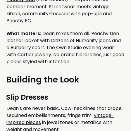
bomber moment. Streetwear meets vintage
kitsch, community-focused with pop-ups and
Peachy FC.
What matters:
Dean mixes them all. Peachy Den
leather jacket with Citizens of Humanity jeans and
a Burberry scarf. The Own Studio evening wear
with Cartier jewelry. No brand hierarchies, just good
pieces styled with intention.
Building the Look
Slip Dresses
Dean's are never basic. Cowl necklines that drape,
sequined embellishments, fringe trim.
Vintage-
inspired pieces
in jewel tones or metallics with
weight and movement.