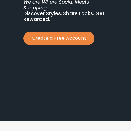
We are Where Social Meets 
Shopping.
Discover Styles. Share Looks. Get 
Rewarded.
Create a Free Account