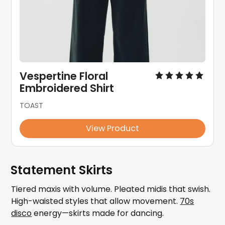
Vespertine Floral 
Embroidered Shirt
TOAST
View Product
Statement Skirts
Tiered maxis with volume. Pleated midis that swish.
High-waisted styles that allow movement.
70s
disco
energy—skirts made for dancing.