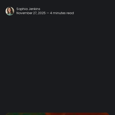
Sophia Jenkins
November 27, 2025 — 4 minutes read