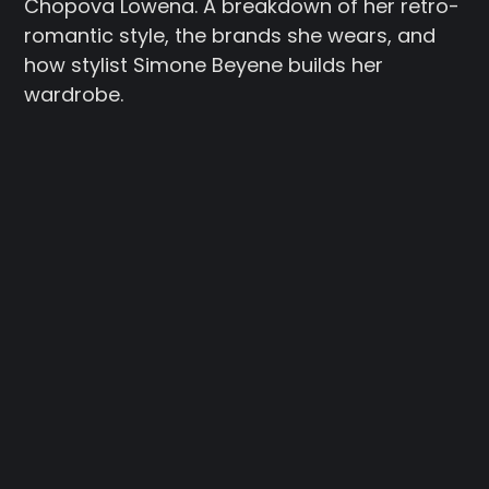
Chopova Lowena. A breakdown of her retro-
romantic style, the brands she wears, and
how stylist Simone Beyene builds her
wardrobe.