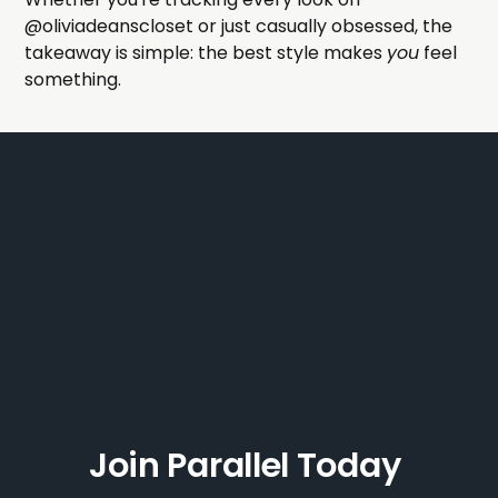
@oliviadeanscloset or just casually obsessed, the
takeaway is simple: the best style makes
you
feel
something.
Join Parallel Today