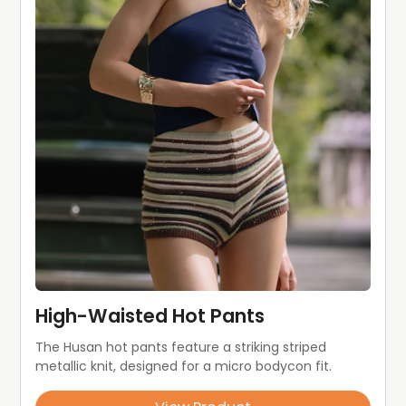
High-Waisted Hot Pants
The Husan hot pants feature a striking striped 
metallic knit, designed for a micro bodycon fit.