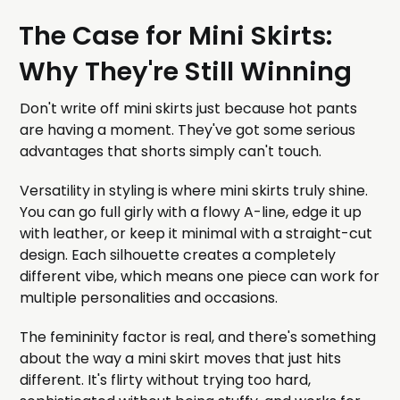
The Case for Mini Skirts:
Why They're Still Winning
Don't write off mini skirts just because hot pants
are having a moment. They've got some serious
advantages that shorts simply can't touch.
Versatility in styling is where mini skirts truly shine.
You can go full girly with a flowy A-line, edge it up
with leather, or keep it minimal with a straight-cut
design. Each silhouette creates a completely
different vibe, which means one piece can work for
multiple personalities and occasions.
The femininity factor is real, and there's something
about the way a mini skirt moves that just hits
different. It's flirty without trying too hard,