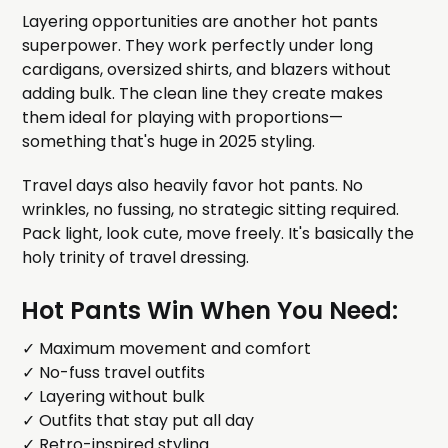
Layering opportunities are another hot pants
superpower. They work perfectly under long
cardigans, oversized shirts, and blazers without
adding bulk. The clean line they create makes
them ideal for playing with proportions—
something that's huge in 2025 styling.
Travel days also heavily favor hot pants. No
wrinkles, no fussing, no strategic sitting required.
Pack light, look cute, move freely. It's basically the
holy trinity of travel dressing.
Hot Pants Win When You Need:
✓ Maximum movement and comfort
✓ No-fuss travel outfits
✓ Layering without bulk
✓ Outfits that stay put all day
✓ Retro-inspired styling