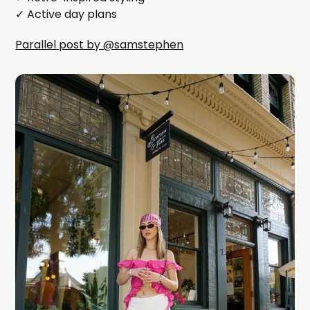
✓ Active day plans
Parallel post by @samstephen