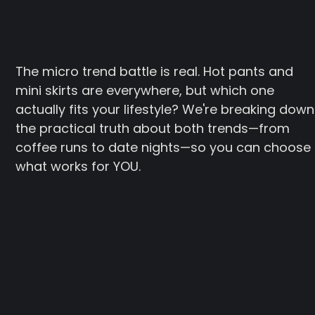
The micro trend battle is real. Hot pants and
mini skirts are everywhere, but which one
actually fits your lifestyle? We're breaking down
the practical truth about both trends—from
coffee runs to date nights—so you can choose
what works for YOU.