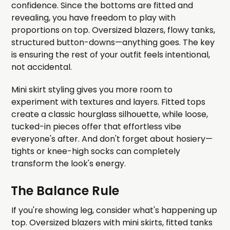
confidence. Since the bottoms are fitted and
revealing, you have freedom to play with
proportions on top. Oversized blazers, flowy tanks,
structured button-downs—anything goes. The key
is ensuring the rest of your outfit feels intentional,
not accidental.
Mini skirt styling gives you more room to
experiment with textures and layers. Fitted tops
create a classic hourglass silhouette, while loose,
tucked-in pieces offer that effortless vibe
everyone's after. And don't forget about hosiery—
tights or knee-high socks can completely
transform the look's energy.
The Balance Rule
If you're showing leg, consider what's happening up
top. Oversized blazers with mini skirts, fitted tanks