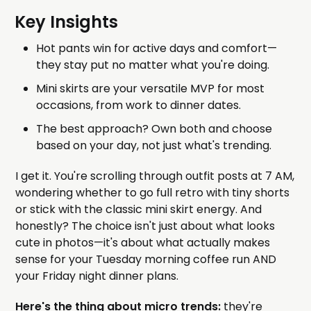
Key Insights
Hot pants win for active days and comfort—
they stay put no matter what you're doing.
Mini skirts are your versatile MVP for most
occasions, from work to dinner dates.
The best approach? Own both and choose
based on your day, not just what's trending.
I get it. You're scrolling through outfit posts at 7 AM,
wondering whether to go full retro with tiny shorts
or stick with the classic mini skirt energy. And
honestly? The choice isn't just about what looks
cute in photos—it's about what actually makes
sense for your Tuesday morning coffee run AND
your Friday night dinner plans.
Here's the thing about micro trends:
they're