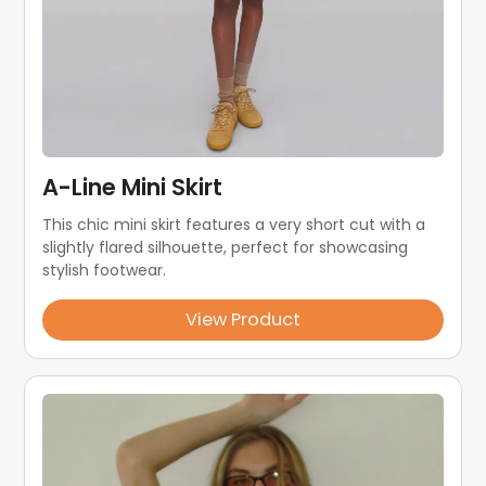
A-Line Mini Skirt
This chic mini skirt features a very short cut with a 
slightly flared silhouette, perfect for showcasing 
stylish footwear.
View Product