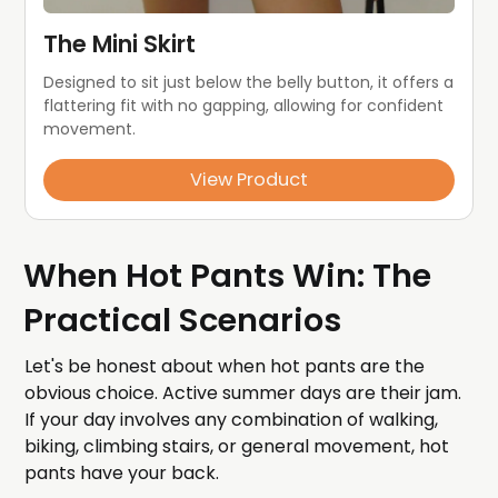
The Mini Skirt
Designed to sit just below the belly button, it offers a 
flattering fit with no gapping, allowing for confident 
movement.
View Product
When Hot Pants Win: The
Practical Scenarios
Let's be honest about when hot pants are the
obvious choice. Active summer days are their jam.
If your day involves any combination of walking,
biking, climbing stairs, or general movement, hot
pants have your back.