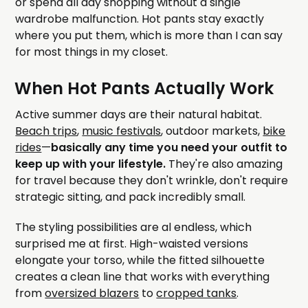
or spend all day shopping without a single
wardrobe malfunction. Hot pants stay exactly
where you put them, which is more than I can say
for most things in my closet.
When Hot Pants Actually Work
Active summer days are their natural habitat.
Beach trips
,
music festivals
, outdoor markets,
bike
rides
—
basically any time you need your outfit to
keep up with your lifestyle.
They're also amazing
for travel because they don't wrinkle, don't require
strategic sitting, and pack incredibly small.
The styling possibilities are al endless, which
surprised me at first. High-waisted versions
elongate your torso, while the fitted silhouette
creates a clean line that works with everything
from
oversized blazers
to
cropped tanks
.