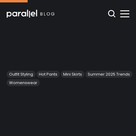
Outfit Styling
Hot Pants
Mini Skirts
Summer 2025 Trends
Womenswear