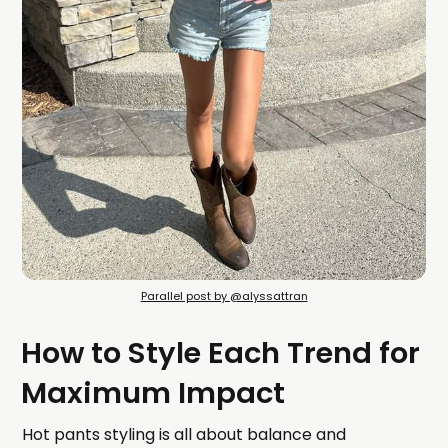
Parallel post by @alyssattran
How to Style Each Trend for
Maximum Impact
Hot pants styling is all about balance and