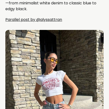
—from minimalist white denim to classic blue to
edgy black.
Parallel post by @alyssattran