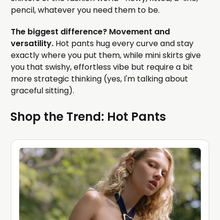
pencil, whatever you need them to be.
The biggest difference? Movement and
versatility.
Hot pants hug every curve and stay
exactly where you put them, while mini skirts give
you that swishy, effortless vibe but require a bit
more strategic thinking (yes, I'm talking about
graceful sitting).
Shop the Trend: Hot Pants