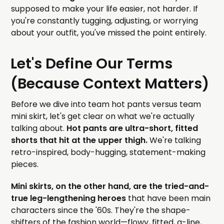
supposed to make your life easier, not harder. If
you're constantly tugging, adjusting, or worrying
about your outfit, you've missed the point entirely.
Let's Define Our Terms
(Because Context Matters)
Before we dive into team hot pants versus team
mini skirt, let's get clear on what we're actually
talking about.
Hot pants are ultra-short, fitted
shorts that hit at the upper thigh.
We're talking
retro-inspired, body-hugging, statement-making
pieces.
Mini skirts, on the other hand, are the tried-and-
true leg-lengthening heroes
that have been main
characters since the '60s. They're the shape-
shifters of the fashion world—flowy, fitted, a-line,