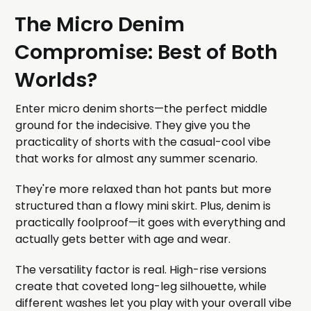
The Micro Denim
Compromise: Best of Both
Worlds?
Enter micro denim shorts—the perfect middle
ground for the indecisive. They give you the
practicality of shorts with the casual-cool vibe
that works for almost any summer scenario.
They're more relaxed than hot pants but more
structured than a flowy mini skirt. Plus, denim is
practically foolproof—it goes with everything and
actually gets better with age and wear.
The versatility factor is real. High-rise versions
create that coveted long-leg silhouette, while
different washes let you play with your overall vibe