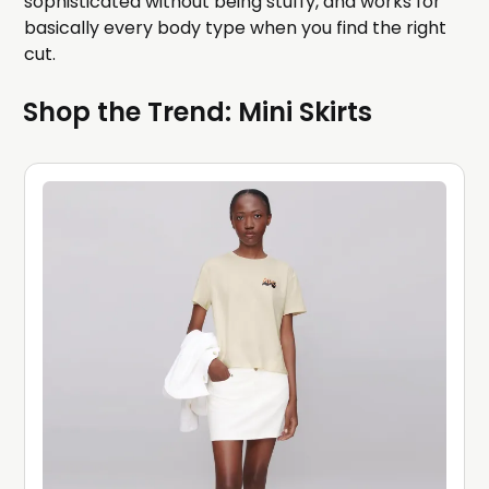
sophisticated without being stuffy, and works for
basically every body type when you find the right
cut.
Shop the Trend: Mini Skirts