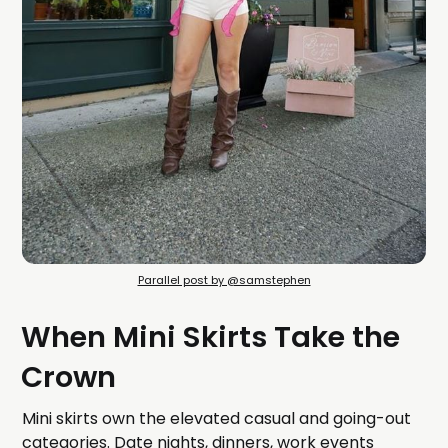
Parallel post by @samstephen
When Mini Skirts Take the
Crown
Mini skirts own the elevated casual and going-out
categories. Date nights, dinners, work events