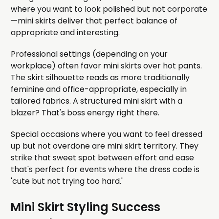
where you want to look polished but not corporate
—mini skirts deliver that perfect balance of
appropriate and interesting.
Professional settings (depending on your
workplace) often favor mini skirts over hot pants.
The skirt silhouette reads as more traditionally
feminine and office-appropriate, especially in
tailored fabrics. A structured mini skirt with a
blazer? That's boss energy right there.
Special occasions where you want to feel dressed
up but not overdone are mini skirt territory. They
strike that sweet spot between effort and ease
that's perfect for events where the dress code is
'cute but not trying too hard.'
Mini Skirt Styling Success