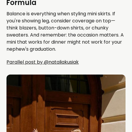
Formula
Balance is everything when styling mini skirts. If
you're showing leg, consider coverage on top—
think blazers, button-down shirts, or chunky
sweaters. And remember: the occasion matters. A
mini that works for dinner might not work for your
nephew's graduation.
Parallel post by @nataliakusiak