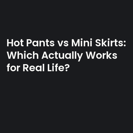
Hot Pants vs Mini Skirts:
Which Actually Works
for Real Life?