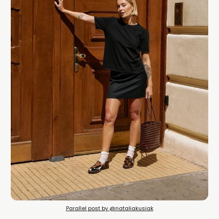
Parallel post by @nataliakusiak