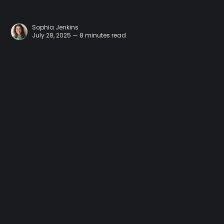
Sophia Jenkins
July 28, 2025 — 8 minutes read