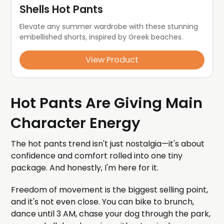
Shells Hot Pants
Elevate any summer wardrobe with these stunning 
embellished shorts, inspired by Greek beaches.
View Product
Hot Pants Are Giving Main
Character Energy
The hot pants trend isn't just nostalgia—it's about
confidence and comfort rolled into one tiny
package. And honestly, I'm here for it.
Freedom of movement is the biggest selling point,
and it's not even close. You can bike to brunch,
dance until 3 AM, chase your dog through the park,