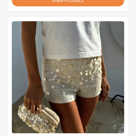
View Product