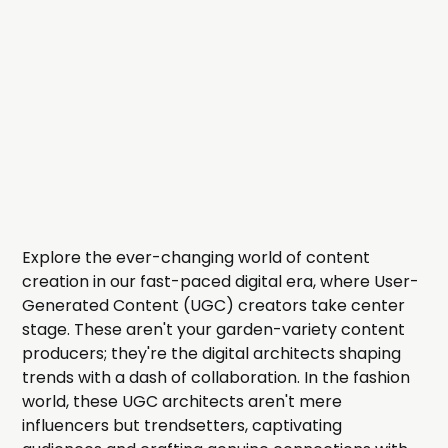
Explore the ever-changing world of content
creation in our fast-paced digital era, where User-
Generated Content (UGC) creators take center
stage. These aren't your garden-variety content
producers; they're the digital architects shaping
trends with a dash of collaboration. In the fashion
world, these UGC architects aren't mere
influencers but trendsetters, captivating