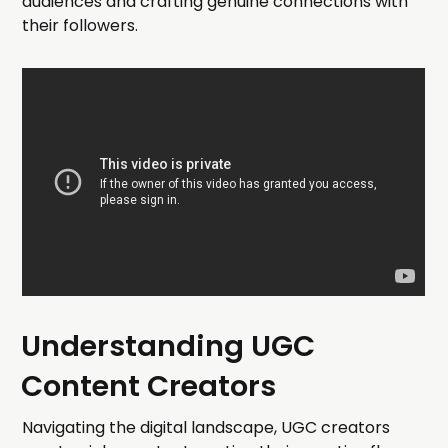
audiences and crafting genuine connections with
their followers.
Understanding UGC
Content Creators
Navigating the digital landscape, UGC creators