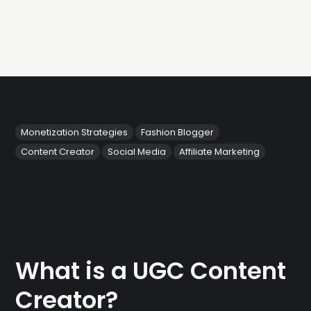
Monetization Strategies
Fashion Blogger
Content Creator
Social Media
Affiliate Marketing
What is a UGC Content
Creator?