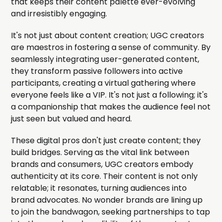
that keeps their content palette ever-evolving
and irresistibly engaging.
It's not just about content creation; UGC creators
are maestros in fostering a sense of community. By
seamlessly integrating user-generated content,
they transform passive followers into active
participants, creating a virtual gathering where
everyone feels like a VIP. It's not just a following; it's
a companionship that makes the audience feel not
just seen but valued and heard.
These digital pros don't just create content; they
build bridges. Serving as the vital link between
brands and consumers, UGC creators embody
authenticity at its core. Their content is not only
relatable; it resonates, turning audiences into
brand advocates. No wonder brands are lining up
to join the bandwagon, seeking partnerships to tap