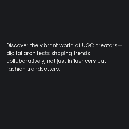
Discover the vibrant world of UGC creators—
digital architects shaping trends
collaboratively, not just influencers but
fashion trendsetters.