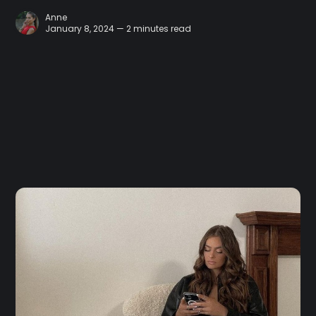
Anne
January 8, 2024 — 2 minutes read