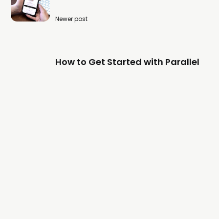
Newer post
How to Get Started with Parallel