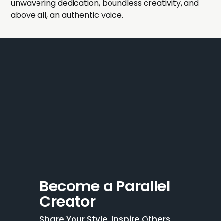
unwavering dedication, boundless creativity, and
above all, an authentic voice.
Become a Parallel 
Creator
Share Your Style. Inspire Others. 