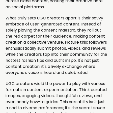
curate niche content, casting their creative flare
on social platforms.
What truly sets UGC creators apart is their savvy
embrace of user-generated content. Instead of
solely playing the content maestro, they roll out
the red carpet for their audience, making content
creation a collective venture. Picture this: followers
enthusiastically submit photos, videos, and reviews
while the creators tap into their community for the
hottest fashion tips and outfit inspo. It's not just
content creation; it's a lively exchange where
everyone's voice is heard and celebrated.
UGC creators wield the power to play with various
formats in content experimentation. Think curated
images, engaging videos, thoughtful reviews, and
even handy how-to guides. This versatility isn't just
a nod to diverse preferences; it's the secret sauce