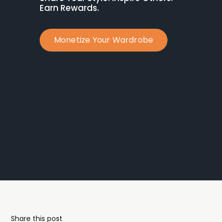
Earn Rewards.
Monetize Your Wardrobe
Share this post