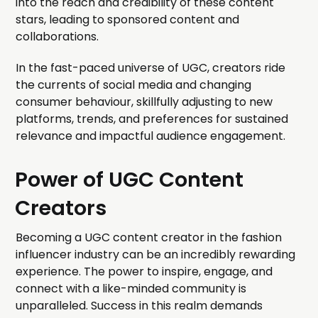
into the reach and credibility of these content
stars, leading to sponsored content and
collaborations.
In the fast-paced universe of UGC, creators ride
the currents of social media and changing
consumer behaviour, skillfully adjusting to new
platforms, trends, and preferences for sustained
relevance and impactful audience engagement.
Power of UGC Content
Creators
Becoming a UGC content creator in the fashion
influencer industry can be an incredibly rewarding
experience. The power to inspire, engage, and
connect with a like-minded community is
unparalleled. Success in this realm demands