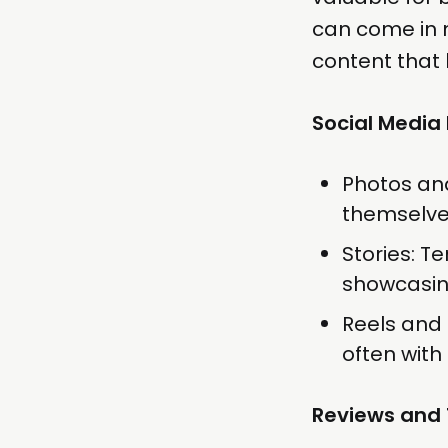
can come in 
content that 
Social Media
Photos an
themselves
Stories: T
showcasing
Reels and 
often with
Reviews and 