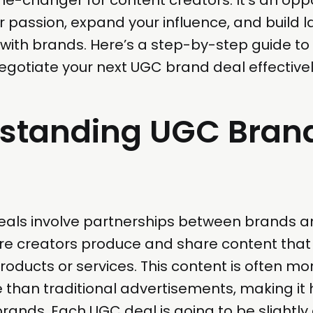
 passion, expand your influence, and build l
 with brands. Here’s a step-by-step guide to
gotiate your next UGC brand deal effectivel
standing UGC Bran
als involve partnerships between brands a
re creators produce and share content tha
roducts or services. This content is often mo
 than traditional advertisements, making it 
brands. Each UGC deal is going to be slightly