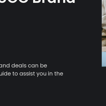
and deals can be
uide to assist you in the