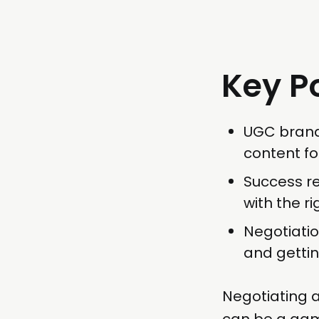
Key P
UGC brand
content fo
Success re
with the r
Negotiatio
and gettin
Negotiating 
can be a game