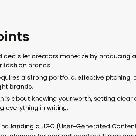
oints
 deals let creators monetize by producing a
r fashion brands.
quires a strong portfolio, effective pitching,
ight brands.
n is about knowing your worth, setting clear 
g everything in writing.
and landing a UGC (User-Generated Content
-changer for content creators. It’s an oppo