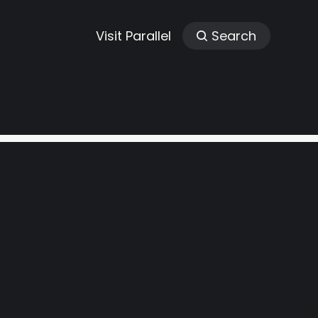
Visit Parallel
Search