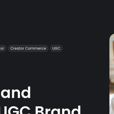
tor
Creator Commerce
UGC
 and
 UGC Brand