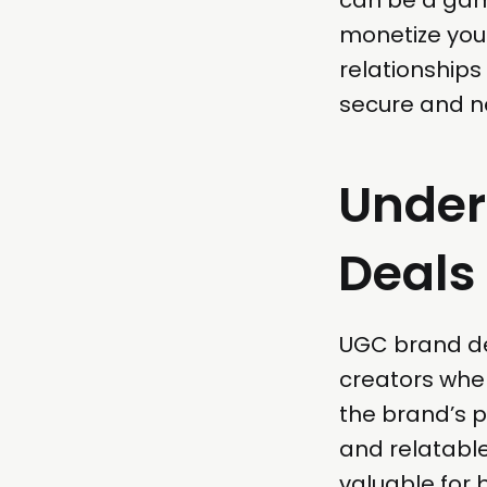
monetize your
relationships
secure and ne
Under
Deals
UGC brand de
creators whe
the brand’s p
and relatable
valuable for 