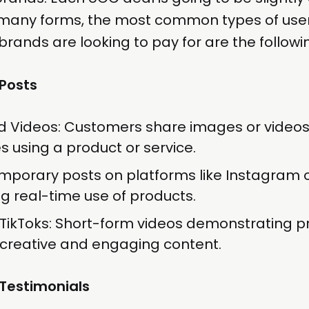
many forms, the most common types of us
brands are looking to pay for are the followi
 Posts
d Videos: Customers share images or videos
 using a product or service.
emporary posts on platforms like Instagram
 real-time use of products.
TikToks: Short-form videos demonstrating p
 creative and engaging content.
Testimonials