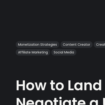
Monetization Strategies
Content Creator
Crea
Affiliate Marketing
Social Media
How to Land
Negotiate a