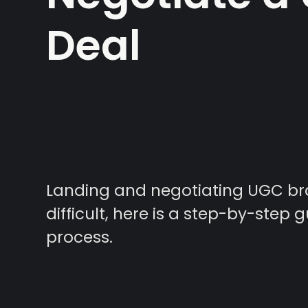
Deal
Landing and negotiating UGC br
difficult, here is a step-by-step g
process.