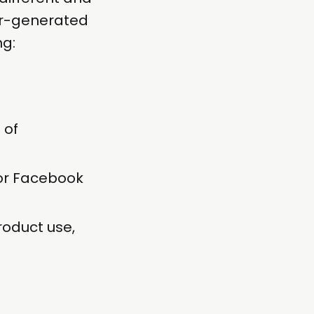
er-generated
ng:
 of
 or Facebook
roduct use,