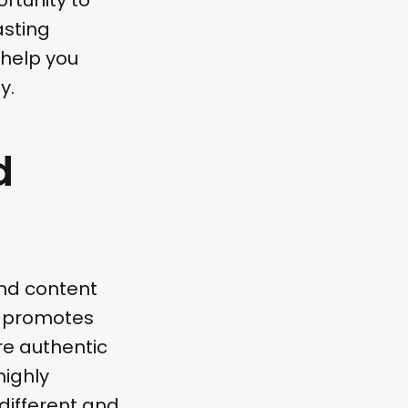
asting
 help you
y.
d
nd content
t promotes
re authentic
highly
 different and