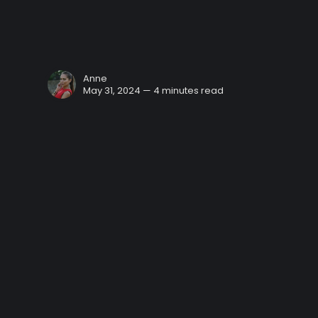
Anne
May 31, 2024 — 4 minutes read