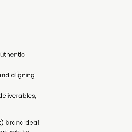
uthentic
 and aligning
deliverables,
) brand deal
rtunity to