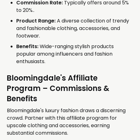
Commission Rate:
Typically offers around 5%
to 20%..
Product Range:
A diverse collection of trendy
and fashionable clothing, accessories, and
footwear.
Benefits:
Wide-ranging stylish products
popular among influencers and fashion
enthusiasts.
Bloomingdale's Affiliate
Program
– Commissions &
Benefits
Bloomingdale's luxury fashion draws a discerning
crowd. Partner with this affiliate program for
upscale clothing and accessories, earning
substantial commissions.