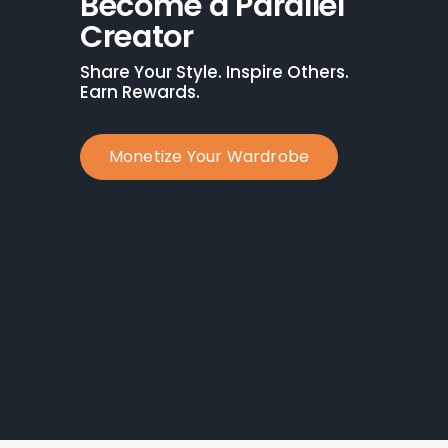
Become a Parallel 
Creator
Share Your Style. Inspire Others. 
Earn Rewards.
Monetize Your Wardrobe