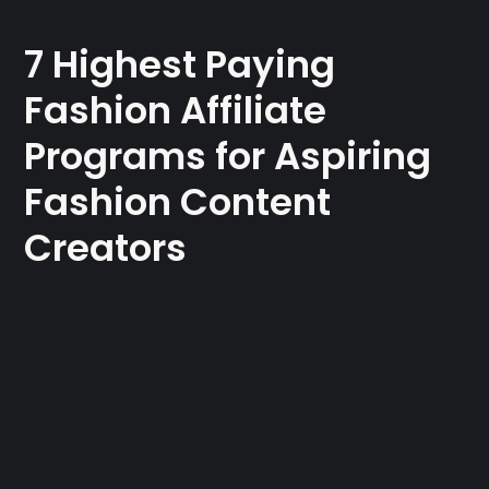
7 Highest Paying
Fashion Affiliate
Programs for Aspiring
Fashion Content
Creators