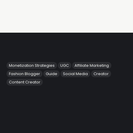
Monetization Strategies
UGC
Affiliate Marketing
Fashion Blogger
Guide
Social Media
Creator
Content Creator