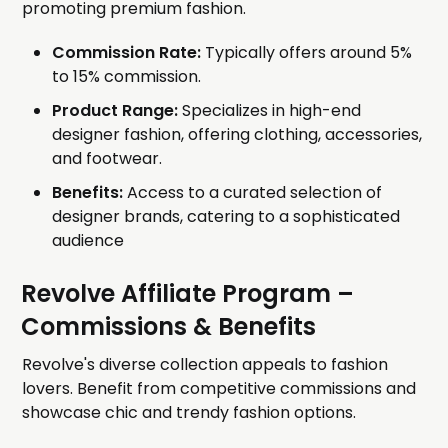
promoting premium fashion.
Commission Rate:
Typically offers around 5%
to 15% commission.
Product Range:
Specializes in high-end
designer fashion, offering clothing, accessories,
and footwear.
Benefits:
Access to a curated selection of
designer brands, catering to a sophisticated
audience
Revolve Affiliate Program
–
Commissions & Benefits
Revolve's diverse collection appeals to fashion
lovers. Benefit from competitive commissions and
showcase chic and trendy fashion options.