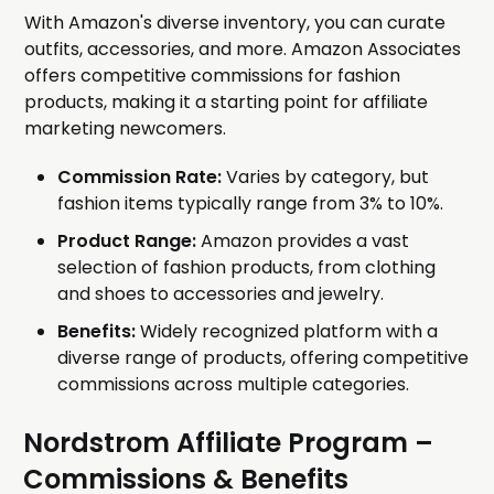
With Amazon's diverse inventory, you can curate
outfits, accessories, and more. Amazon Associates
offers competitive commissions for fashion
products, making it a starting point for affiliate
marketing newcomers.
Commission Rate:
Varies by category, but
fashion items typically range from 3% to 10%.
Product Range:
Amazon provides a vast
selection of fashion products, from clothing
and shoes to accessories and jewelry.
Benefits:
Widely recognized platform with a
diverse range of products, offering competitive
commissions across multiple categories.
Nordstrom Affiliate Program
–
Commissions & Benefits