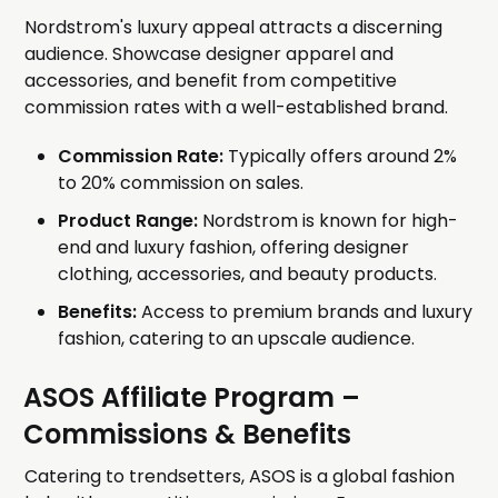
Nordstrom's luxury appeal attracts a discerning
audience. Showcase designer apparel and
accessories, and benefit from competitive
commission rates with a well-established brand.
Commission Rate:
Typically offers around 2%
to 20% commission on sales.
Product Range:
Nordstrom is known for high-
end and luxury fashion, offering designer
clothing, accessories, and beauty products.
Benefits:
Access to premium brands and luxury
fashion, catering to an upscale audience.
ASOS Affiliate Program
–
Commissions & Benefits
Catering to trendsetters, ASOS is a global fashion