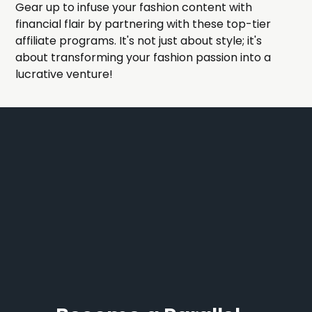
Gear up to infuse your fashion content with
financial flair by partnering with these top-tier
affiliate programs. It's not just about style; it's
about transforming your fashion passion into a
lucrative venture!