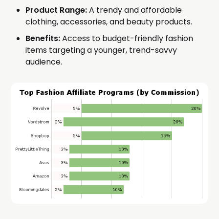
Product Range:
A trendy and affordable
clothing, accessories, and beauty products.
Benefits:
Access to budget-friendly fashion
items targeting a younger, trend-savvy
audience.