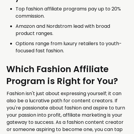
Top fashion affiliate programs pay up to 20%
commission.
Amazon and Nordstrom lead with broad
product ranges.
Options range from luxury retailers to youth-
focused fast fashion.
Which Fashion Affiliate
Program is Right for You?
Fashion isn't just about expressing yourself; it can
also be a lucrative path for content creators. If
you're passionate about fashion and aspire to turn
your passion into profit, affiliate marketing is your
gateway to success. As a fashion content creator
or someone aspiring to become one, you can tap