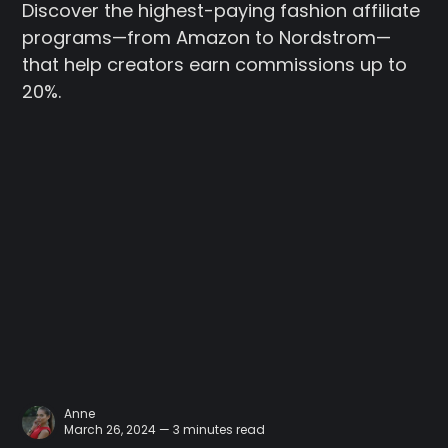
Discover the highest-paying fashion affiliate
programs—from Amazon to Nordstrom—
that help creators earn commissions up to
20%.
Anne
March 26, 2024 — 3 minutes read