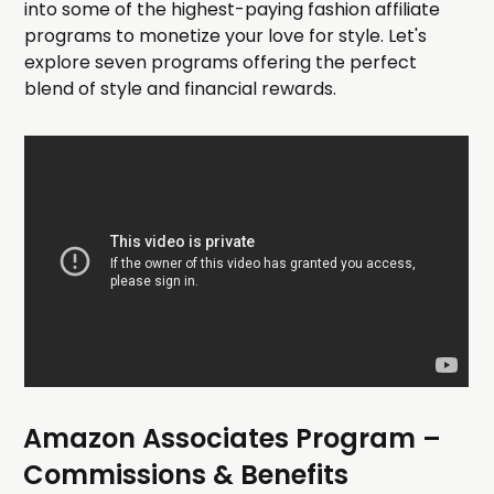
into some of the highest-paying fashion affiliate
programs to monetize your love for style. Let's
explore seven programs offering the perfect
blend of style and financial rewards.
Amazon Associates Program
–
Commissions & Benefits