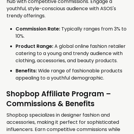
hub with competitive commissions. Engage a
youthful, style-conscious audience with ASOS's
trendy offerings.
Commission Rate:
Typically ranges from 3% to
10%.
Product Range:
A global online fashion retailer
catering to a young and trendy audience with
clothing, accessories, and beauty products.
Benefits:
Wide range of fashionable products
appealing to a youthful demographic.
Shopbop Affiliate Program
–
Commissions & Benefits
Shopbop specializes in designer fashion and
accessories, making it perfect for sophisticated
influencers. Earn competitive commissions while