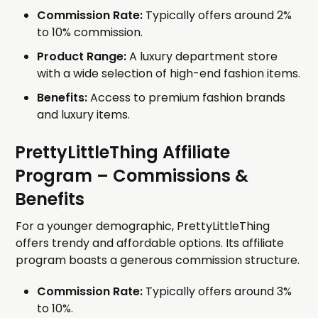
Commission Rate:
Typically offers around 2%
to 10% commission.
Product Range:
A luxury department store
with a wide selection of high-end fashion items.
Benefits:
Access to premium fashion brands
and luxury items.
PrettyLittleThing Affiliate
Program
– Commissions &
Benefits
For a younger demographic, PrettyLittleThing
offers trendy and affordable options. Its affiliate
program boasts a generous commission structure.
Commission Rate:
Typically offers around 3%
to 10%.