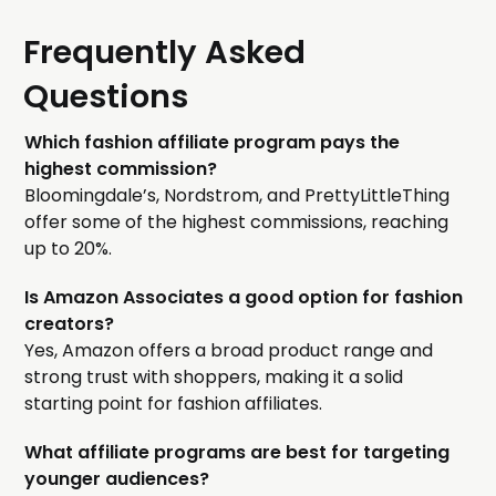
Frequently Asked
Questions
Which fashion affiliate program pays the
highest commission?
Bloomingdale’s, Nordstrom, and PrettyLittleThing
offer some of the highest commissions, reaching
up to 20%.
Is Amazon Associates a good option for fashion
creators?
Yes, Amazon offers a broad product range and
strong trust with shoppers, making it a solid
starting point for fashion affiliates.
What affiliate programs are best for targeting
younger audiences?