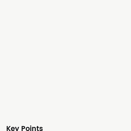
Key Points