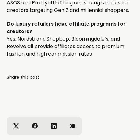
ASOS and PrettyLittleThing are strong choices for
creators targeting Gen Z and millennial shoppers.
Do luxury retailers have affiliate programs for
creators?
Yes, Nordstrom, Shopbop, Bloomingdale’s, and
Revolve all provide affiliates access to premium
fashion and high commission rates.
Share this post